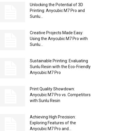
Unlocking the Potential of 3D
Printing: Anycubic M7 Pro and
Sunlu...
Creative Projects Made Easy:
Using the Anycubic M7 Pro with
Sunlu...
Sustainable Printing: Evaluating
Sunlu Resin with the Eco-Friendly
Anycubic M7 Pro
Print Quality Showdown:
Anycubic M7 Pro vs. Competitors
with Sunlu Resin
Achieving High Precision:
Exploring Features of the
Anycubic M7 Pro and...