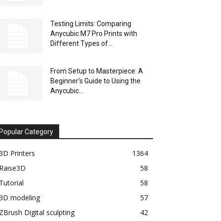
Testing Limits: Comparing
Anycubic M7 Pro Prints with
Different Types of...
From Setup to Masterpiece: A
Beginner’s Guide to Using the
Anycubic...
Popular Category
3D Printers
1364
Raise3D
58
Tutorial
58
3D modeling
57
ZBrush Digital sculpting
42