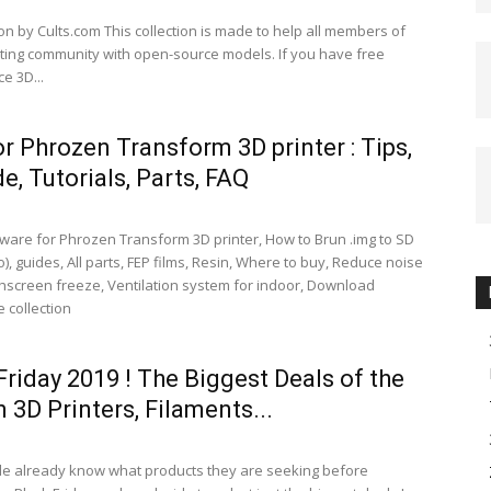
on by Cults.com This collection is made to help all members of
nting community with open-source models. If you have free
e 3D...
or Phrozen Transform 3D printer : Tips,
e, Tutorials, Parts, FAQ
ware for Phrozen Transform 3D printer, How to Brun .img to SD
), guides, All parts, FEP films, Resin, Where to buy, Reduce noise
chscreen freeze, Ventilation system for indoor, Download
 collection
Friday 2019 ! The Biggest Deals of the
n 3D Printers, Filaments...
e already know what products they are seeking before