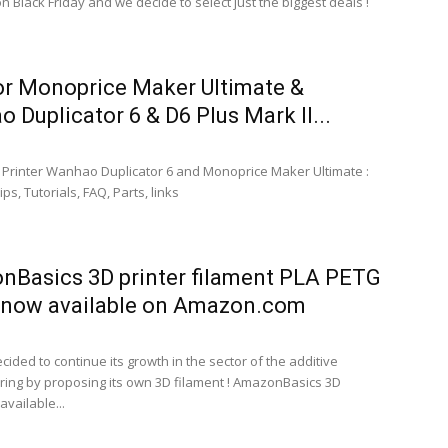
 Black Friday and we decide to select just the biggest deals !
or Monoprice Maker Ultimate &
 Duplicator 6 & D6 Plus Mark II...
D Printer Wanhao Duplicator 6 and Monoprice Maker Ultimate :
ps, Tutorials, FAQ, Parts, links
Basics 3D printer filament PLA PETG
 now available on Amazon.com
ided to continue its growth in the sector of the additive
ing by proposing its own 3D filament ! AmazonBasics 3D
available...