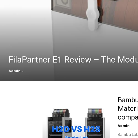
FilaPartner E1 Review – The Modu
Admin
-
Bambu 
Materi
compa
Admin
-
Bambu Lab 