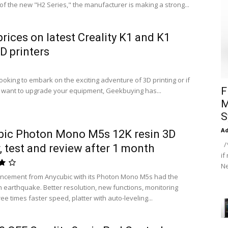
 of the new "H2 Series," the manufacturer is making a strong...
prices on latest Creality K1 and K1
 printers
looking to embark on the exciting adventure of 3D printing or if
F
 want to upgrade your equipment, Geekbuying has...
M
S
A
bic Photon Mono M5s 12K resin 3D
/*
r, test and review after 1 month
if
Ne
ncement from Anycubic with its Photon Mono M5s had the
an earthquake. Better resolution, new functions, monitoring
ee times faster speed, platter with auto-leveling...