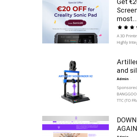
Get €2
Screen
most..
A 3D Print
Highly Int
Artill
and si
Admin
-
Sponsored
BANGGOOD :
TTC (TO FR
DOWNL
AGAIN
Admin
-