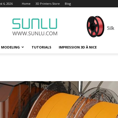
t 6, 2026
Home
3D Printers Store
Blog
D MODELING
TUTORIALS
IMPRESSION 3D À NICE