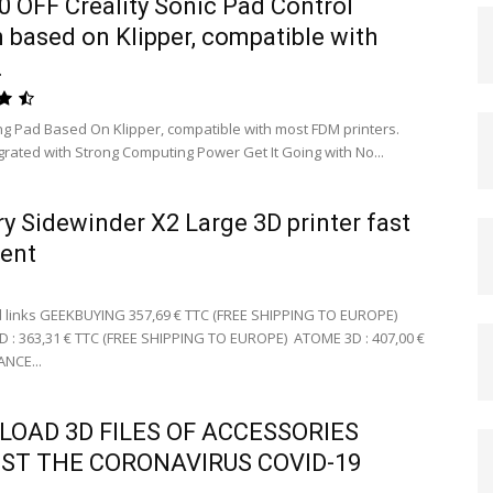
0 OFF Creality Sonic Pad Control
 based on Klipper, compatible with
.
ing Pad Based On Klipper, compatible with most FDM printers.
egrated with Strong Computing Power Get It Going with No...
ery Sidewinder X2 Large 3D printer fast
lent
 links GEEKBUYING 357,69 € TTC (FREE SHIPPING TO EUROPE)
 363,31 € TTC (FREE SHIPPING TO EUROPE) ATOME 3D : 407,00 €
ANCE...
OAD 3D FILES OF ACCESSORIES
ST THE CORONAVIRUS COVID-19