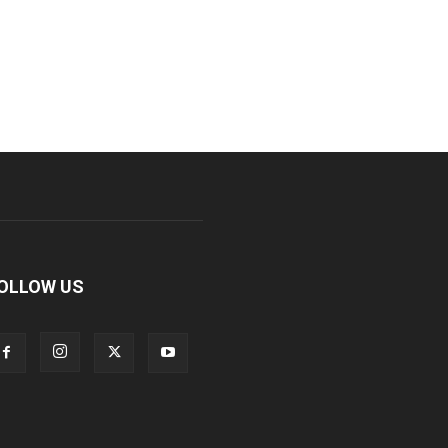
OLLOW US