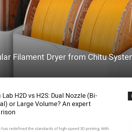
lar Filament Dryer from Chitu Syst
Lab H2D vs H2S: Dual Nozzle (Bi-
al) or Large Volume? An expert
rison
has redefined the standards of high-speed 3D printing. With