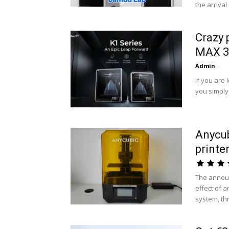
the arrival
Crazy 
MAX 3D
Admin
-
If you are 
you simply
Anycu
printe
The annou
effect of 
system, thr