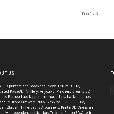
Page 1 of 3
OUT US
F
all 3D printers and machines. News Forum & FAQ.
cated Raise3D, Artillery, Anycubic, Phrozen, Creality 3D,
ao, Bambu Lab, klipper ans more. Tips, hacks, update,
ade, custom firmware, tuto, Simplify3D (S3D), Cura,
der, Zbrush, Tinkercad, 3D scanners. Printer3D.One is an
orially independent publication. To keep Printer3D.One free