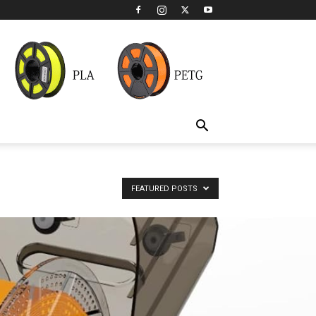
FEATURED POSTS