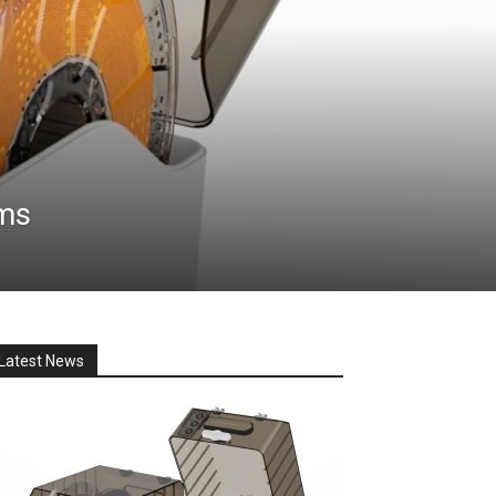
ems
Latest News