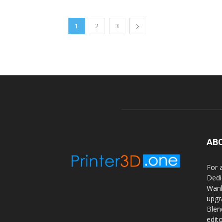
1
2
3
AB
For 
Dedi
Wanh
upgr
Blen
edit