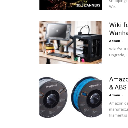
shopping on
We...
Wiki f
Wanhao
Admin
-
Wiki for 3
Upgrade, Ti
Amazon
& ABS
Admin
-
Amazon dec
manufactur
filament is 