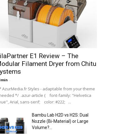
ilaPartner E1 Review – The
odular Filament Dryer from Chitu
ystems
dmin
-
 AzurMedia.fr Styles - adaptable from your theme
 needed */ .azur-article { font-family: "Helvetica
ue", Arial, sans-serif; color: #222; ...
Bambu Lab H2D vs H2S: Dual
Nozzle (Bi-Material) or Large
Volume?...