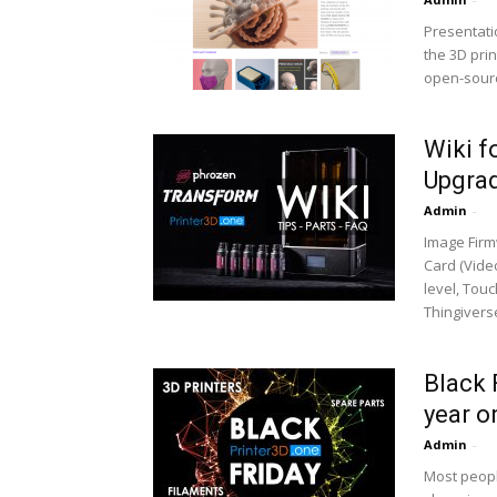
Presentati
the 3D pri
open-sourc
Wiki f
Upgrad
Admin
-
Image Firm
Card (Video
level, Tou
Thingiverse
Black 
year o
Admin
-
Most peopl