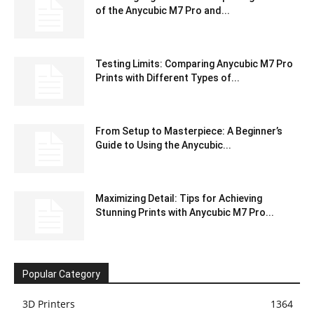
of the Anycubic M7 Pro and...
Testing Limits: Comparing Anycubic M7 Pro
Prints with Different Types of...
From Setup to Masterpiece: A Beginner’s
Guide to Using the Anycubic...
Maximizing Detail: Tips for Achieving
Stunning Prints with Anycubic M7 Pro...
Popular Category
3D Printers
1364