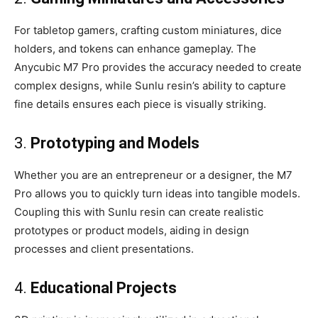
For tabletop gamers, crafting custom miniatures, dice
holders, and tokens can enhance gameplay. The
Anycubic M7 Pro provides the accuracy needed to create
complex designs, while Sunlu resin’s ability to capture
fine details ensures each piece is visually striking.
3.
Prototyping and Models
Whether you are an entrepreneur or a designer, the M7
Pro allows you to quickly turn ideas into tangible models.
Coupling this with Sunlu resin can create realistic
prototypes or product models, aiding in design
processes and client presentations.
4.
Educational Projects