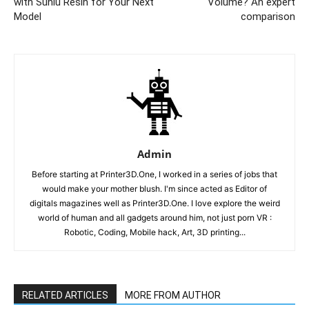
with Sunlu Resin for Your Next
Volume? An expert
Model
comparison
Admin
Before starting at Printer3D.One, I worked in a series of jobs that
would make your mother blush. I'm since acted as Editor of
digitals magazines well as Printer3D.One. I love explore the weird
world of human and all gadgets around him, not just porn VR :
Robotic, Coding, Mobile hack, Art, 3D printing...
RELATED ARTICLES
MORE FROM AUTHOR