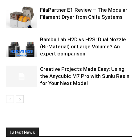
FilaPartner E1 Review – The Modular
Filament Dryer from Chitu Systems
Bambu Lab H2D vs H2S: Dual Nozzle
(Bi-Material) or Large Volume? An
expert comparison
Creative Projects Made Easy: Using
the Anycubic M7 Pro with Sunlu Resin
for Your Next Model
Latest News