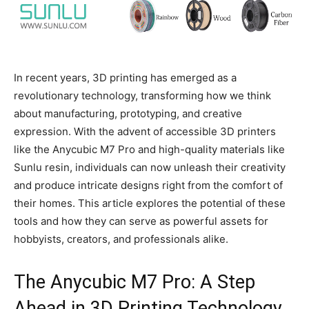
In recent years, 3D printing has emerged as a
revolutionary technology, transforming how we think
about manufacturing, prototyping, and creative
expression. With the advent of accessible 3D printers
like the Anycubic M7 Pro and high-quality materials like
Sunlu resin, individuals can now unleash their creativity
and produce intricate designs right from the comfort of
their homes. This article explores the potential of these
tools and how they can serve as powerful assets for
hobbyists, creators, and professionals alike.
The Anycubic M7 Pro: A Step
Ahead in 3D Printing Technology