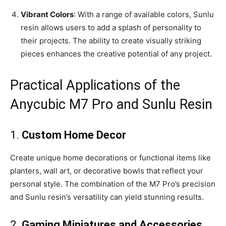
Vibrant Colors
: With a range of available colors, Sunlu
resin allows users to add a splash of personality to
their projects. The ability to create visually striking
pieces enhances the creative potential of any project.
Practical Applications of the
Anycubic M7 Pro and Sunlu Resin
1.
Custom Home Decor
Create unique home decorations or functional items like
planters, wall art, or decorative bowls that reflect your
personal style. The combination of the M7 Pro’s precision
and Sunlu resin’s versatility can yield stunning results.
2.
Gaming Miniatures and Accessories