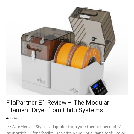
FilaPartner E1 Review – The Modular
Filament Dryer from Chitu Systems
Admin
-
/* AzurMedia.fr Styles - adaptable from your theme if needed */
.azur-article { font-family: "Helvetica Neue", Arial, sans-serif; color: