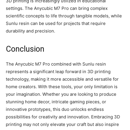
3D printing is increasingly utilized in educational
settings. The Anycubic M7 Pro can bring complex
scientific concepts to life through tangible models, while
Sunlu resin can be used for projects that require
durability and precision.
Conclusion
The Anycubic M7 Pro combined with Sunlu resin
represents a significant leap forward in 3D printing
technology, making it more accessible and versatile for
home creators. With these tools, your only limitation is
your imagination. Whether you are looking to produce
stunning home decor, intricate gaming pieces, or
innovative prototypes, this duo unlocks endless
possibilities for creativity and innovation. Embracing 3D
printing may not only elevate your craft but also inspire