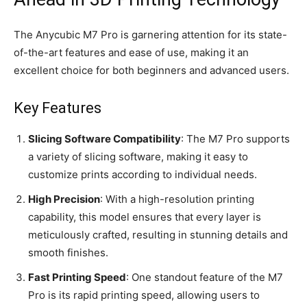
The Anycubic M7 Pro is garnering attention for its state-
of-the-art features and ease of use, making it an
excellent choice for both beginners and advanced users.
Key Features
Slicing Software Compatibility
: The M7 Pro supports
a variety of slicing software, making it easy to
customize prints according to individual needs.
High Precision
: With a high-resolution printing
capability, this model ensures that every layer is
meticulously crafted, resulting in stunning details and
smooth finishes.
Fast Printing Speed
: One standout feature of the M7
Pro is its rapid printing speed, allowing users to