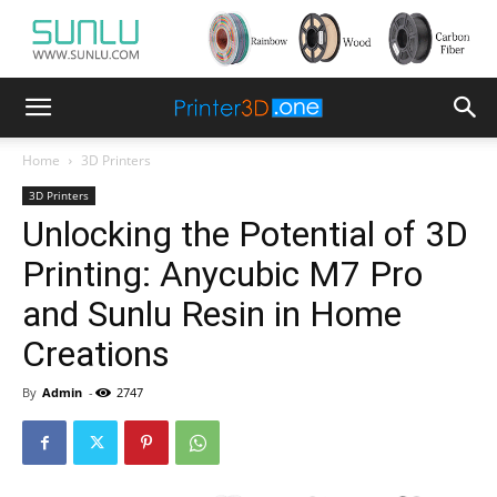
Home
3D Printers
3D Printers
Unlocking the Potential of 3D
Printing: Anycubic M7 Pro
and Sunlu Resin in Home
Creations
By
Admin
-
2747