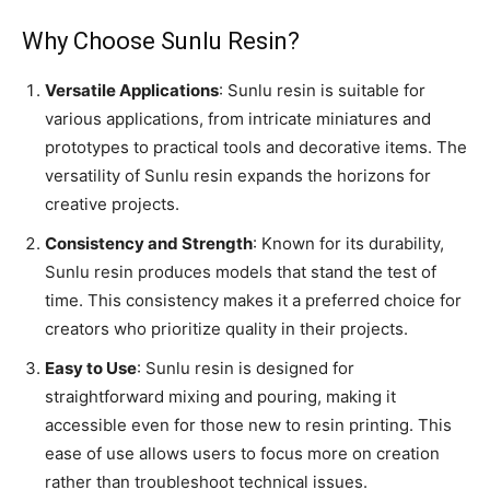
Why Choose Sunlu Resin?
Versatile Applications
: Sunlu resin is suitable for
various applications, from intricate miniatures and
prototypes to practical tools and decorative items. The
versatility of Sunlu resin expands the horizons for
creative projects.
Consistency and Strength
: Known for its durability,
Sunlu resin produces models that stand the test of
time. This consistency makes it a preferred choice for
creators who prioritize quality in their projects.
Easy to Use
: Sunlu resin is designed for
straightforward mixing and pouring, making it
accessible even for those new to resin printing. This
ease of use allows users to focus more on creation
rather than troubleshoot technical issues.