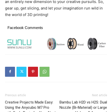
an entirely new dimension to your creative pursuits. So,
gear up, get slicing, and let your imagination run wild in
the world of 3D printing!
Facebook Comments
Previous article
Next article
Creative Projects Made Easy:
Bambu Lab H2D vs H2S: Dual
Using the Anycubic M7 Pro
Nozzle (Bi-Material) or Large