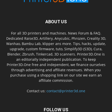
ABOUT US
For all 3D printers and machines. News Forum & FAQ.
Dedicated Raise3D, Artillery, Anycubic, Phrozen, Creality 3D,
Wanhao, Bambu Lab, klipper ans more. Tips, hacks, update,
upgrade, custom firmware, tuto, Simplify3D (S3D), Cura,
Blender, Zbrush, Tinkercad, 3D scanners. Printer3D.One is
an editorially independent publication. To keep
Printer3D.One free and independent, we finance ourselves
through advertising and affiliate revenues. When you
purchase using a shopping link on our site we earn an
affiliate commission.
Contact us:
contact@printer3d.one
FOLLOW US