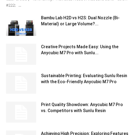
#222; ...
Bambu Lab H2D vs H2S: Dual Nozzle (Bi-
Material) or Large Volume?...
Creative Projects Made Easy: Using the
Anycubic M7 Pro with Sunlu...
Sustainable Printing: Evaluating Sunlu Resin
with the Eco-Friendly Anycubic M7 Pro
Print Quality Showdown: Anycubic M7 Pro
vs. Competitors with Sunlu Resin
Achieving High Precision: Exploring Features