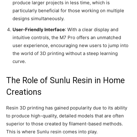
produce larger projects in less time, which is
particularly beneficial for those working on multiple
designs simultaneously.
User-Friendly Interface
: With a clear display and
intuitive controls, the M7 Pro offers an unmatched
user experience, encouraging new users to jump into
the world of 3D printing without a steep learning
curve.
The Role of Sunlu Resin in Home
Creations
Resin 3D printing has gained popularity due to its ability
to produce high-quality, detailed models that are often
superior to those created by filament-based methods.
This is where Sunlu resin comes into play.