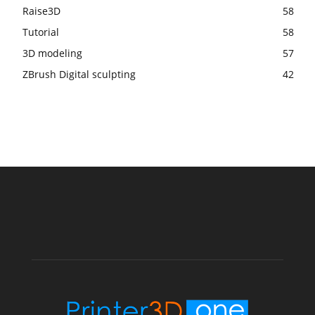
Raise3D
58
Tutorial
58
3D modeling
57
ZBrush Digital sculpting
42