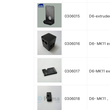
0306015
D6-extruder
0306016
D6- MK11 e
0306017
D6-MK11 ext
0306018
D6- MK11， 