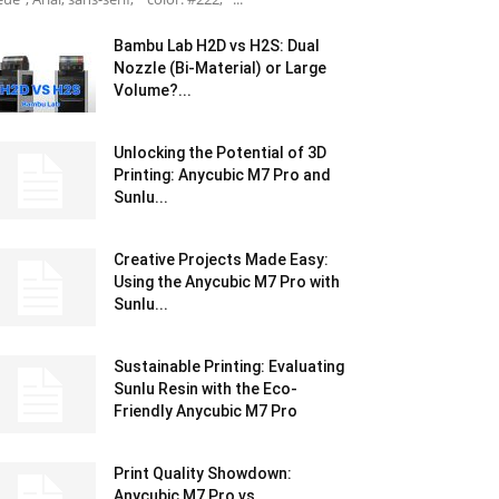
Bambu Lab H2D vs H2S: Dual
Nozzle (Bi-Material) or Large
Volume?...
Unlocking the Potential of 3D
Printing: Anycubic M7 Pro and
Sunlu...
Creative Projects Made Easy:
Using the Anycubic M7 Pro with
Sunlu...
Sustainable Printing: Evaluating
Sunlu Resin with the Eco-
Friendly Anycubic M7 Pro
Print Quality Showdown:
Anycubic M7 Pro vs.