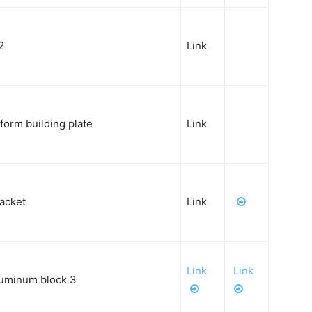
2
Link
tform
building plate
Link
racket
Link
Link
Link
luminum block 3