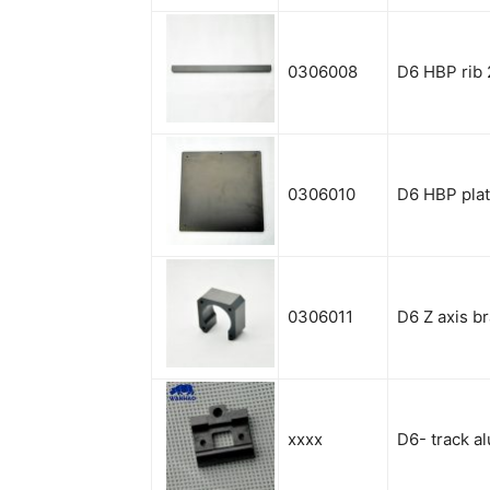
0306008
D6
HBP rib 
0306010
D6 HBP pla
0306011
D6 Z axis b
xxxx
D6- track a