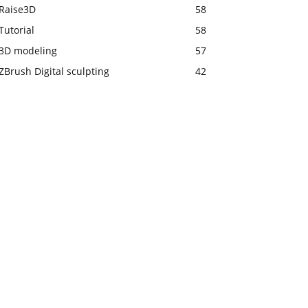
Raise3D
58
Tutorial
58
3D modeling
57
ZBrush Digital sculpting
42