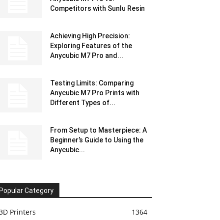
Competitors with Sunlu Resin
Achieving High Precision:
Exploring Features of the
Anycubic M7 Pro and...
Testing Limits: Comparing
Anycubic M7 Pro Prints with
Different Types of...
From Setup to Masterpiece: A
Beginner’s Guide to Using the
Anycubic...
Popular Category
3D Printers
1364