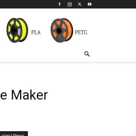
ce Maker
Latest News