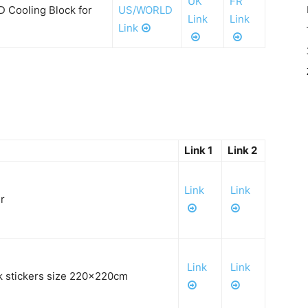
UK
FR
D Cooling Block for
US/WORLD
Link
Link
Link
Link 1
Link 2
Link
Link
r
Link
Link
lk stickers size 220x220cm