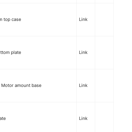
m top case
Link
ttom plate
Link
Y Motor amount base
Link
ate
Link