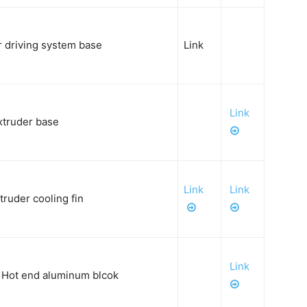
 driving system base
Link
Link
xtruder base
Link
Link
ruder cooling fin
Link
Hot end aluminum blcok