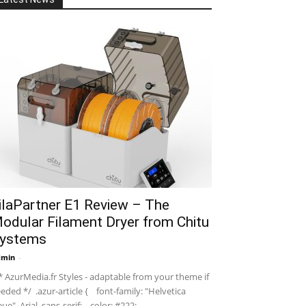
ilaPartner E1 Review – The
odular Filament Dryer from Chitu
ystems
dmin
-
 AzurMedia.fr Styles - adaptable from your theme if
eded */ .azur-article { font-family: "Helvetica
ue", Arial, sans-serif; color: #222; ...