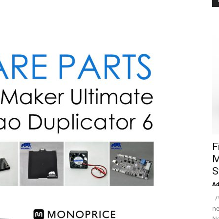
F
M
S
A
/*
ne
Ne