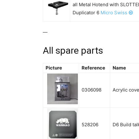
all Metal Hotend with SLOTTE
Duplicator 6
Micro Swiss
—
All spare parts
Picture
Reference
Name
0306098
Acrylic cove
528206
D6 Build ta