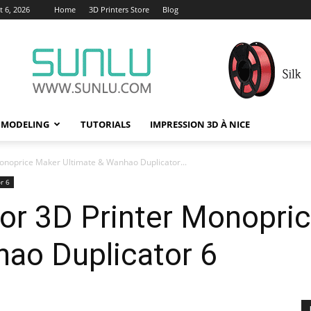
 6, 2026
Home
3D Printers Store
Blog
 MODELING
TUTORIALS
IMPRESSION 3D À NICE
 Monoprice Maker Ultimate & Wanhao Duplicator...
r 6
 for 3D Printer Monopri
hao Duplicator 6