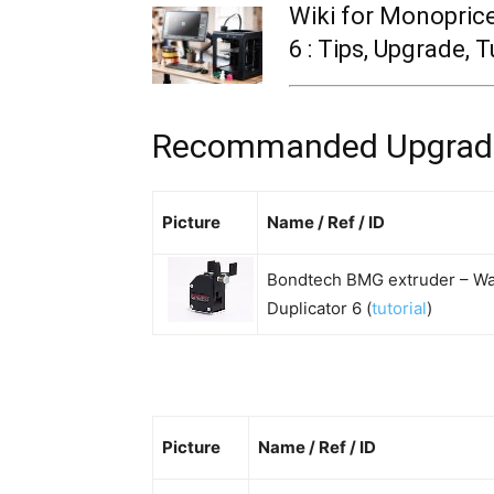
Wiki for Monopric
6 : Tips, Upgrade, T
Recommanded Upgrade 
Picture
Name / Ref / ID
Bondtech BMG extruder – W
Duplicator 6 (
tutorial
)
Picture
Name / Ref / ID