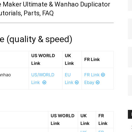
e Maker Ultimate & Wanhao Duplicator
utorials, Parts, FAQ
(quality & speed)
US WORLD
UK
FR Link
Link
Link
anhao
US/WORLD
EU
FR Link
Link
Link
Ebay
US WORLD
UK
FR
Link
Link
Link