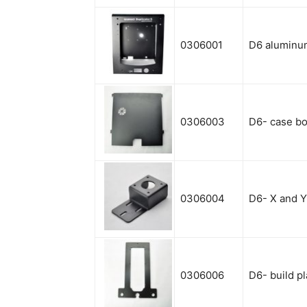
0306001
D6 aluminu
0306003
D6- case bo
0306004
D6- X and 
0306006
D6- build pl