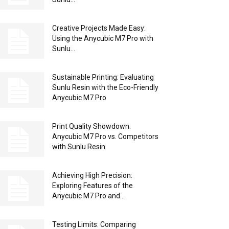
Creative Projects Made Easy:
Using the Anycubic M7 Pro with
Sunlu...
Sustainable Printing: Evaluating
Sunlu Resin with the Eco-Friendly
Anycubic M7 Pro
Print Quality Showdown:
Anycubic M7 Pro vs. Competitors
with Sunlu Resin
Achieving High Precision:
Exploring Features of the
Anycubic M7 Pro and...
Testing Limits: Comparing