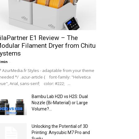
ilaPartner E1 Review – The
odular Filament Dryer from Chitu
ystems
dmin
-
 AzurMedia.fr Styles - adaptable from your theme
 needed */ .azur-article { font-family: "Helvetica
ue", Arial, sans-serif; color: #222; ...
Bambu Lab H2D vs H2S: Dual
Nozzle (Bi-Material) or Large
Volume?...
Unlocking the Potential of 3D
Printing: Anycubic M7 Pro and
Sunlu...