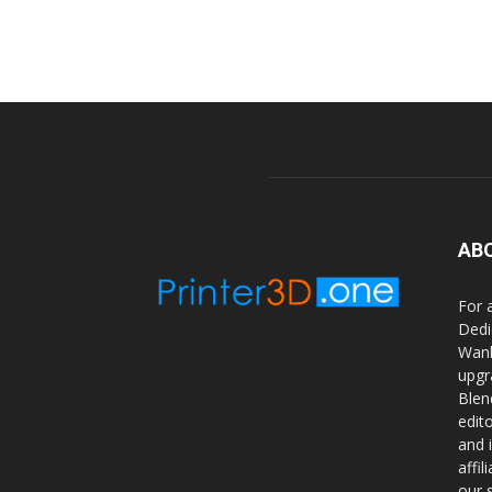
AB
For 
Dedi
Wanh
upgr
Blen
edit
and 
affi
our 