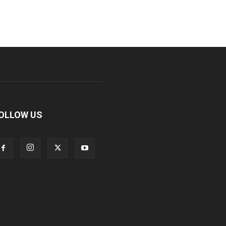
OLLOW US