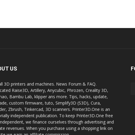
OUT US
F
all 3D printers and machines. News Forum & FAQ.
cated Raise3D, Artillery, Anycubic, Phrozen, Creality 3D,
ao, Bambu Lab, klipper ans more. Tips, hacks, update,
ade, custom firmware, tuto, Simplify3D (S3D), Cura,
der, Zbrush, Tinkercad, 3D scanners. Printer3D.One is an
orially independent publication. To keep Printer3D.One free
independent, we finance ourselves through advertising and
liate revenues. When you purchase using a shopping link on
site we earn an affiliate commission.