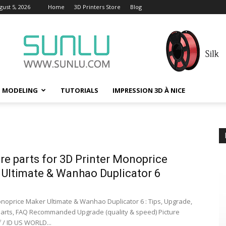
ust 5, 2026
Home
3D Printers Store
Blog
D MODELING
TUTORIALS
IMPRESSION 3D À NICE
are parts for 3D Printer Monoprice
Ultimate & Wanhao Duplicator 6
onoprice Maker Ultimate & Wanhao Duplicator 6 : Tips, Upgrade,
 Parts, FAQ Recommanded Upgrade (quality & speed) Picture
 / ID US WORLD...