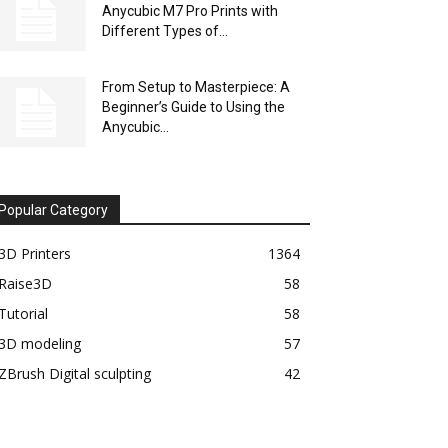
Anycubic M7 Pro Prints with
Different Types of...
From Setup to Masterpiece: A
Beginner’s Guide to Using the
Anycubic...
Popular Category
3D Printers
1364
Raise3D
58
Tutorial
58
3D modeling
57
ZBrush Digital sculpting
42