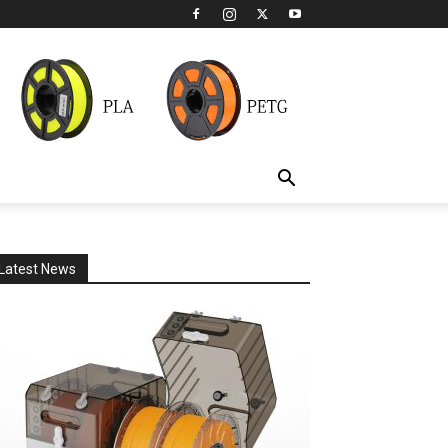
Latest News