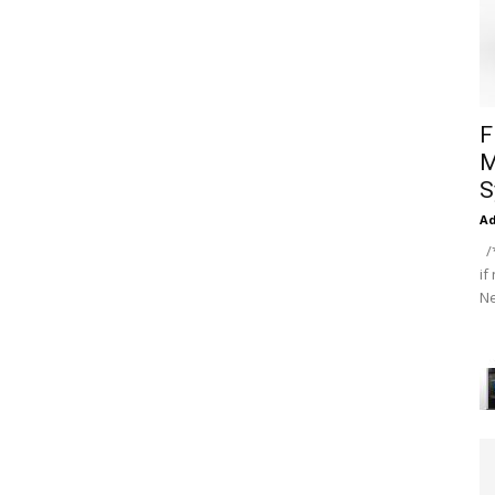
F
M
S
A
/*
if
Ne