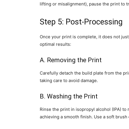
lifting or misalignment), pause the print to 
Step 5: Post-Processing
Once your print is complete, it does not jus
optimal results:
A. Removing the Print
Carefully detach the build plate from the pri
taking care to avoid damage.
B. Washing the Print
Rinse the print in isopropyl alcohol (IPA) to
achieving a smooth finish. Use a soft brush 