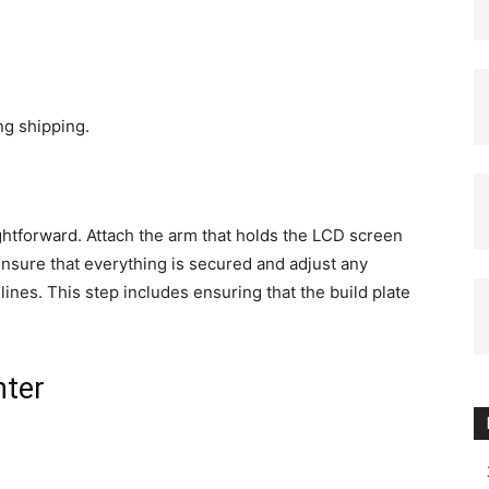
g shipping.
ightforward. Attach the arm that holds the LCD screen
Ensure that everything is secured and adjust any
ines. This step includes ensuring that the build plate
nter