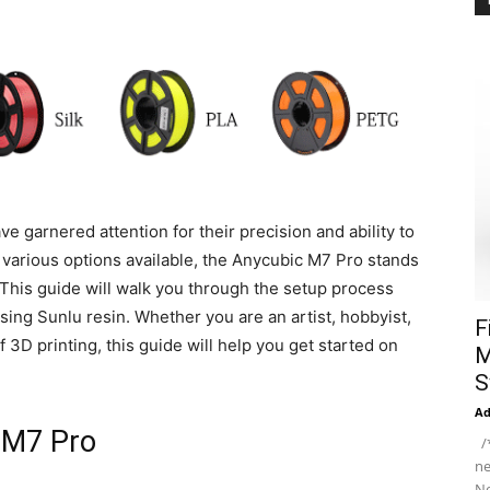
ave garnered attention for their precision and ability to
various options available, the Anycubic M7 Pro stands
 This guide will walk you through the setup process
using Sunlu resin. Whether you are an artist, hobbyist,
F
 3D printing, this guide will help you get started on
M
S
A
 M7 Pro
/*
ne
Ne