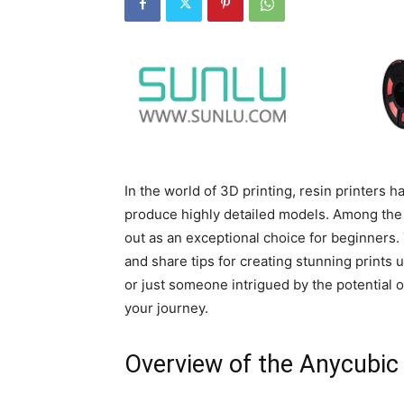
In the world of 3D printing, resin printers h
produce highly detailed models. Among the 
out as an exceptional choice for beginners.
and share tips for creating stunning prints 
or just someone intrigued by the potential of
your journey.
Overview of the Anycubic