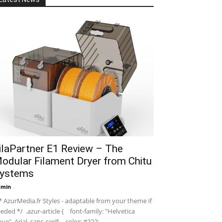
ilaPartner E1 Review – The
odular Filament Dryer from Chitu
ystems
dmin
-
 AzurMedia.fr Styles - adaptable from your theme if
eded */ .azur-article { font-family: "Helvetica
ue", Arial, sans-serif; color: #222; ...