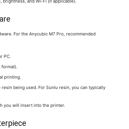
 brightness, and Wi-Fi (if applicable).
are
 software. For the Anycubic M7 Pro, recommended
ur PC.
 format).
l printing.
he resin being used. For Sunlu resin, you can typically
h you will insert into the printer.
terpiece