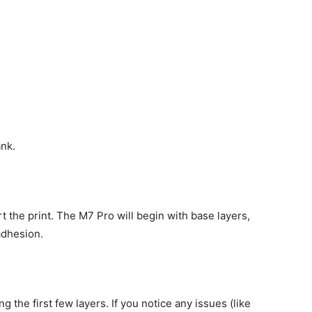
ank.
rt the print. The M7 Pro will begin with base layers,
adhesion.
 the first few layers. If you notice any issues (like