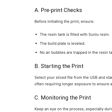
A. Pre-print Checks
Before initiating the print, ensure:
The resin tank is filled with Sunlu resin.
The build plate is leveled.
No air bubbles are trapped in the resin t
B. Starting the Print
Select your sliced file from the USB and sta
often requiring longer exposure to ensure 
C. Monitoring the Print
Keep an eye on the process, especially during