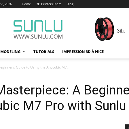
 8, 2026
Home
3D Printers Store
Blog
 MODELING
TUTORIALS
IMPRESSION 3D À NICE
eginner’s Guide to Using the Anycubic M7...
asterpiece: A Beginner
bic M7 Pro with Sunlu