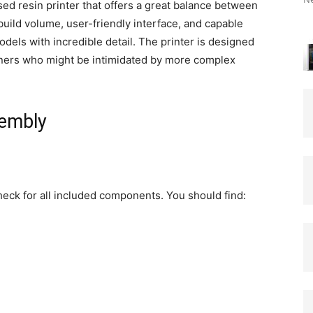
d resin printer that offers a great balance between
build volume, user-friendly interface, and capable
odels with incredible detail. The printer is designed
inners who might be intimidated by more complex
sembly
eck for all included components. You should find: