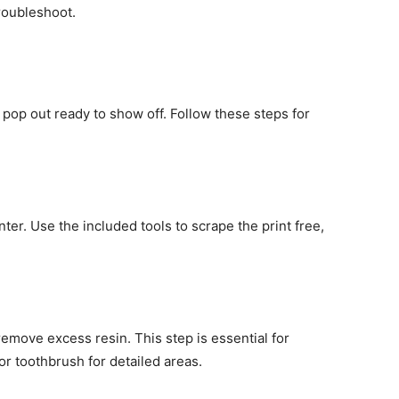
troubleshoot.
t pop out ready to show off. Follow these steps for
nter. Use the included tools to scrape the print free,
 remove excess resin. This step is essential for
or toothbrush for detailed areas.