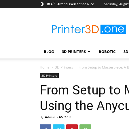
C
18.4
Saturday, August
Arrondissement de Nice
Printer3D.One
–
Wiki
|
Review
|
BLOG
3D PRINTERS
ROBOTIC
3D
Test
|
Robotic
Home
3D Printers
From Setup to Masterpiece: A B
&
3D Printers
3D
From Setup to M
Printing
Using the Anycu
By
Admin
-
2753