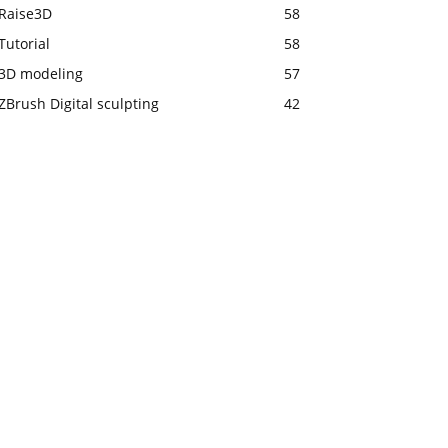
Raise3D
58
Tutorial
58
3D modeling
57
ZBrush Digital sculpting
42