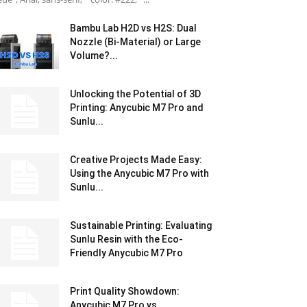
Bambu Lab H2D vs H2S: Dual
Nozzle (Bi-Material) or Large
Volume?...
Unlocking the Potential of 3D
Printing: Anycubic M7 Pro and
Sunlu...
Creative Projects Made Easy:
Using the Anycubic M7 Pro with
Sunlu...
Sustainable Printing: Evaluating
Sunlu Resin with the Eco-
Friendly Anycubic M7 Pro
Print Quality Showdown:
Anycubic M7 Pro vs.