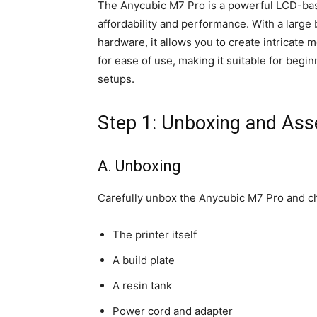
The Anycubic M7 Pro is a powerful LCD-base
affordability and performance. With a large 
hardware, it allows you to create intricate m
for ease of use, making it suitable for beg
setups.
Step 1: Unboxing and As
A. Unboxing
Carefully unbox the Anycubic M7 Pro and ch
The printer itself
A build plate
A resin tank
Power cord and adapter