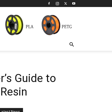
’s Guide to
 Resin
Latest News