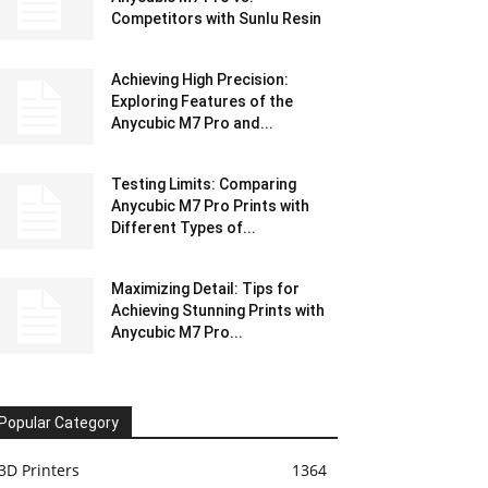
Competitors with Sunlu Resin
Achieving High Precision:
Exploring Features of the
Anycubic M7 Pro and...
Testing Limits: Comparing
Anycubic M7 Pro Prints with
Different Types of...
Maximizing Detail: Tips for
Achieving Stunning Prints with
Anycubic M7 Pro...
Popular Category
3D Printers
1364