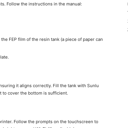
nts. Follow the instructions in the manual:
s the FEP film of the resin tank (a piece of paper can
late.
suring it aligns correctly. Fill the tank with Sunlu
 to cover the bottom is sufficient.
rinter. Follow the prompts on the touchscreen to