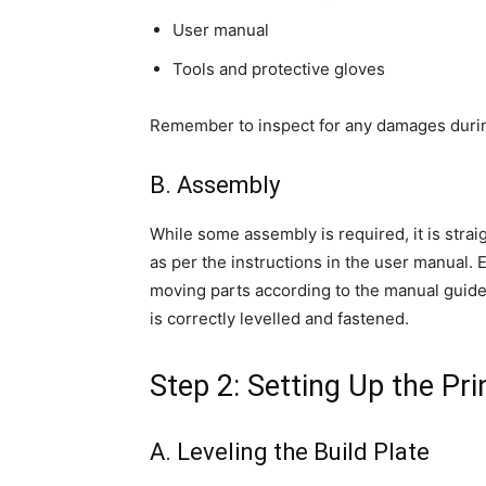
User manual
Tools and protective gloves
Remember to inspect for any damages durin
B. Assembly
While some assembly is required, it is stra
as per the instructions in the user manual. 
moving parts according to the manual guidel
is correctly levelled and fastened.
Step 2: Setting Up the Pri
A. Leveling the Build Plate