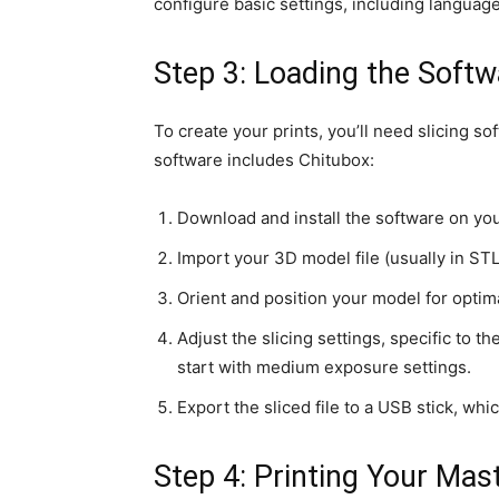
configure basic settings, including language,
Step 3: Loading the Softw
To create your prints, you’ll need slicing
software includes Chitubox:
Download and install the software on yo
Import your 3D model file (usually in STL
Orient and position your model for optima
Adjust the slicing settings, specific to t
start with medium exposure settings.
Export the sliced file to a USB stick, whic
Step 4: Printing Your Mas