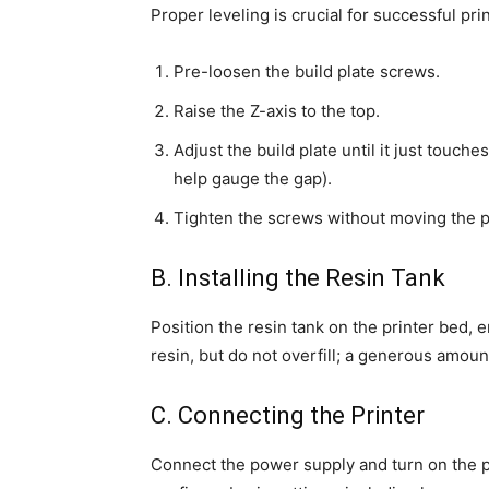
Proper leveling is crucial for successful pri
Pre-loosen the build plate screws.
Raise the Z-axis to the top.
Adjust the build plate until it just touche
help gauge the gap).
Tighten the screws without moving the p
B. Installing the Resin Tank
Position the resin tank on the printer bed, en
resin, but do not overfill; a generous amount
C. Connecting the Printer
Connect the power supply and turn on the p