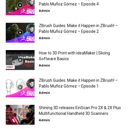
Pablo Muñoz Gómez – Episode 4
Admin
-
ZBrush Guides: Make it Happen in ZBrush! –
Pablo Muñoz Gómez – Episode 2
Admin
-
How to 3D Print with ideaMaker | Slicing
Software Basics
Admin
-
ZBrush Guides: Make it Happen in ZBrush! –
Pablo Muñoz Gómez – Episode 1
Admin
-
Shining 3D releases EinScan Pro 2X & 2X Plus
Multifunctional Handheld 3D Scanners
Admin
-