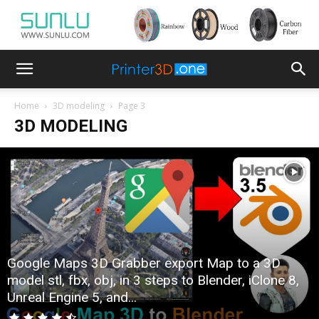
Home
3D modeling
Page 3
3D MODELING
Google Maps 3D Grabber export Map to a 3D
model stl, fbx, obj, in 3 steps to Blender, iClone 8,
Unreal Engine 5, and...