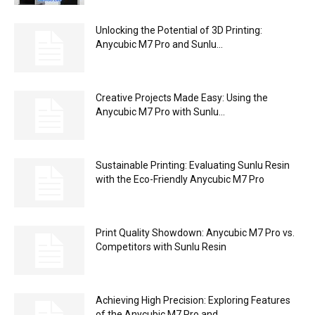
FilaPartner E1 Review – The Modular
Filament Dryer from Chitu Systems
Admin
-
/* AzurMedia.fr Styles - adaptable from your theme if needed */