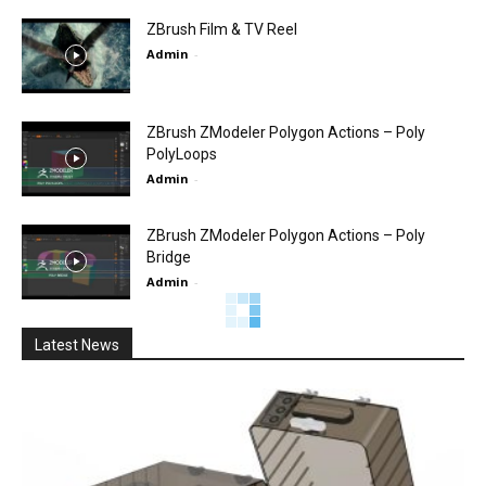
ZBrush Film & TV Reel
Admin
-
ZBrush ZModeler Polygon Actions – Poly
PolyLoops
Admin
-
ZBrush ZModeler Polygon Actions – Poly
Bridge
Admin
-
Official ZBrush Summit Presentation: Red
Storm Entertainment
Admin
-
Pixologic ZBrush Feature video – Siggraph
2011