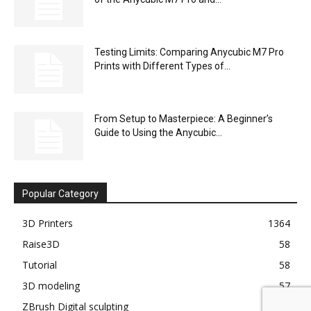
.azur-article { font-family: "Helvetica Neue", Arial, sans-serif;
color: #222; ...
Bambu Lab H2D vs H2S: Dual Nozzle (Bi-
Material) or Large Volume?...
Unlocking the Potential of 3D Printing:
Anycubic M7 Pro and Sunlu...
Creative Projects Made Easy: Using the
Anycubic M7 Pro with Sunlu...
Sustainable Printing: Evaluating Sunlu Resin
with the Eco-Friendly Anycubic M7 Pro