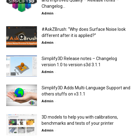
Changelog...
Admin
-
#AskZBrush: “Why does Surface Noise look
different after it is applied?”
Admin
-
Simplify3D Release notes – Changelog
version 1.0 to version s3d 3.1.1
Admin
-
Simplify3D Adds Multi-Language Support and
others stuffs on v3.1.1
Admin
-
3D models to help you with calibrations,
benchmarks and tests of your printer
Admin
-