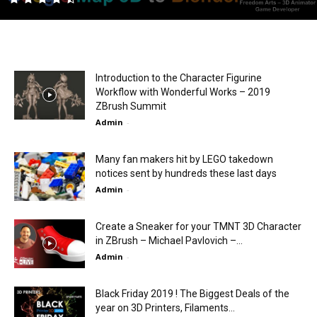
Introduction to the Character Figurine
Workflow with Wonderful Works – 2019
ZBrush Summit
Admin
-
Many fan makers hit by LEGO takedown
notices sent by hundreds these last days
Admin
-
Create a Sneaker for your TMNT 3D Character
in ZBrush – Michael Pavlovich –...
Admin
-
Black Friday 2019 ! The Biggest Deals of the
year on 3D Printers, Filaments...