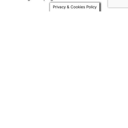
Print Quality Showdown: Anycubic M7 Pro vs.
Privacy & Cookies Policy
Competitors with Sunlu Resin
Achieving High Precision: Exploring Features
of the Anycubic M7 Pro and...
Testing Limits: Comparing Anycubic M7 Pro
Prints with Different Types of...
From Setup to Masterpiece: A Beginner’s
Guide to Using the Anycubic...
Popular Category
3D Printers
1364