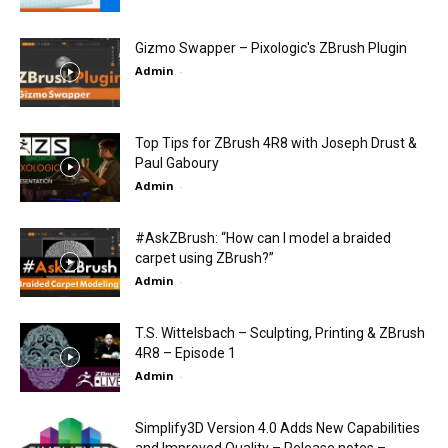
Gizmo Swapper – Pixologic's ZBrush Plugin
Admin
-
Top Tips for ZBrush 4R8 with Joseph Drust &
Paul Gaboury
Admin
-
#AskZBrush: “How can I model a braided
carpet using ZBrush?”
Admin
-
T.S. Wittelsbach – Sculpting, Printing & ZBrush
4R8 – Episode 1
Admin
-
Simplify3D Version 4.0 Adds New Capabilities
and Improved Quality – Release notes –