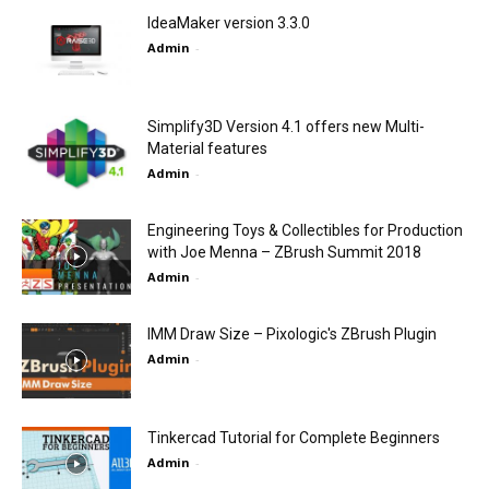
IdeaMaker version 3.3.0
Admin
-
Simplify3D Version 4.1 offers new Multi-
Material features
Admin
-
Engineering Toys & Collectibles for Production
with Joe Menna – ZBrush Summit 2018
Admin
-
IMM Draw Size – Pixologic's ZBrush Plugin
Admin
-
Tinkercad Tutorial for Complete Beginners
Admin
-