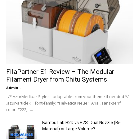
Admin
-
ZBrush 4 – Timeline
Admin
-
ZBrush 4 – ShadowBox Alphas
Admin
-
ZBrush 4 – Move Elastic Brush
Admin
-
ZBrush 4 – Move Topological Brush
Admin
-
Latest News