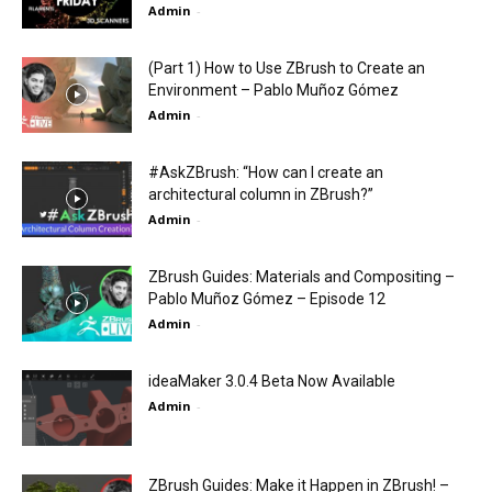
Admin
-
(Part 1) How to Use ZBrush to Create an
Environment – Pablo Muñoz Gómez
Admin
-
#AskZBrush: “How can I create an
architectural column in ZBrush?”
Admin
-
ZBrush Guides: Materials and Compositing –
Pablo Muñoz Gómez – Episode 12
Admin
-
ideaMaker 3.0.4 Beta Now Available
Admin
-
ZBrush Guides: Make it Happen in ZBrush! –