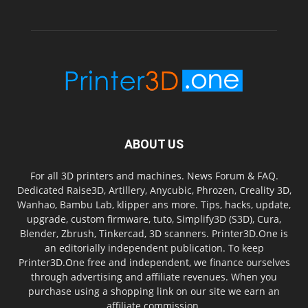
ABOUT US
For all 3D printers and machines. News Forum & FAQ.
Dedicated Raise3D, Artillery, Anycubic, Phrozen, Creality 3D,
Wanhao, Bambu Lab, klipper ans more. Tips, hacks, update,
upgrade, custom firmware, tuto, Simplify3D (S3D), Cura,
Blender, Zbrush, Tinkercad, 3D scanners. Printer3D.One is
an editorially independent publication. To keep
Printer3D.One free and independent, we finance ourselves
through advertising and affiliate revenues. When you
purchase using a shopping link on our site we earn an
affiliate commission.