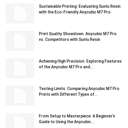
Sustainable Printing: Evaluating Sunlu Resin
with the Eco-Friendly Anycubic M7 Pro
Print Quality Showdown: Anycubic M7 Pro
vs. Competitors with Sunlu Resin
Achieving High Precision: Exploring Features
of the Anycubic M7 Pro and...
Testing Limits: Comparing Anycubic M7 Pro
Prints with Different Types of...
From Setup to Masterpiece: A Beginner’s
Guide to Using the Anycubic...