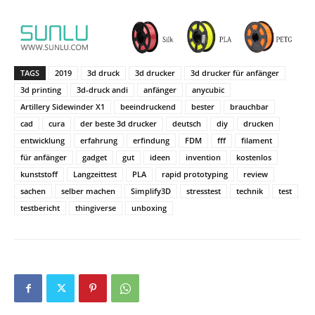
TAGS
2019
3d druck
3d drucker
3d drucker für anfänger
3d printing
3d-druck andi
anfänger
anycubic
Artillery Sidewinder X1
beeindruckend
bester
brauchbar
cad
cura
der beste 3d drucker
deutsch
diy
drucken
entwicklung
erfahrung
erfindung
FDM
fff
filament
für anfänger
gadget
gut
ideen
invention
kostenlos
kunststoff
Langzeittest
PLA
rapid prototyping
review
sachen
selber machen
Simplify3D
stresstest
technik
test
testbericht
thingiverse
unboxing