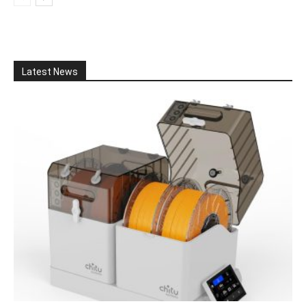
Latest News