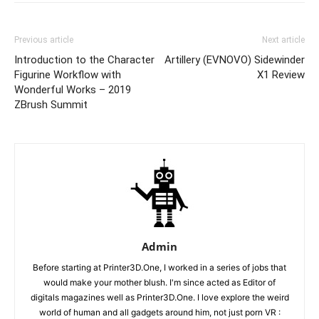
Previous article
Next article
Introduction to the Character
Artillery (EVNOVO) Sidewinder
Figurine Workflow with
X1 Review
Wonderful Works – 2019
ZBrush Summit
Admin
Before starting at Printer3D.One, I worked in a series of jobs that
would make your mother blush. I'm since acted as Editor of
digitals magazines well as Printer3D.One. I love explore the weird
world of human and all gadgets around him, not just porn VR :