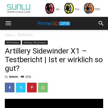
Home
3D Printers
3D Printers
Artillery 3D printers
Artillery Sidewinder X1 –
Testbericht | Ist er wirklich so
gut?
By
Admin
-
2032