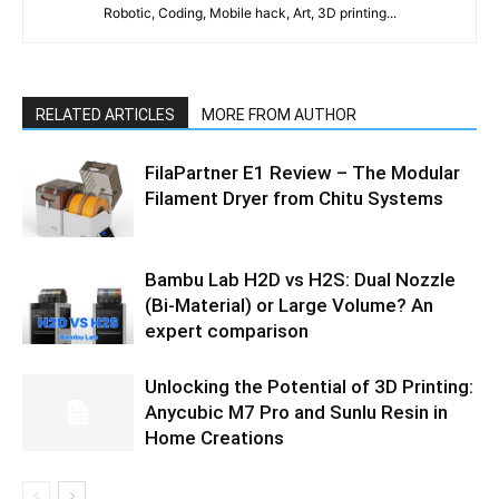
Robotic, Coding, Mobile hack, Art, 3D printing...
RELATED ARTICLES
MORE FROM AUTHOR
FilaPartner E1 Review – The Modular
Filament Dryer from Chitu Systems
Bambu Lab H2D vs H2S: Dual Nozzle
(Bi-Material) or Large Volume? An
expert comparison
Unlocking the Potential of 3D Printing:
Anycubic M7 Pro and Sunlu Resin in
Home Creations