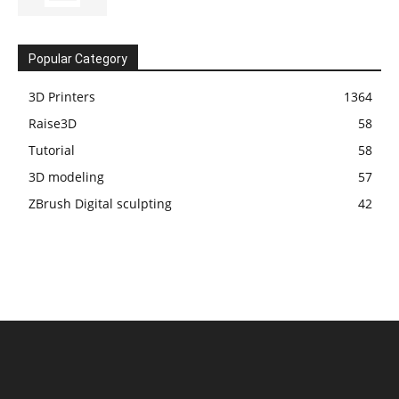
Popular Category
3D Printers
1364
Raise3D
58
Tutorial
58
3D modeling
57
ZBrush Digital sculpting
42