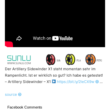
Der Artillery Sidewinder X1 steht momentan sehr im
Rampenlicht. Ist er wirklich so gut? Ich habe es getestet!
– Artillery Sidewinder – X1
https://bit.ly/2leCX9w
…
source
Facebook Comments