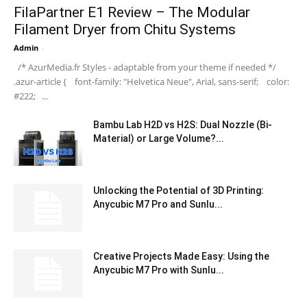
FilaPartner E1 Review – The Modular
Filament Dryer from Chitu Systems
Admin
-
/* AzurMedia.fr Styles - adaptable from your theme if needed */
.azur-article { font-family: "Helvetica Neue", Arial, sans-serif; color:
#222; ...
Bambu Lab H2D vs H2S: Dual Nozzle (Bi-
Material) or Large Volume?...
Unlocking the Potential of 3D Printing:
Anycubic M7 Pro and Sunlu...
Creative Projects Made Easy: Using the
Anycubic M7 Pro with Sunlu...