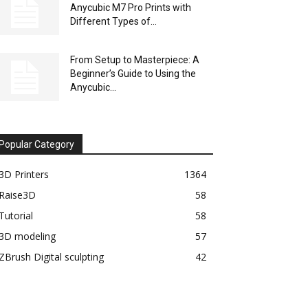
Anycubic M7 Pro Prints with
Different Types of...
From Setup to Masterpiece: A
Beginner’s Guide to Using the
Anycubic...
Popular Category
3D Printers
1364
Raise3D
58
Tutorial
58
3D modeling
57
ZBrush Digital sculpting
42