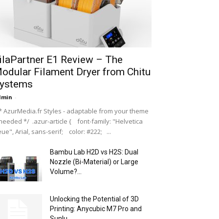
ilaPartner E1 Review – The
odular Filament Dryer from Chitu
ystems
dmin
-
 AzurMedia.fr Styles - adaptable from your theme
 needed */ .azur-article { font-family: "Helvetica
ue", Arial, sans-serif; color: #222; ...
Bambu Lab H2D vs H2S: Dual
Nozzle (Bi-Material) or Large
Volume?...
Unlocking the Potential of 3D
Printing: Anycubic M7 Pro and
Sunlu...