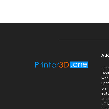
AB
For 
Dedi
Wanh
upgr
Blen
edit
and 
affi
our 