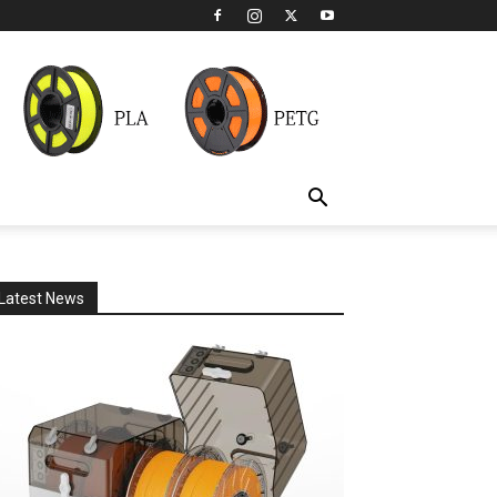
Latest News