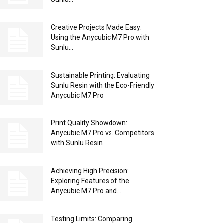
Creative Projects Made Easy:
Using the Anycubic M7 Pro with
Sunlu...
Sustainable Printing: Evaluating
Sunlu Resin with the Eco-Friendly
Anycubic M7 Pro
Print Quality Showdown:
Anycubic M7 Pro vs. Competitors
with Sunlu Resin
Achieving High Precision:
Exploring Features of the
Anycubic M7 Pro and...
Testing Limits: Comparing