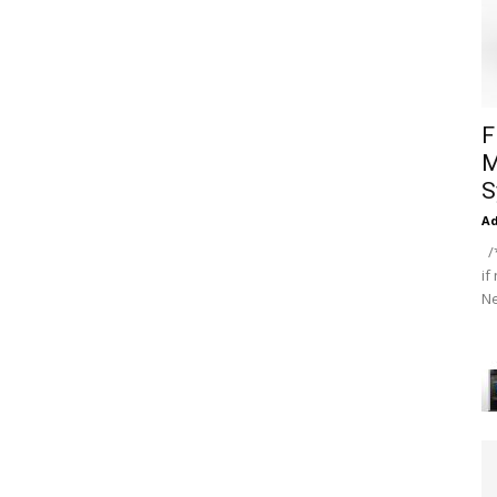
F
M
S
A
/*
if
Ne