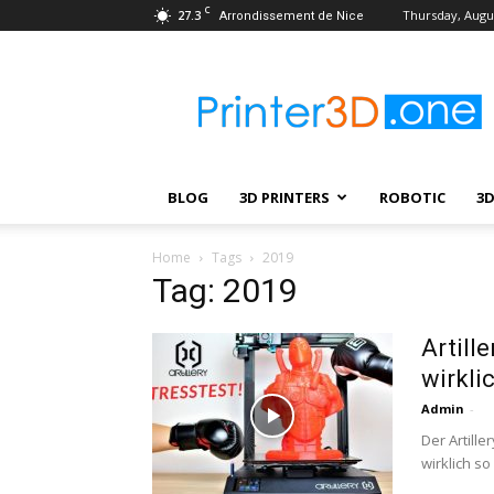
C
27.3
Thursday, Augus
Arrondissement de Nice
Printer3D.One
–
Wiki
|
Review
|
BLOG
3D PRINTERS
ROBOTIC
3
Test
|
Robotic
Home
Tags
2019
&
Tag: 2019
3D
Printing
Artill
wirkli
Admin
-
Der Artill
wirklich so