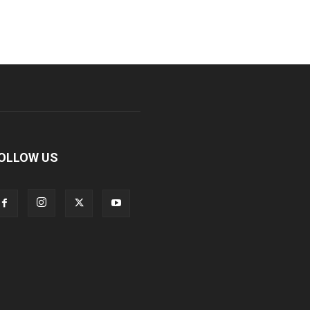
OLLOW US