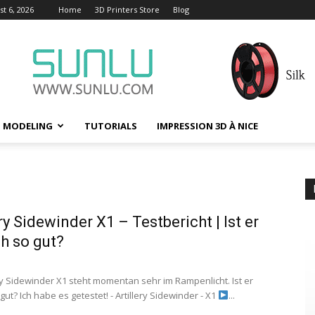
t 6, 2026
Home
3D Printers Store
Blog
D MODELING
TUTORIALS
IMPRESSION 3D À NICE
ery Sidewinder X1 – Testbericht | Ist er
ch so gut?
ery Sidewinder X1 steht momentan sehr im Rampenlicht. Ist er
 gut? Ich habe es getestet! - Artillery Sidewinder - X1
...