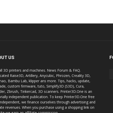
OUT US
F
all 3D printers and machines. News Forum & FAQ.
cated Raise3D, Artillery, Anycubic, Phrozen, Creality 3D,
ao, Bambu Lab, klipper ans more. Tips, hacks, update,
ade, custom firmware, tuto, Simplify3D (S3D), Cura,
der, Zbrush, Tinkercad, 3D scanners. Printer3D.One is an
orially independent publication. To keep Printer3D.One free
independent, we finance ourselves through advertising and
liate revenues. When you purchase using a shopping link on
site we earn an affiliate commission.