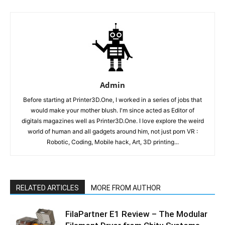
Admin
Before starting at Printer3D.One, I worked in a series of jobs that
would make your mother blush. I'm since acted as Editor of
digitals magazines well as Printer3D.One. I love explore the weird
world of human and all gadgets around him, not just porn VR :
Robotic, Coding, Mobile hack, Art, 3D printing...
RELATED ARTICLES
MORE FROM AUTHOR
FilaPartner E1 Review – The Modular