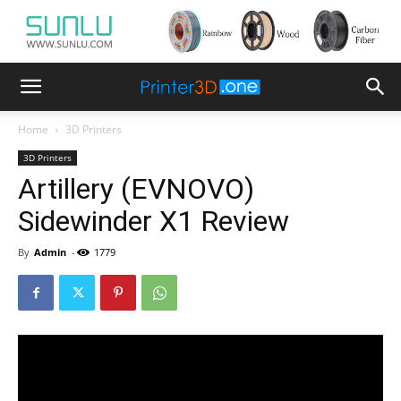
Home
3D Printers
3D Printers
Artillery (EVNOVO)
Sidewinder X1 Review
By
Admin
-
1779