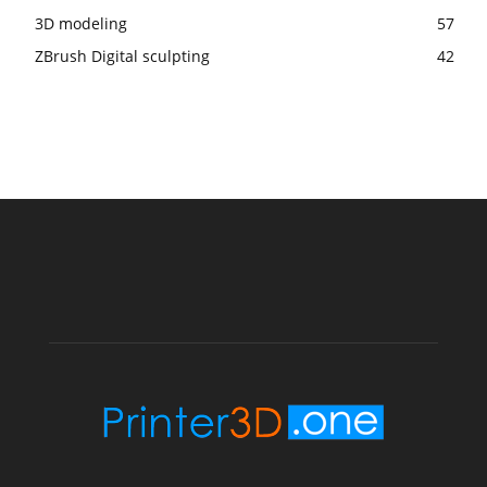
3D modeling
57
ZBrush Digital sculpting
42