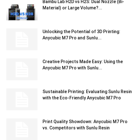
Bambu Lab H2D vs H2S: Dual Nozzle (Bi-
Material) or Large Volume?...
Unlocking the Potential of 3D Printing:
Anycubic M7 Pro and Sunlu...
Creative Projects Made Easy: Using the
Anycubic M7 Pro with Sunlu...
Sustainable Printing: Evaluating Sunlu Resin
with the Eco-Friendly Anycubic M7 Pro
Print Quality Showdown: Anycubic M7 Pro
vs. Competitors with Sunlu Resin