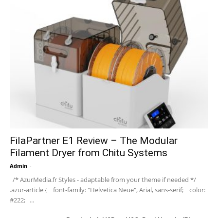
FilaPartner E1 Review – The Modular
Filament Dryer from Chitu Systems
Admin
-
/* AzurMedia.fr Styles - adaptable from your theme if needed */
.azur-article { font-family: "Helvetica Neue", Arial, sans-serif; color:
#222; ...