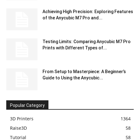
Achieving High Precision: Exploring Features
of the Anycubic M7 Pro and...
Testing Limits: Comparing Anycubic M7 Pro
Prints with Different Types of...
From Setup to Masterpiece: A Beginner’s
Guide to Using the Anycubic...
Popular Category
3D Printers
1364
Raise3D
58
Tutorial
58