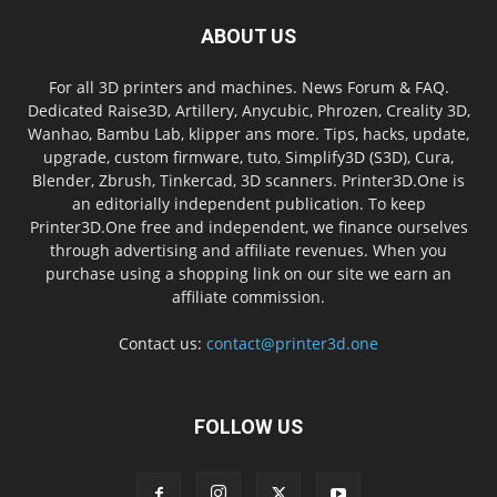
ABOUT US
For all 3D printers and machines. News Forum & FAQ.
Dedicated Raise3D, Artillery, Anycubic, Phrozen, Creality 3D,
Wanhao, Bambu Lab, klipper ans more. Tips, hacks, update,
upgrade, custom firmware, tuto, Simplify3D (S3D), Cura,
Blender, Zbrush, Tinkercad, 3D scanners. Printer3D.One is
an editorially independent publication. To keep
Printer3D.One free and independent, we finance ourselves
through advertising and affiliate revenues. When you
purchase using a shopping link on our site we earn an
affiliate commission.
Contact us:
contact@printer3d.one
FOLLOW US