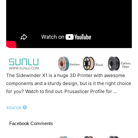
The Sidewinder X1 is a huge 3D Printer with awesome
components and a sturdy design, but is it the right choice
for you? Watch to find out. Prusaslicer Profile for …
source
Facebook Comments