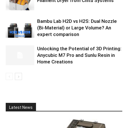
Filament Dryer from Chitu Systems
Bambu Lab H2D vs H2S: Dual Nozzle
(Bi-Material) or Large Volume? An
expert comparison
Unlocking the Potential of 3D Printing:
Anycubic M7 Pro and Sunlu Resin in
Home Creations
Latest News