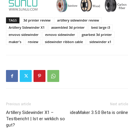
TAGS
3d printer review
artillery sidewinder review
Artillery Sidewinder X1
assembled 3d printer
best large i3
envovo sidewinder
evnovo sidewinder
gearbest 3d printer
maker's
review
sidewinder ribbon cable
sidewinder x1
Previous article
Next article
Artillery Sidewinder X1 –
ideaMaker 3.5.0 Beta is online
Testbericht | Ist er wirklich so
gut?