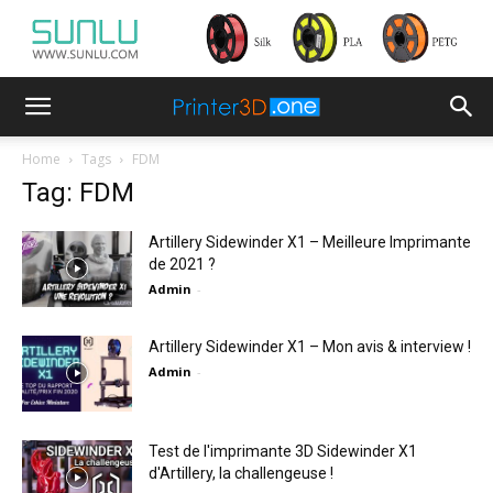
Home
Tags
FDM
Tag: FDM
Artillery Sidewinder X1 – Meilleure Imprimante
de 2021 ?
Admin
-
Artillery Sidewinder X1 – Mon avis & interview !
Admin
-
Test de l'imprimante 3D Sidewinder X1
d'Artillery, la challengeuse !