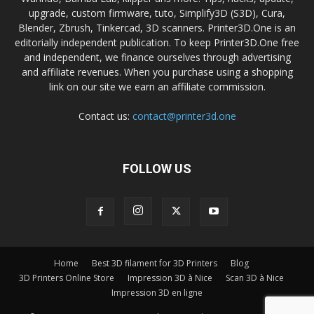
upgrade, custom firmware, tuto, Simplify3D (S3D), Cura,
Blender, Zbrush, Tinkercad, 3D scanners. Printer3D.One is an
editorially independent publication. To keep Printer3D.One free
and independent, we finance ourselves through advertising
and affiliate revenues. When you purchase using a shopping
link on our site we earn an affiliate commission.
Contact us:
contact@printer3d.one
FOLLOW US
Home
Best 3D filament for 3D Printers
Blog
3D Printers Online Store
Impression 3D à Nice
Scan 3D à Nice
Impression 3D en ligne