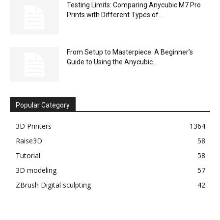
Testing Limits: Comparing Anycubic M7 Pro
Prints with Different Types of...
From Setup to Masterpiece: A Beginner’s
Guide to Using the Anycubic...
Popular Category
3D Printers
1364
Raise3D
58
Tutorial
58
3D modeling
57
ZBrush Digital sculpting
42