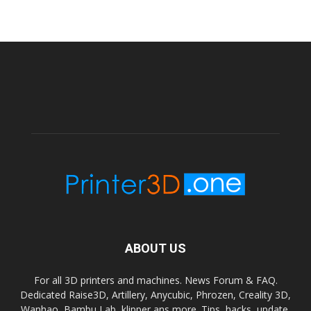
ABOUT US
For all 3D printers and machines. News Forum & FAQ.
Dedicated Raise3D, Artillery, Anycubic, Phrozen, Creality 3D,
Wanhao, Bambu Lab, klipper ans more. Tips, hacks, update,