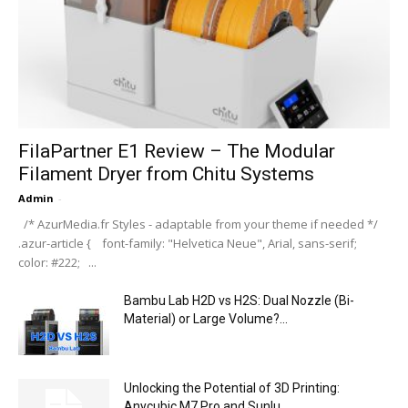
FilaPartner E1 Review – The Modular
Filament Dryer from Chitu Systems
Admin
-
/* AzurMedia.fr Styles - adaptable from your theme if needed */
.azur-article { font-family: "Helvetica Neue", Arial, sans-serif;
color: #222; ...
Bambu Lab H2D vs H2S: Dual Nozzle (Bi-
Material) or Large Volume?...
Unlocking the Potential of 3D Printing:
Anycubic M7 Pro and Sunlu...