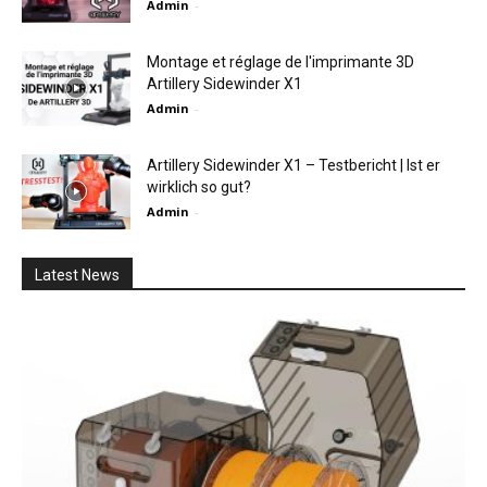
Admin
-
Montage et réglage de l'imprimante 3D
Artillery Sidewinder X1
Admin
-
Artillery Sidewinder X1 – Testbericht | Ist er
wirklich so gut?
Admin
-
Latest News