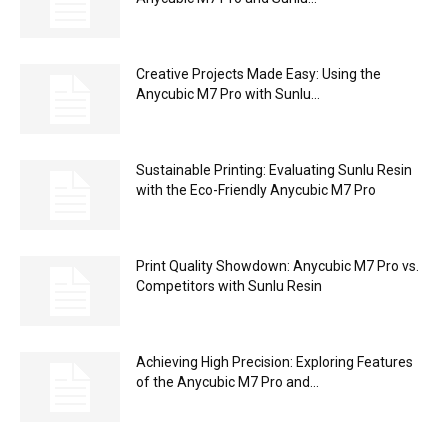
Creative Projects Made Easy: Using the
Anycubic M7 Pro with Sunlu...
Sustainable Printing: Evaluating Sunlu Resin
with the Eco-Friendly Anycubic M7 Pro
Print Quality Showdown: Anycubic M7 Pro vs.
Competitors with Sunlu Resin
Achieving High Precision: Exploring Features
of the Anycubic M7 Pro and...