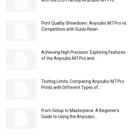
Print Quality Showdown: Anycubic M7 Pro vs.
Competitors with Sunlu Resin
Achieving High Precision: Exploring Features
of the Anycubic M7 Pro and...
Testing Limits: Comparing Anycubic M7 Pro
Prints with Different Types of...
From Setup to Masterpiece: A Beginner’s
Guide to Using the Anycubic...