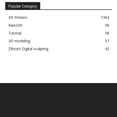
Popular Category
3D Printers
1364
Raise3D
58
Tutorial
58
3D modeling
57
ZBrush Digital sculpting
42