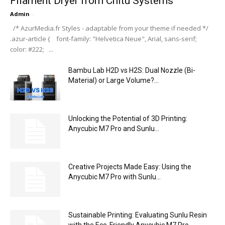
Filament Dryer from Chitu Systems
Admin
-
/* AzurMedia.fr Styles - adaptable from your theme if needed */
.azur-article { font-family: "Helvetica Neue", Arial, sans-serif;
color: #222; ...
Bambu Lab H2D vs H2S: Dual Nozzle (Bi-
Material) or Large Volume?...
Unlocking the Potential of 3D Printing:
Anycubic M7 Pro and Sunlu...
Creative Projects Made Easy: Using the
Anycubic M7 Pro with Sunlu...
Sustainable Printing: Evaluating Sunlu Resin
with the Eco-Friendly Anycubic M7 Pro