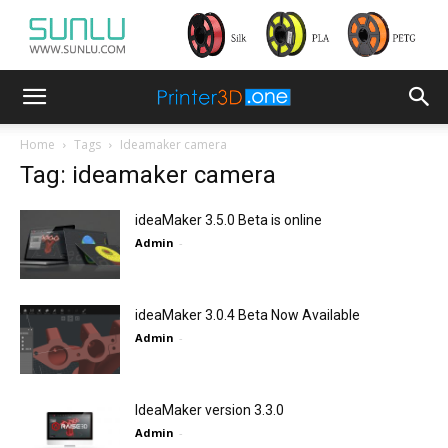
Home
Tags
Ideamaker camera
Tag: ideamaker camera
ideaMaker 3.5.0 Beta is online
Admin
-
ideaMaker 3.0.4 Beta Now Available
Admin
-
IdeaMaker version 3.3.0
Admin
-