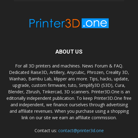
ABOUT US
For all 3D printers and machines. News Forum & FAQ.
Dedicated Raise3D, Artillery, Anycubic, Phrozen, Creality 3D,
Wanhao, Bambu Lab, klipper ans more. Tips, hacks, update,
upgrade, custom firmware, tuto, Simplify3D (S3D), Cura,
Blender, Zbrush, Tinkercad, 3D scanners. Printer3D.One is an
editorially independent publication. To keep Printer3D.One free
and independent, we finance ourselves through advertising
and affiliate revenues. When you purchase using a shopping
link on our site we earn an affiliate commission.
Contact us:
contact@printer3d.one