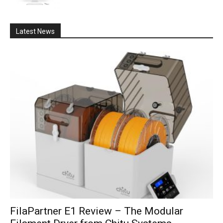
Latest News
FilaPartner E1 Review – The Modular