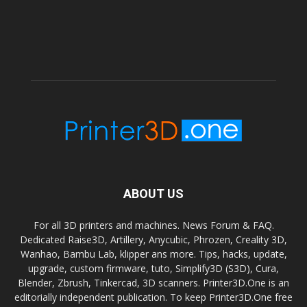
ABOUT US
For all 3D printers and machines. News Forum & FAQ.
Dedicated Raise3D, Artillery, Anycubic, Phrozen, Creality 3D,
Wanhao, Bambu Lab, klipper ans more. Tips, hacks, update,
upgrade, custom firmware, tuto, Simplify3D (S3D), Cura,
Blender, Zbrush, Tinkercad, 3D scanners. Printer3D.One is an
editorially independent publication. To keep Printer3D.One free