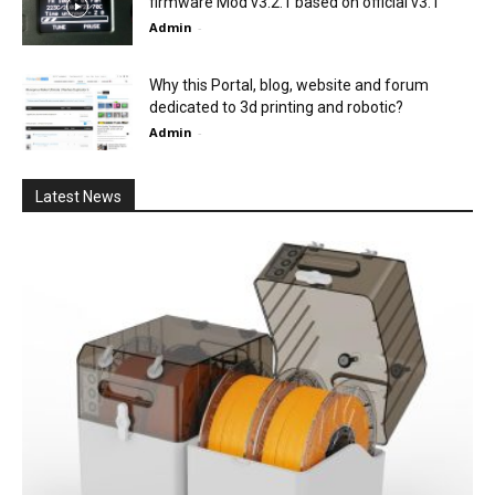
firmware Mod v3.2.1 based on official v3.1
Admin
-
Why this Portal, blog, website and forum
dedicated to 3d printing and robotic?
Admin
-
Latest News