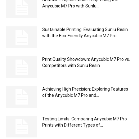
Anycubic M7 Pro with Sunlu...
Sustainable Printing: Evaluating Sunlu Resin
with the Eco-Friendly Anycubic M7 Pro
Print Quality Showdown: Anycubic M7 Pro vs.
Competitors with Sunlu Resin
Achieving High Precision: Exploring Features
of the Anycubic M7 Pro and...
Testing Limits: Comparing Anycubic M7 Pro
Prints with Different Types of...