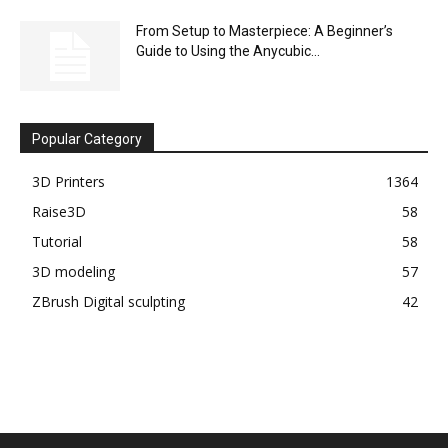
From Setup to Masterpiece: A Beginner’s
Guide to Using the Anycubic...
Popular Category
3D Printers
1364
Raise3D
58
Tutorial
58
3D modeling
57
ZBrush Digital sculpting
42