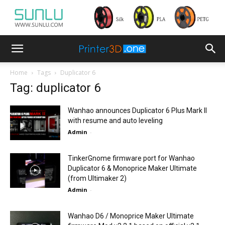
Home
Tags
Duplicator 6
Tag: duplicator 6
Wanhao announces Duplicator 6 Plus Mark II
with resume and auto leveling
Admin
-
TinkerGnome firmware port for Wanhao
Duplicator 6 & Monoprice Maker Ultimate
(from Ultimaker 2)
Admin
-
Wanhao D6 / Monoprice Maker Ultimate