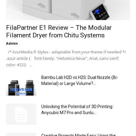
FilaPartner E1 Review – The Modular
Filament Dryer from Chitu Systems
Admin
-
/* AzurMedia.fr Styles - adaptable from your theme if needed */
.azur-article { font-family: "Helvetica Neue", Arial, sans-serif;
color: #222; ...
Bambu Lab H2D vs H2S: Dual Nozzle (Bi-
Material) or Large Volume?...
Unlocking the Potential of 3D Printing:
Anycubic M7 Pro and Sunlu...
Creative Projects Made Easy: Using the