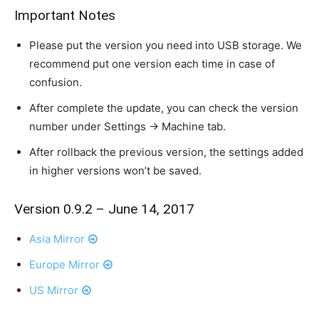
Important Notes
Please put the version you need into USB storage. We
recommend put one version each time in case of
confusion.
After complete the update, you can check the version
number under Settings -> Machine tab.
After rollback the previous version, the settings added
in higher versions won’t be saved.
Version 0.9.2 – June 14, 2017
Asia Mirror
Europe Mirror
US Mirror