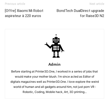
Previous article
Next article
[Offre] Xiaomi Mi Robot
BondTech DualDirect upgrade
aspirateur à 220 euros
for Raise3D N2
Admin
Before starting at Printer3D.One, I worked in a series of jobs that
would make your mother blush. I'm since acted as Editor of
digitals magazines well as Printer3D.One. I love explore the weird
world of human and all gadgets around him, not just porn VR :
Robotic, Coding, Mobile hack, Art, 3D printing...