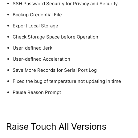
SSH Password Security for Privacy and Security
Backup Credential File
Export Local Storage
Check Storage Space before Operation
User-defined Jerk
User-defined Acceleration
Save More Records for Serial Port Log
Fixed the bug of temperature not updating in time
Pause Reason Prompt
Raise Touch All Versions