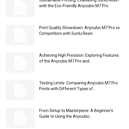
with the Eco-Friendly Anycubic M7 Pro
Print Quality Showdown: Anycubic M7 Pro vs.
Competitors with Sunlu Resin
Achieving High Precision: Exploring Features
of the Anycubic M7 Pro and...
Testing Limits: Comparing Anycubic M7 Pro
Prints with Different Types of...
From Setup to Masterpiece: A Beginner’s
Guide to Using the Anycubic...