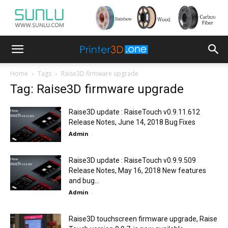
Home
Tags
Raise3D firmware upgrade
Tag: Raise3D firmware upgrade
Raise3D update : RaiseTouch v0.9.11.612
Release Notes, June 14, 2018 Bug Fixes
Admin
-
Raise3D update : RaiseTouch v0.9.9.509
Release Notes, May 16, 2018 New features
and bug...
Admin
-
Raise3D touchscreen firmware upgrade, Raise