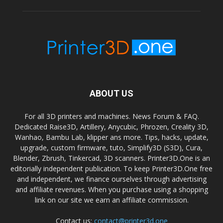
ABOUT US
For all 3D printers and machines. News Forum & FAQ.
Dedicated Raise3D, Artillery, Anycubic, Phrozen, Creality 3D,
Wanhao, Bambu Lab, klipper ans more. Tips, hacks, update,
upgrade, custom firmware, tuto, Simplify3D (S3D), Cura,
Blender, Zbrush, Tinkercad, 3D scanners. Printer3D.One is an
editorially independent publication. To keep Printer3D.One free
and independent, we finance ourselves through advertising
and affiliate revenues. When you purchase using a shopping
link on our site we earn an affiliate commission.
Contact us:
contact@printer3d.one