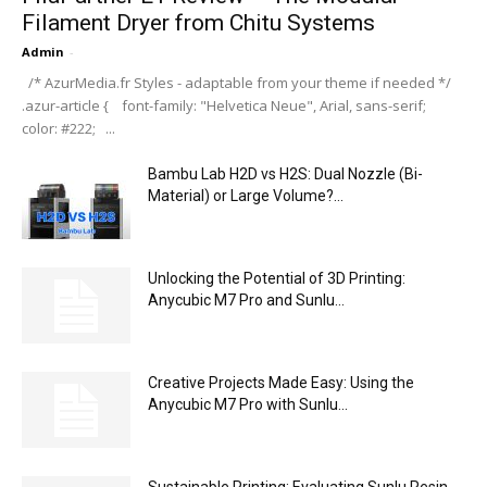
Filament Dryer from Chitu Systems
Admin
-
/* AzurMedia.fr Styles - adaptable from your theme if needed */
.azur-article { font-family: "Helvetica Neue", Arial, sans-serif;
color: #222; ...
Bambu Lab H2D vs H2S: Dual Nozzle (Bi-
Material) or Large Volume?...
Unlocking the Potential of 3D Printing:
Anycubic M7 Pro and Sunlu...
Creative Projects Made Easy: Using the
Anycubic M7 Pro with Sunlu...
Sustainable Printing: Evaluating Sunlu Resin