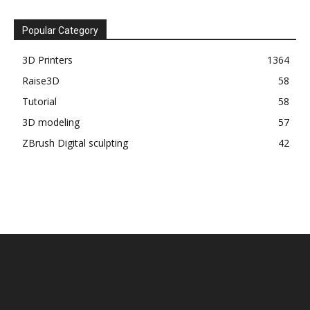
Popular Category
3D Printers
1364
Raise3D
58
Tutorial
58
3D modeling
57
ZBrush Digital sculpting
42