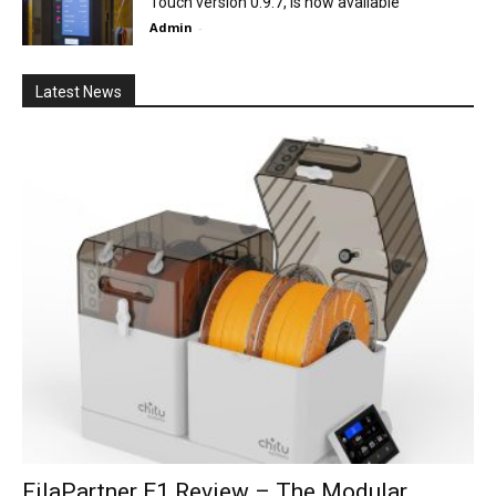
Touch version 0.9.7, is now available
Admin
-
Latest News
FilaPartner E1 Review – The Modular