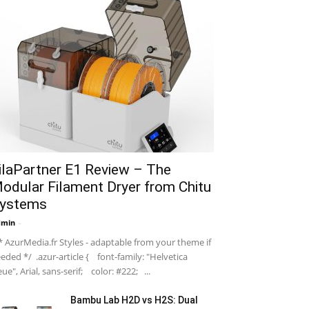
ilaPartner E1 Review – The
odular Filament Dryer from Chitu
ystems
dmin
-
 AzurMedia.fr Styles - adaptable from your theme if
eded */ .azur-article { font-family: "Helvetica
ue", Arial, sans-serif; color: #222; ...
Bambu Lab H2D vs H2S: Dual