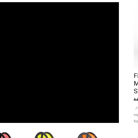
F
M
S
A
/*
ne
Ne