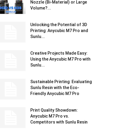
Nozzle (Bi-Material) or Large
Volume?...
Unlocking the Potential of 3D
Printing: Anycubic M7 Pro and
Sunlu...
Creative Projects Made Easy:
Using the Anycubic M7 Pro with
Sunlu...
Sustainable Printing: Evaluating
Sunlu Resin with the Eco-
Friendly Anycubic M7 Pro
Print Quality Showdown:
Anycubic M7 Pro vs.
Competitors with Sunlu Resin