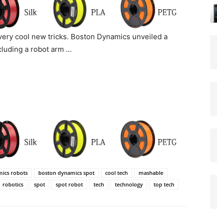
very cool new tricks. Boston Dynamics unveiled a
ncluding a robot arm …
ics robots
boston dynamics spot
cool tech
mashable
robotics
spot
spot robot
tech
technology
top tech