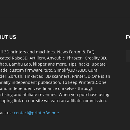
OUT US
F
all 3D printers and machines. News Forum & FAQ.
cated Raise3D, Artillery, Anycubic, Phrozen, Creality 3D,
ao, Bambu Lab, klipper ans more. Tips, hacks, update,
ade, custom firmware, tuto, Simplify3D (S3D), Cura,
der, Zbrush, Tinkercad, 3D scanners. Printer3D.One is an
orially independent publication. To keep Printer3D.One
 and independent, we finance ourselves through
rtising and affiliate revenues. When you purchase using
opping link on our site we earn an affiliate commission.
act us:
contact@printer3d.one