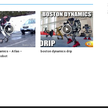
amics – Atlas –
boston dynamics drip
Robot