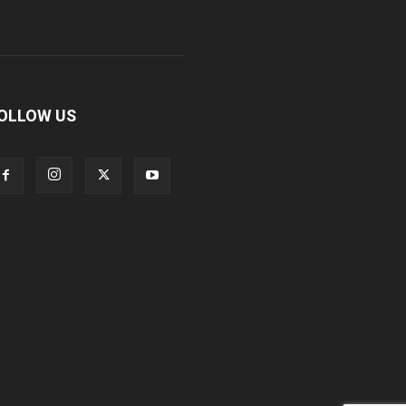
OLLOW US