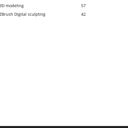
3D modeling
57
ZBrush Digital sculpting
42