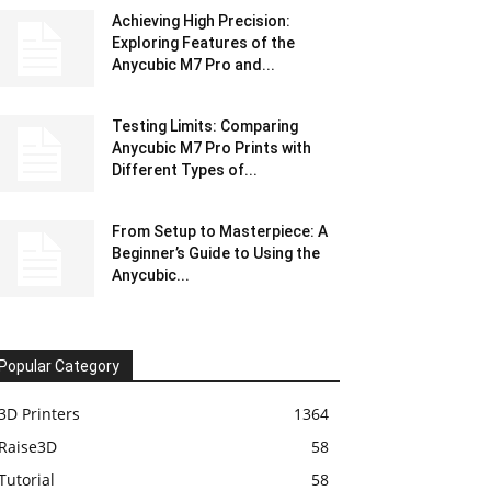
Achieving High Precision:
Exploring Features of the
Anycubic M7 Pro and...
Testing Limits: Comparing
Anycubic M7 Pro Prints with
Different Types of...
From Setup to Masterpiece: A
Beginner’s Guide to Using the
Anycubic...
Popular Category
3D Printers
1364
Raise3D
58
Tutorial
58