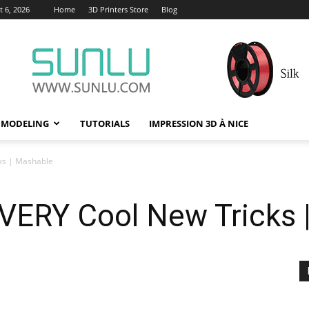
 6, 2026
Home
3D Printers Store
Blog
 MODELING
TUTORIALS
IMPRESSION 3D À NICE
ks | Mashable
 VERY Cool New Tricks 