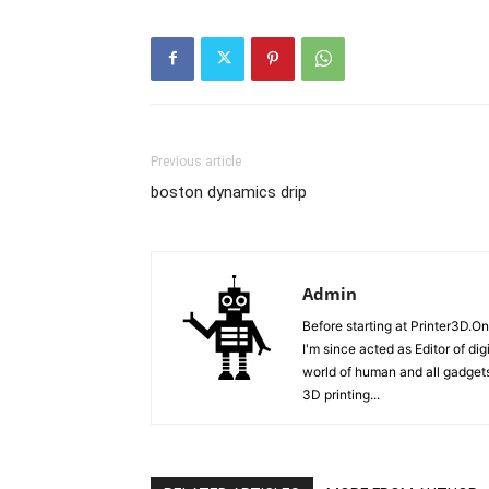
Previous article
boston dynamics drip
Admin
Before starting at Printer3D.On
I'm since acted as Editor of di
world of human and all gadgets
3D printing...