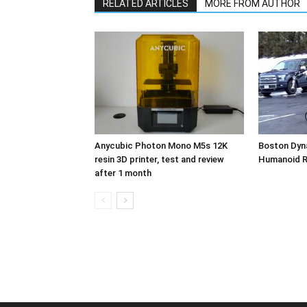
RELATED ARTICLES
MORE FROM AUTHOR
Anycubic Photon Mono M5s 12K
Boston Dyn
resin 3D printer, test and review
Humanoid 
after 1 month