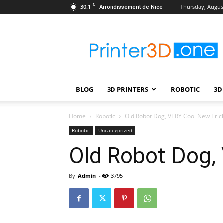
C
30.1
Thursday, August
Arrondissement de Nice
Printer3D.One
–
Wiki
|
Review
|
BLOG
3D PRINTERS
ROBOTIC
3D
Test
|
Robotic
Home
Robotic
Old Robot Dog, VERY Cool New Tric
&
Robotic
Uncategorized
3D
Old Robot Dog,
Printing
By
Admin
-
3795