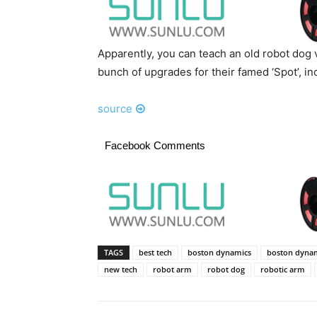
Apparently, you can teach an old robot dog 
bunch of upgrades for their famed ‘Spot’, i
source
Facebook Comments
TAGS
best tech
boston dynamics
boston dynam
new tech
robot arm
robot dog
robotic arm