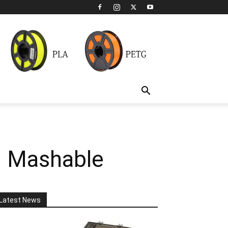
| Mashable
Latest News