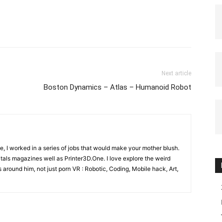
Next article
Boston Dynamics – Atlas – Humanoid Robot
e, I worked in a series of jobs that would make your mother blush.
gitals magazines well as Printer3D.One. I love explore the weird
 around him, not just porn VR : Robotic, Coding, Mobile hack, Art,