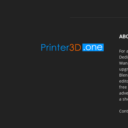
AB
For 
Dedi
Wanh
upgr
Blen
edit
free
adve
a sh
Cont