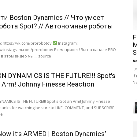
ти Boston Dynamics // Что умеет
робота Spot? // Автономные роботы
F
: https://vk.com/prorobotov
Instagram:
M
ww.instagram.com/prorobotov Всем привет! Вы на канале PRO
S
в этом видео мы ... source
A
/*
N DYNAMICS IS THE FUTURE!!! Spot's
if
Ne
 Arm! Johnny Finesse Reaction
AMICS IS THE FUTURE!!! Spot's Got an Arm! Johnny Finesse
hanks for watching be sure to LIKE, COMMENT, and SUBSCRIBE
ce
Now it’s ARMED | Boston Dynamics’