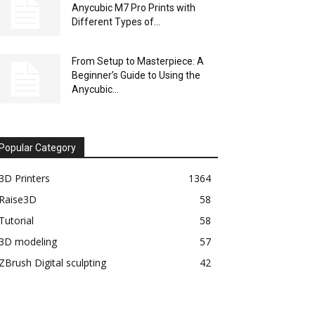
Anycubic M7 Pro Prints with
Different Types of...
From Setup to Masterpiece: A
Beginner’s Guide to Using the
Anycubic...
Popular Category
3D Printers
1364
Raise3D
58
Tutorial
58
3D modeling
57
ZBrush Digital sculpting
42