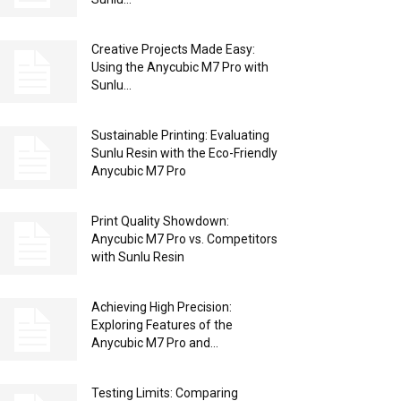
Creative Projects Made Easy:
Using the Anycubic M7 Pro with
Sunlu...
Sustainable Printing: Evaluating
Sunlu Resin with the Eco-Friendly
Anycubic M7 Pro
Print Quality Showdown:
Anycubic M7 Pro vs. Competitors
with Sunlu Resin
Achieving High Precision:
Exploring Features of the
Anycubic M7 Pro and...
Testing Limits: Comparing