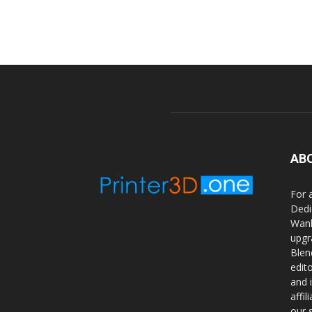
AB
For 
Dedi
Wanh
upgr
Blen
edit
and 
affi
our 