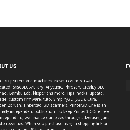
OUT US
F
all 3D printers and machines. News Forum & FAQ.
cated Raise3D, Artillery, Anycubic, Phrozen, Creality 3D,
ao, Bambu Lab, klipper ans more. Tips, hacks, update,
ade, custom firmware, tuto, Simplify3D (S3D), Cura,
der, Zbrush, Tinkercad, 3D scanners. Printer3D.One is an
orially independent publication. To keep Printer3D.One free
independent, we finance ourselves through advertising and
liate revenues. When you purchase using a shopping link on
site we earn an affiliate commission.