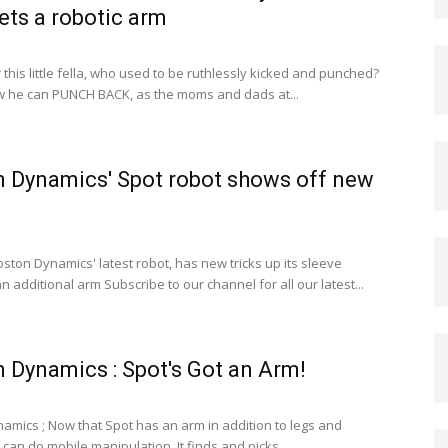
ets a robotic arm
his little fella, who used to be ruthlessly kicked and punched?
 he can PUNCH BACK, as the moms and dads at...
 Dynamics' Spot robot shows off new
ston Dynamics' latest robot, has new tricks up its sleeve
n additional arm Subscribe to our channel for all our latest...
 Dynamics : Spot's Got an Arm!
amics ; Now that Spot has an arm in addition to legs and
 can do mobile manipulation. It finds and picks...