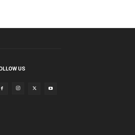
OLLOW US