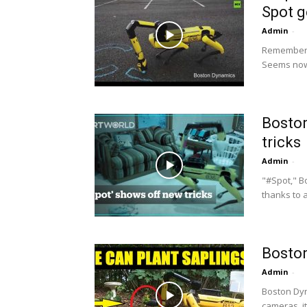
Spot g
Admin
-
Remember t
Seems now
Boston
tricks
Admin
-
"#Spot," Bo
thanks to a
Boston
Admin
-
Boston Dyn
cameras, it