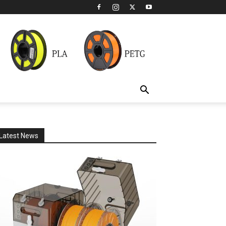
Latest News