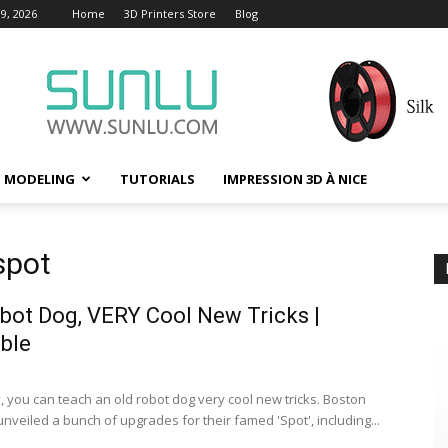
9, 2026
Home
3D Printers Store
Blog
D MODELING
TUTORIALS
IMPRESSION 3D À NICE
spot
bot Dog, VERY Cool New Tricks |
ble
, you can teach an old robot dog very cool new tricks. Boston
nveiled a bunch of upgrades for their famed 'Spot', including...