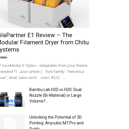
ilaPartner E1 Review – The
odular Filament Dryer from Chitu
ystems
dmin
-
 AzurMedia.fr Styles - adaptable from your theme
 needed */ .azur-article { font-family: "Helvetica
ue", Arial, sans-serif; color: #222; ...
Bambu Lab H2D vs H2S: Dual
Nozzle (Bi-Material) or Large
Volume?...
Unlocking the Potential of 3D
Printing: Anycubic M7 Pro and
Sunlu...