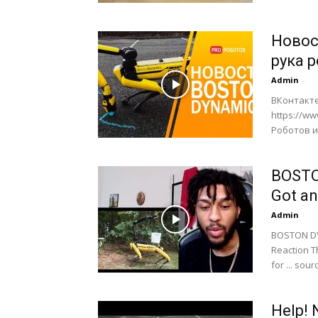
Новос
рука 
Admin
-
ВКонтакте
https://w
Роботов и 
BOSTO
Got an
Admin
-
BOSTON DYN
Reaction T
for ... sour
Help! 