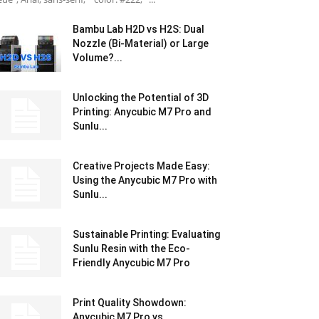
Bambu Lab H2D vs H2S: Dual
Nozzle (Bi-Material) or Large
Volume?...
Unlocking the Potential of 3D
Printing: Anycubic M7 Pro and
Sunlu...
Creative Projects Made Easy:
Using the Anycubic M7 Pro with
Sunlu...
Sustainable Printing: Evaluating
Sunlu Resin with the Eco-
Friendly Anycubic M7 Pro
Print Quality Showdown:
Anycubic M7 Pro vs.