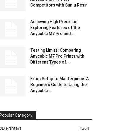
Competitors with Sunlu Resin
Achieving High Precision:
Exploring Features of the
Anycubic M7 Pro and...
Testing Limits: Comparing
Anycubic M7 Pro Prints with
Different Types of...
From Setup to Masterpiece: A
Beginner’s Guide to Using the
Anycubic...
Popular Category
3D Printers
1364