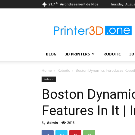
C
21.7
Thursday, August
Arrondissement de Nice
Printer3D.One
–
Wiki
|
Review
|
BLOG
3D PRINTERS
ROBOTIC
3D
Test
|
Robotic
Home
Robotic
Boston Dynamics Introduces Robotic 
&
Robotic
3D
Boston Dynamic
Printing
Features In It |
By
Admin
-
2616