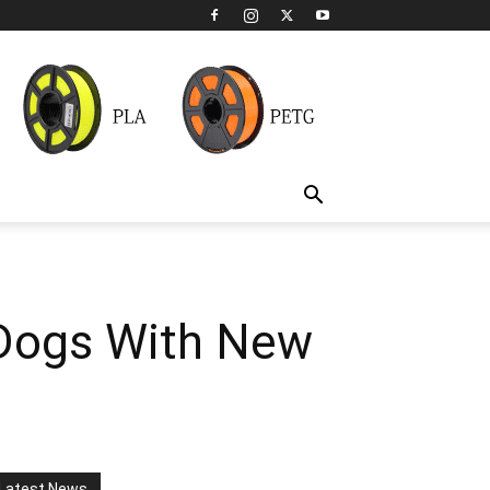
 Dogs With New
Latest News