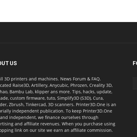
OUT US
F
all 3D printers and machines. News Forum & FAQ.
cated Raise3D, Artillery, Anycubic, Phrozen, Creality 3D,
ao, Bambu Lab, klipper ans more. Tips, hacks, update,
ade, custom firmware, tuto, Simplify3D (S3D), Cura,
der, Zbrush, Tinkercad, 3D scanners. Printer3D.One is an
orially independent publication. To keep Printer3D.One
 and independent, we finance ourselves through
rtising and affiliate revenues. When you purchase using
opping link on our site we earn an affiliate commission.