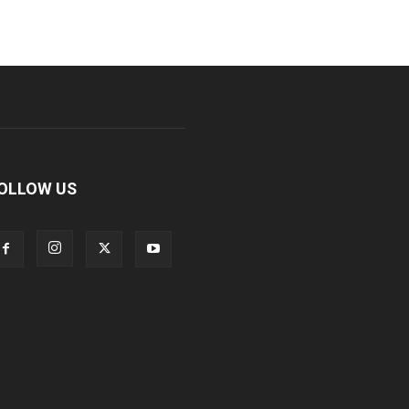
OLLOW US