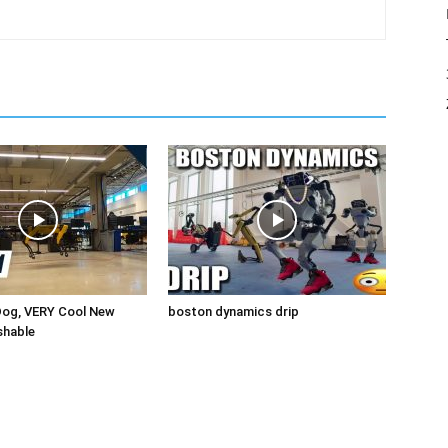
Dog, VERY Cool New
boston dynamics drip
shable