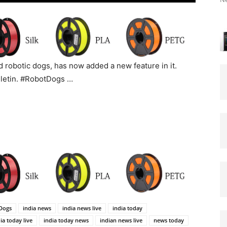
 robotic dogs, has now added a new feature in it.
lletin. #RobotDogs …
Dogs
india news
india news live
india today
ia today live
india today news
indian news live
news today