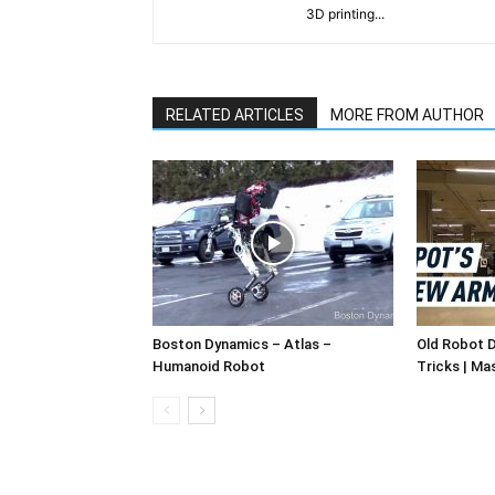
3D printing...
RELATED ARTICLES
MORE FROM AUTHOR
Boston Dynamics – Atlas –
Old Robot 
Humanoid Robot
Tricks | Ma