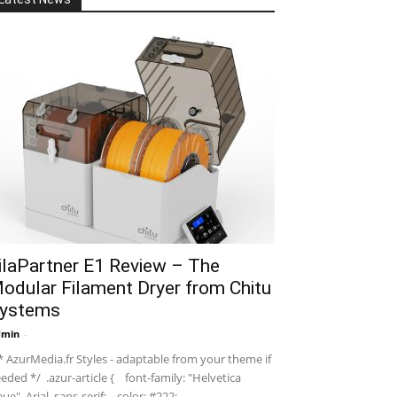
ilaPartner E1 Review – The
odular Filament Dryer from Chitu
ystems
dmin
-
 AzurMedia.fr Styles - adaptable from your theme if
eded */ .azur-article { font-family: "Helvetica
ue", Arial, sans-serif; color: #222; ...