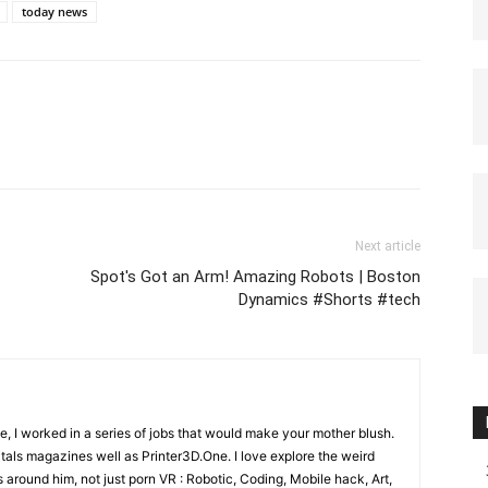
today news
Next article
Spot's Got an Arm! Amazing Robots | Boston
Dynamics #Shorts #tech
e, I worked in a series of jobs that would make your mother blush.
gitals magazines well as Printer3D.One. I love explore the weird
 around him, not just porn VR : Robotic, Coding, Mobile hack, Art,