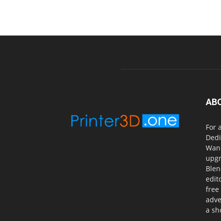
AB
For 
Dedi
Wanh
upgr
Blen
edit
free
adve
a sh