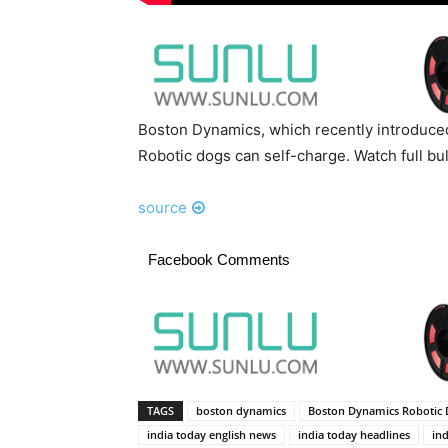
Boston Dynamics, which recently introduced
Robotic dogs can self-charge. Watch full bu
source
Facebook Comments
TAGS
boston dynamics
Boston Dynamics Robotic 
india today english news
india today headlines
ind