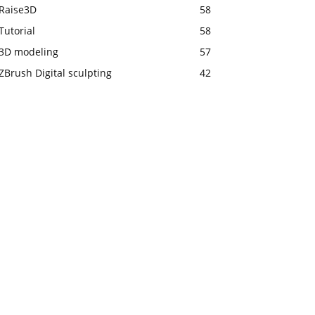
Raise3D
58
Tutorial
58
3D modeling
57
ZBrush Digital sculpting
42