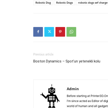
Robotic Dog
Robotic Dogs
robotic dogs sef charge
Previous article
Boston Dynamics – Spot'un yetenekli kolu
Admin
Before starting at Printer3D.On
I'm since acted as Editor of di
world of human and all gadgets