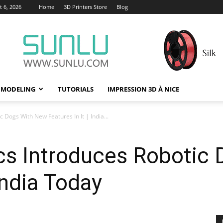
 6, 2026
Home
3D Printers Store
Blog
 MODELING
TUTORIALS
IMPRESSION 3D À NICE
Dogs With New Features In It | India...
s Introduces Robotic
 India Today