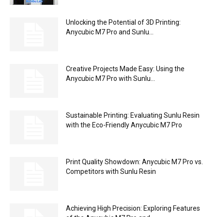
Unlocking the Potential of 3D Printing:
Anycubic M7 Pro and Sunlu...
Creative Projects Made Easy: Using the
Anycubic M7 Pro with Sunlu...
Sustainable Printing: Evaluating Sunlu Resin
with the Eco-Friendly Anycubic M7 Pro
Print Quality Showdown: Anycubic M7 Pro vs.
Competitors with Sunlu Resin
Achieving High Precision: Exploring Features