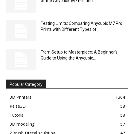
of the Anycubic M7 Pro and...
Testing Limits: Comparing Anycubic M7 Pro
Prints with Different Types of...
From Setup to Masterpiece: A Beginner’s
Guide to Using the Anycubic...
Popular Category
3D Printers
1364
Raise3D
58
Tutorial
58
3D modeling
57
ZBrush Digital sculpting
42