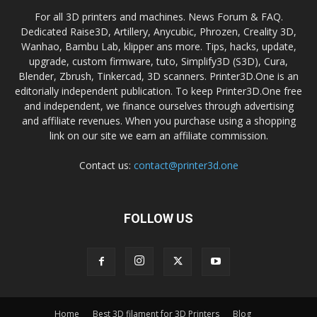
For all 3D printers and machines. News Forum & FAQ.
Dedicated Raise3D, Artillery, Anycubic, Phrozen, Creality 3D,
Wanhao, Bambu Lab, klipper ans more. Tips, hacks, update,
upgrade, custom firmware, tuto, Simplify3D (S3D), Cura,
Blender, Zbrush, Tinkercad, 3D scanners. Printer3D.One is an
editorially independent publication. To keep Printer3D.One free
and independent, we finance ourselves through advertising
and affiliate revenues. When you purchase using a shopping
link on our site we earn an affiliate commission.
Contact us:
contact@printer3d.one
FOLLOW US
Home
Best 3D filament for 3D Printers
Blog