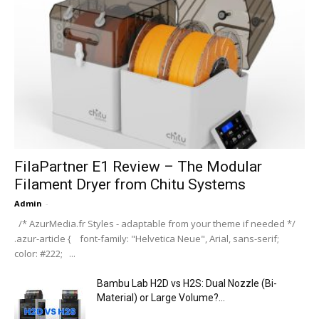
FilaPartner E1 Review – The Modular
Filament Dryer from Chitu Systems
Admin
-
/* AzurMedia.fr Styles - adaptable from your theme if needed */
.azur-article { font-family: "Helvetica Neue", Arial, sans-serif;
color: #222; ...
Bambu Lab H2D vs H2S: Dual Nozzle (Bi-
Material) or Large Volume?...