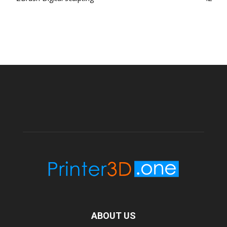
ABOUT US