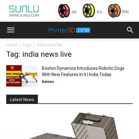
Home
Tags
India news live
Tag: india news live
Boston Dynamics Introduces Robotic Dogs
With New Features In It | India Today
Admin
-
Latest News