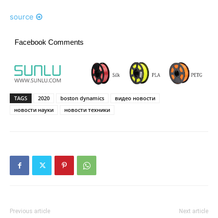
source
Facebook Comments
TAGS
2020
boston dynamics
видео новости
новости науки
новости техники
Previous article
Next article