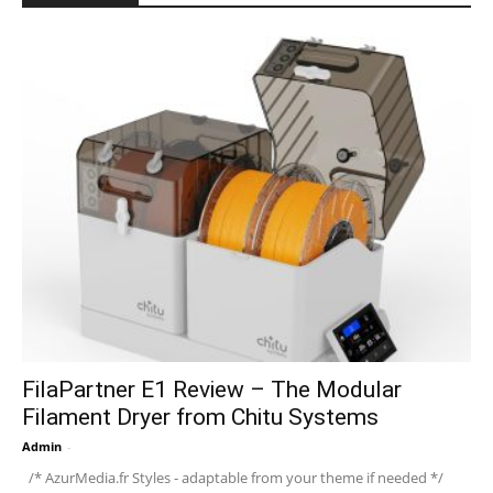
FilaPartner E1 Review – The Modular
Filament Dryer from Chitu Systems
Admin
-
/* AzurMedia.fr Styles - adaptable from your theme if needed */