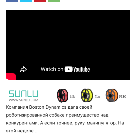
Компания Boston Dynamics дала своей
роботизированной собаке преимущество над
конкурентами. А если точнее, руку-манипулятор. На
этой неделе …