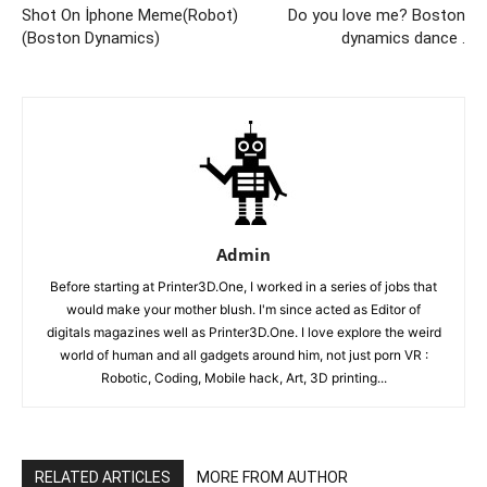
Shot On İphone Meme(Robot)
Do you love me? Boston
(Boston Dynamics)
dynamics dance .
Admin
Before starting at Printer3D.One, I worked in a series of jobs that
would make your mother blush. I'm since acted as Editor of
digitals magazines well as Printer3D.One. I love explore the weird
world of human and all gadgets around him, not just porn VR :
Robotic, Coding, Mobile hack, Art, 3D printing...
RELATED ARTICLES
MORE FROM AUTHOR