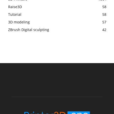
Raise3D
58
Tutorial
58
3D modeling
57
ZBrush Digital sculpting
42