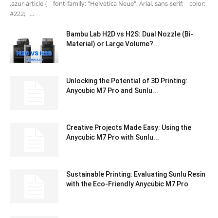
.azur-article { font-family: "Helvetica Neue", Arial, sans-serif; color:
#222; ...
Bambu Lab H2D vs H2S: Dual Nozzle (Bi-
Material) or Large Volume?...
Unlocking the Potential of 3D Printing:
Anycubic M7 Pro and Sunlu...
Creative Projects Made Easy: Using the
Anycubic M7 Pro with Sunlu...
Sustainable Printing: Evaluating Sunlu Resin
with the Eco-Friendly Anycubic M7 Pro