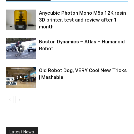
Anycubic Photon Mono M5s 12K resin
3D printer, test and review after 1
month
Boston Dynamics – Atlas – Humanoid
Robot
Old Robot Dog, VERY Cool New Tricks
| Mashable
Latest News