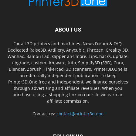
ABOUT US
For all 3D printers and machines. News Forum & FAQ.
Dedicated Raise3D, Artillery, Anycubic, Phrozen, Creality 3D,
Wanhao, Bambu Lab, klipper ans more. Tips, hacks, update,
upgrade, custom firmware, tuto, Simplify3D (S3D), Cura,
Blender, Zbrush, Tinkercad, 3D scanners. Printer3D.One is
an editorially independent publication. To keep
Printer3D.One free and independent, we finance ourselves
through advertising and affiliate revenues. When you
purchase using a shopping link on our site we earn an
affiliate commission.
Contact us:
contact@printer3d.one