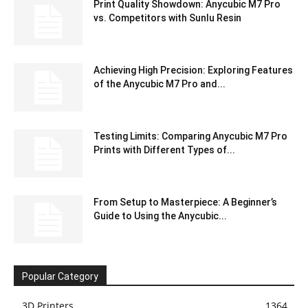
Print Quality Showdown: Anycubic M7 Pro
vs. Competitors with Sunlu Resin
Achieving High Precision: Exploring Features
of the Anycubic M7 Pro and...
Testing Limits: Comparing Anycubic M7 Pro
Prints with Different Types of...
From Setup to Masterpiece: A Beginner’s
Guide to Using the Anycubic...
Popular Category
3D Printers
1364