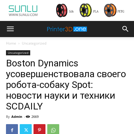
Home
Uncategorized
Uncategorized
Boston Dynamics
усовершенствовала своего
робота-собаку Spot:
новости науки и техники
SCDAILY
By
Admin
-
2669