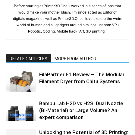
Before starting at Printer3D.One, I worked in a series of jobs that
would make your mother blush. I'm since acted as Editor of
digitals magazines well as Printer3D.One. I love explore the weird
world of human and all gadgets around him, not just porn VR :
Robotic, Coding, Mobile hack, Art, 3D printing...
RELATED ARTICLES
MORE FROM AUTHOR
FilaPartner E1 Review – The Modular
Filament Dryer from Chitu Systems
Bambu Lab H2D vs H2S: Dual Nozzle
(Bi-Material) or Large Volume? An
expert comparison
Unlocking the Potential of 3D Printing: