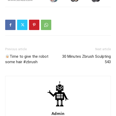
Previous article
Next article
Time to give the robot
30 Minutes Zbrush Sculpting
some hair #zbrush
543
Admin