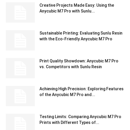
Creative Projects Made Easy: Using the
Anycubic M7 Pro with Sunlu...
Sustainable Printing: Evaluating Sunlu Resin
with the Eco-Friendly Anycubic M7 Pro
Print Quality Showdown: Anycubic M7 Pro
vs. Competitors with Sunlu Resin
Achieving High Precision: Exploring Features
of the Anycubic M7 Pro and...
Testing Limits: Comparing Anycubic M7 Pro
Prints with Different Types of...