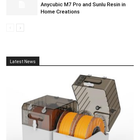
Anycubic M7 Pro and Sunlu Resin in
Home Creations
Latest News