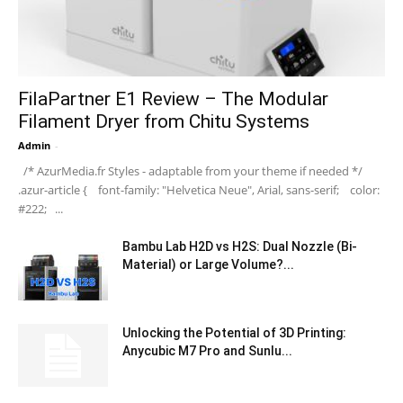
FilaPartner E1 Review – The Modular
Filament Dryer from Chitu Systems
Admin
-
/* AzurMedia.fr Styles - adaptable from your theme if needed */
.azur-article { font-family: "Helvetica Neue", Arial, sans-serif; color:
#222; ...
Bambu Lab H2D vs H2S: Dual Nozzle (Bi-
Material) or Large Volume?...
Unlocking the Potential of 3D Printing:
Anycubic M7 Pro and Sunlu...