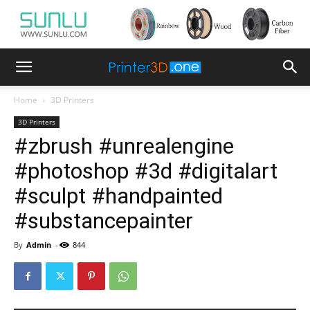
Home
3D Printers
3D Printers
#zbrush #unrealengine
#photoshop #3d #digitalart
#sculpt #handpainted
#substancepainter
By
Admin
-
844