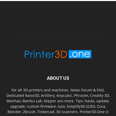
ABOUT US
For all 3D printers and machines. News Forum & FAQ.
Dedicated Raise3D, Artillery, Anycubic, Phrozen, Creality 3D,
Wanhao, Bambu Lab, klipper ans more. Tips, hacks, update,
upgrade, custom firmware, tuto, Simplify3D (S3D), Cura,
Blender, Zbrush, Tinkercad, 3D scanners. Printer3D.One is