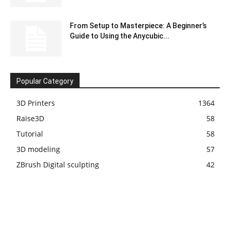
From Setup to Masterpiece: A Beginner’s
Guide to Using the Anycubic...
Popular Category
3D Printers
1364
Raise3D
58
Tutorial
58
3D modeling
57
ZBrush Digital sculpting
42