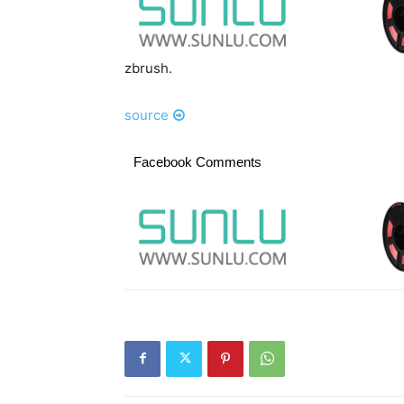
zbrush.
source
Facebook Comments