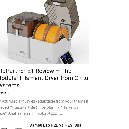
ilaPartner E1 Review – The
odular Filament Dryer from Chitu
ystems
dmin
-
 AzurMedia.fr Styles - adaptable from your theme if
eded */ .azur-article { font-family: "Helvetica
ue", Arial, sans-serif; color: #222; ...
Bambu Lab H2D vs H2S: Dual