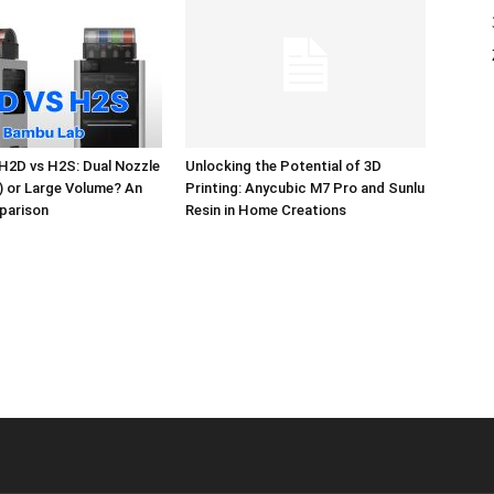
H2D vs H2S: Dual Nozzle
Unlocking the Potential of 3D
l) or Large Volume? An
Printing: Anycubic M7 Pro and Sunlu
parison
Resin in Home Creations