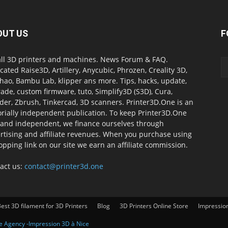
OUT US
F
all 3D printers and machines. News Forum & FAQ.
cated Raise3D, Artillery, Anycubic, Phrozen, Creality 3D,
ao, Bambu Lab, klipper ans more. Tips, hacks, update,
ade, custom firmware, tuto, Simplify3D (S3D), Cura,
der, Zbrush, Tinkercad, 3D scanners. Printer3D.One is an
orially independent publication. To keep Printer3D.One
 and independent, we finance ourselves through
rtising and affiliate revenues. When you purchase using
opping link on our site we earn an affiliate commission.
act us:
contact@printer3d.one
est 3D filament for 3D Printers
Blog
3D Printers Online Store
Impressio
ve Agency -Impression 3D à Nice