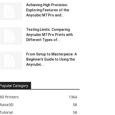
Achieving High Precision:
Exploring Features of the
Anycubic M7 Pro and...
Testing Limits: Comparing
Anycubic M7 Pro Prints with
Different Types of...
From Setup to Masterpiece: A
Beginner’s Guide to Using the
Anycubic...
Popular Category
3D Printers
1364
Raise3D
58
Tutorial
58