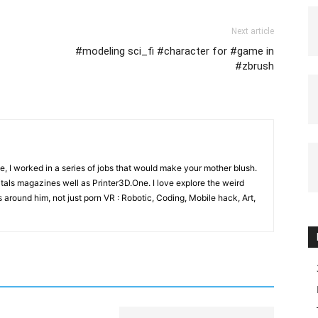
Next article
#modeling sci_fi #character for #game in
#zbrush
e, I worked in a series of jobs that would make your mother blush.
gitals magazines well as Printer3D.One. I love explore the weird
 around him, not just porn VR : Robotic, Coding, Mobile hack, Art,