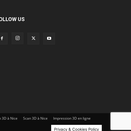
OLLOW US
n 3D à Nice
Scan 3D à Nice
Impression 3D en ligne
Privacy & Cookies Policy