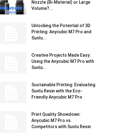
Nozzle (Bi-Material) or Large
Volume?...
Unlocking the Potential of 3D
Printing: Anycubic M7 Pro and
Sunlu...
Creative Projects Made Easy:
Using the Anycubic M7 Pro with
Sunlu...
Sustainable Printing: Evaluating
Sunlu Resin with the Eco-
Friendly Anycubic M7 Pro
Print Quality Showdown:
Anycubic M7 Pro vs.
Competitors with Sunlu Resin