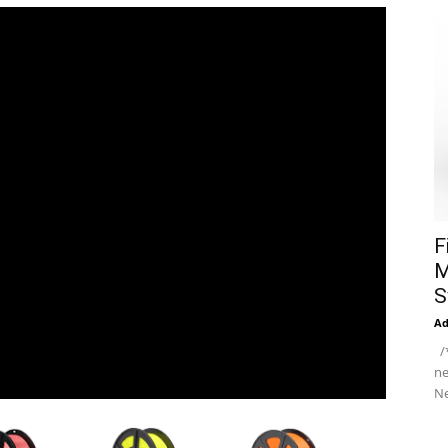
F
M
S
A
/*
ne
Ne