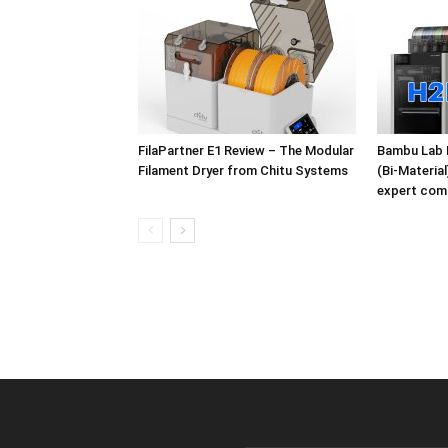
FilaPartner E1 Review – The Modular
Bambu Lab 
Filament Dryer from Chitu Systems
(Bi-Materia
expert com