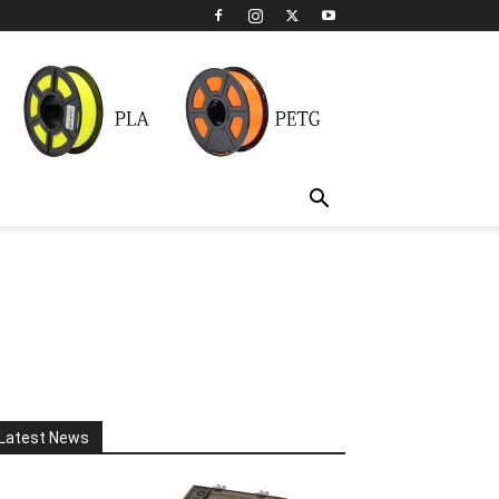
Latest News