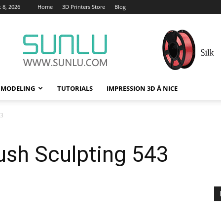
 8, 2026
Home
3D Printers Store
Blog
 MODELING
TUTORIALS
IMPRESSION 3D À NICE
43
ush Sculpting 543