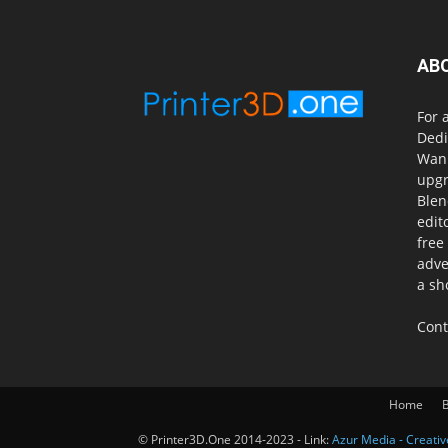
AB
For 
Dedi
Wanh
upgr
Blen
edit
free
adve
a sh
Cont
Home
B
© Printer3D.One 2014-2023 - Link:
Azur Media - Creati