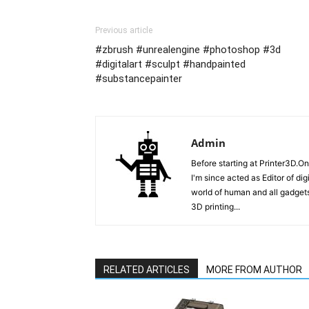
Previous article
#zbrush #unrealengine #photoshop #3d
#digitalart #sculpt #handpainted
#substancepainter
Admin
Before starting at Printer3D.On
I'm since acted as Editor of di
world of human and all gadgets
3D printing...
RELATED ARTICLES
MORE FROM AUTHOR