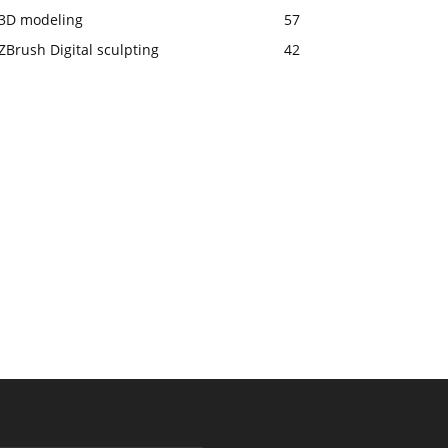
3D modeling
57
ZBrush Digital sculpting
42