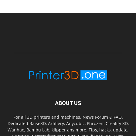
ABOUT US
For all 3D printers and machines. News Forum & FAQ.
Dedicated Raise3D, Artillery, Anycubic, Phrozen, Creality 3D,
Wanhao, Bambu Lab, klipper ans more. Tips, hacks, update,