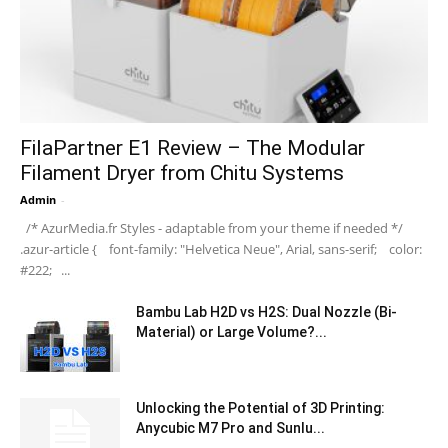
FilaPartner E1 Review – The Modular
Filament Dryer from Chitu Systems
Admin
-
/* AzurMedia.fr Styles - adaptable from your theme if needed */
.azur-article { font-family: "Helvetica Neue", Arial, sans-serif; color:
#222; ...
Bambu Lab H2D vs H2S: Dual Nozzle (Bi-
Material) or Large Volume?...
Unlocking the Potential of 3D Printing:
Anycubic M7 Pro and Sunlu...