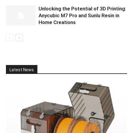
Unlocking the Potential of 3D Printing:
Anycubic M7 Pro and Sunlu Resin in
Home Creations
Latest News