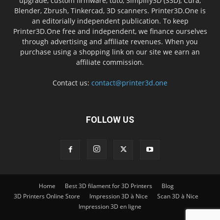
upgrade, custom firmware, tuto, Simplify3D (S3D), Cura,
Blender, Zbrush, Tinkercad, 3D scanners. Printer3D.One is
an editorially independent publication. To keep
Printer3D.One free and independent, we finance ourselves
through advertising and affiliate revenues. When you
purchase using a shopping link on our site we earn an
affiliate commission.
Contact us:
contact@printer3d.one
FOLLOW US
Home
Best 3D filament for 3D Printers
Blog
3D Printers Online Store
Impression 3D à Nice
Scan 3D à Nice
Impression 3D en ligne