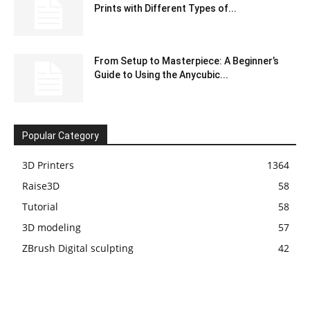
Prints with Different Types of...
From Setup to Masterpiece: A Beginner’s
Guide to Using the Anycubic...
Popular Category
3D Printers
1364
Raise3D
58
Tutorial
58
3D modeling
57
ZBrush Digital sculpting
42