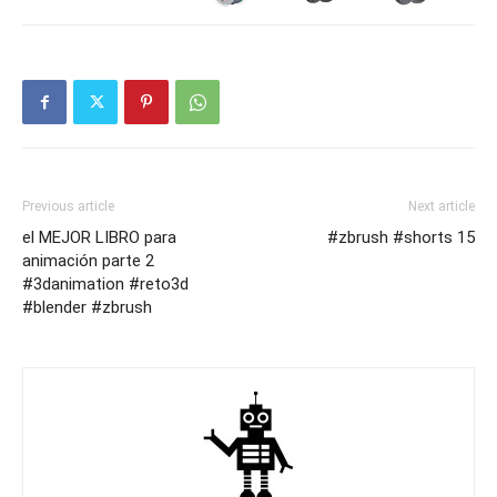
Previous article
Next article
el MEJOR LIBRO para
#zbrush #shorts 15
animación parte 2
#3danimation #reto3d
#blender #zbrush