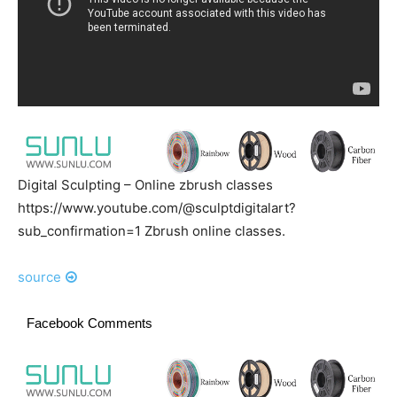
Digital Sculpting – Online zbrush classes
https://www.youtube.com/@sculptdigitalart?
sub_confirmation=1 Zbrush online classes.
source
Facebook Comments