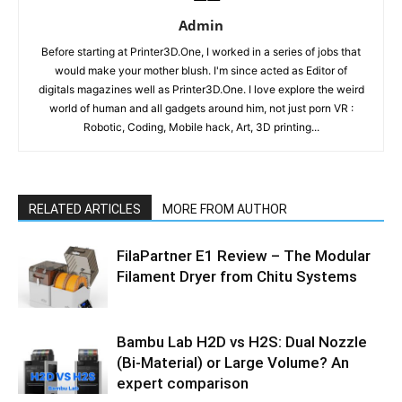
Admin
Before starting at Printer3D.One, I worked in a series of jobs that
would make your mother blush. I'm since acted as Editor of
digitals magazines well as Printer3D.One. I love explore the weird
world of human and all gadgets around him, not just porn VR :
Robotic, Coding, Mobile hack, Art, 3D printing...
RELATED ARTICLES
MORE FROM AUTHOR
FilaPartner E1 Review – The Modular
Filament Dryer from Chitu Systems
Bambu Lab H2D vs H2S: Dual Nozzle
(Bi-Material) or Large Volume? An
expert comparison