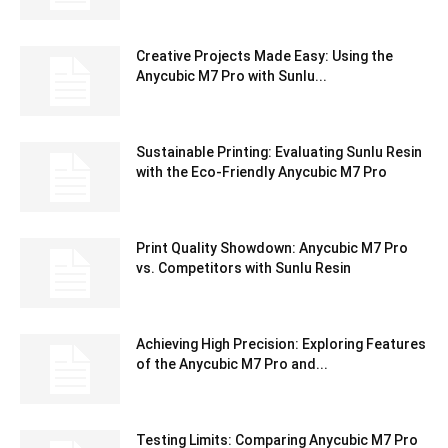
Creative Projects Made Easy: Using the
Anycubic M7 Pro with Sunlu...
Sustainable Printing: Evaluating Sunlu Resin
with the Eco-Friendly Anycubic M7 Pro
Print Quality Showdown: Anycubic M7 Pro
vs. Competitors with Sunlu Resin
Achieving High Precision: Exploring Features
of the Anycubic M7 Pro and...
Testing Limits: Comparing Anycubic M7 Pro