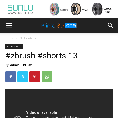
Home
3D Printers
3D Printers
#zbrush #shorts 13
By
Admin
-
784