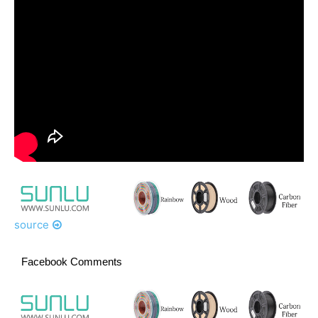
source
Facebook Comments