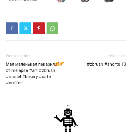
Previous article
Next article
Мая маленькая пекарня
#zbrush #shorts 13
#timelapse #art #zbrush
#model #bakery #cafe
#coffee