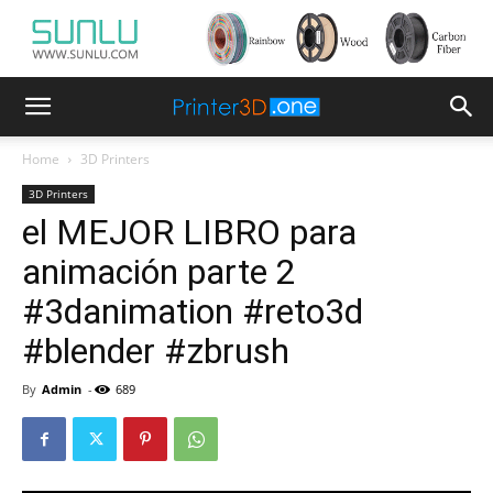
Home
3D Printers
3D Printers
el MEJOR LIBRO para
animación parte 2
#3danimation #reto3d
#blender #zbrush
By
Admin
-
689