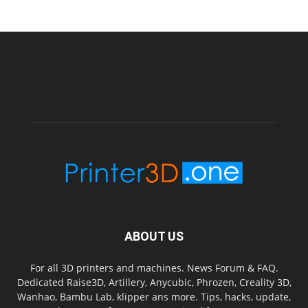
ABOUT US
For all 3D printers and machines. News Forum & FAQ.
Dedicated Raise3D, Artillery, Anycubic, Phrozen, Creality 3D,
Wanhao, Bambu Lab, klipper ans more. Tips, hacks, update,