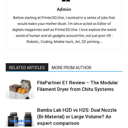
Admin
Before starting at Printer3D.One, I worked in a series of jobs that
would make your mother blush. I'm since acted as Editor of
digitals magazines well as Printer3D.One. I love explore the weird
world of human and all gadgets around him, not just porn VR :
Robotic, Coding, Mobile hack, Art, 3D printing...
RELATED ARTICLES
MORE FROM AUTHOR
FilaPartner E1 Review – The Modular
Filament Dryer from Chitu Systems
Bambu Lab H2D vs H2S: Dual Nozzle
(Bi-Material) or Large Volume? An
expert comparison