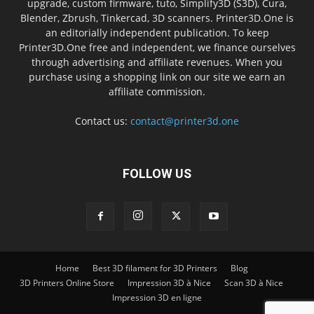
upgrade, custom firmware, tuto, Simplify3D (S3D), Cura,
Blender, Zbrush, Tinkercad, 3D scanners. Printer3D.One is
an editorially independent publication. To keep
Printer3D.One free and independent, we finance ourselves
through advertising and affiliate revenues. When you
purchase using a shopping link on our site we earn an
affiliate commission.
Contact us:
contact@printer3d.one
FOLLOW US
Home
Best 3D filament for 3D Printers
Blog
3D Printers Online Store
Impression 3D à Nice
Scan 3D à Nice
Impression 3D en ligne