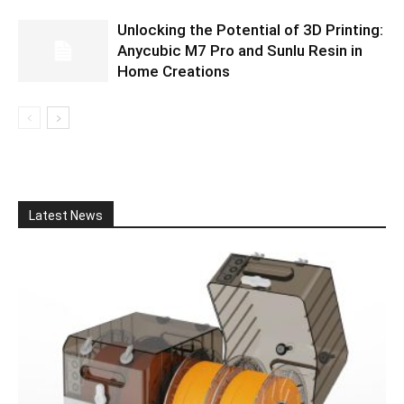
Unlocking the Potential of 3D Printing:
Anycubic M7 Pro and Sunlu Resin in
Home Creations
Latest News