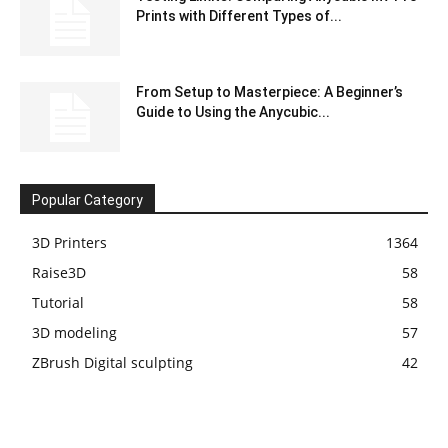
Prints with Different Types of...
From Setup to Masterpiece: A Beginner’s
Guide to Using the Anycubic...
Popular Category
3D Printers
1364
Raise3D
58
Tutorial
58
3D modeling
57
ZBrush Digital sculpting
42