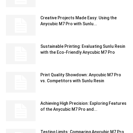
Creative Projects Made Easy: Using the
Anycubic M7 Pro with Sunlu...
Sustainable Printing: Evaluating Sunlu Resin
with the Eco-Friendly Anycubic M7 Pro
Print Quality Showdown: Anycubic M7 Pro
vs. Competitors with Sunlu Resin
Achieving High Precision: Exploring Features
of the Anycubic M7 Pro and...
Testing Limits: Comparing Anycubic M7 Pro