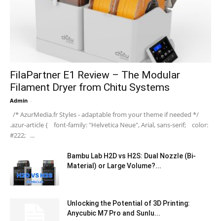
FilaPartner E1 Review – The Modular
Filament Dryer from Chitu Systems
Admin
-
/* AzurMedia.fr Styles - adaptable from your theme if needed */
.azur-article { font-family: "Helvetica Neue", Arial, sans-serif; color:
#222; ...
Bambu Lab H2D vs H2S: Dual Nozzle (Bi-
Material) or Large Volume?...
Unlocking the Potential of 3D Printing:
Anycubic M7 Pro and Sunlu...