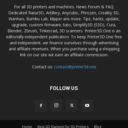
For all 3D printers and machines. News Forum & FAQ.
Dedicated Raise3D, Artillery, Anycubic, Phrozen, Creality 3D,
Wanhao, Bambu Lab, klipper ans more. Tips, hacks, update,
upgrade, custom firmware, tuto, Simplify3D (S3D), Cura,
Blender, Zbrush, Tinkercad, 3D scanners. Printer3D.One is an
editorially independent publication. To keep Printer3D.One free
and independent, we finance ourselves through advertising
and affiliate revenues. When you purchase using a shopping
link on our site we earn an affiliate commission.
Contact us:
contact@printer3d.one
FOLLOW US
Home
Best 3D filament for 3D Printers
Blog