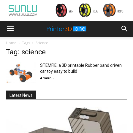
Home
Tags
Science
Tag: science
STEMFIE, a 3D printable Rubber band driven
car toy easy to build
Admin
-
Latest News