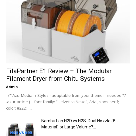
FilaPartner E1 Review – The Modular
Filament Dryer from Chitu Systems
Admin
-
/* AzurMedia.fr Styles - adaptable from your theme if needed */
.azur-article { font-family: "Helvetica Neue", Arial, sans-serif;
color: #222; ...
Bambu Lab H2D vs H2S: Dual Nozzle (Bi-
Material) or Large Volume?...