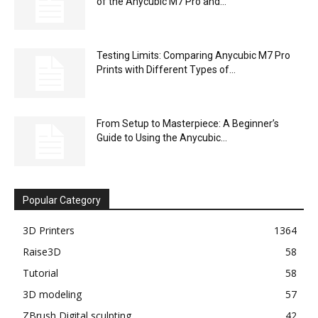
of the Anycubic M7 Pro and...
Testing Limits: Comparing Anycubic M7 Pro
Prints with Different Types of...
From Setup to Masterpiece: A Beginner’s
Guide to Using the Anycubic...
Popular Category
3D Printers
1364
Raise3D
58
Tutorial
58
3D modeling
57
ZBrush Digital sculpting
42