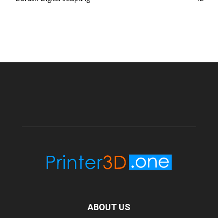
ABOUT US