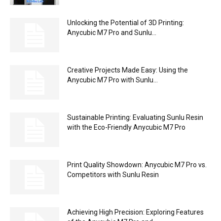
Unlocking the Potential of 3D Printing:
Anycubic M7 Pro and Sunlu...
Creative Projects Made Easy: Using the
Anycubic M7 Pro with Sunlu...
Sustainable Printing: Evaluating Sunlu Resin
with the Eco-Friendly Anycubic M7 Pro
Print Quality Showdown: Anycubic M7 Pro vs.
Competitors with Sunlu Resin
Achieving High Precision: Exploring Features