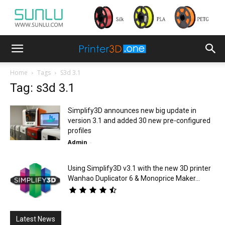
Home
Tags
S3d 3.1
Tag: s3d 3.1
Simplify3D announces new big update in
version 3.1 and added 30 new pre-configured
profiles
Admin
-
Using Simplify3D v3.1 with the new 3D printer
Wanhao Duplicator 6 & Monoprice Maker...
Latest News