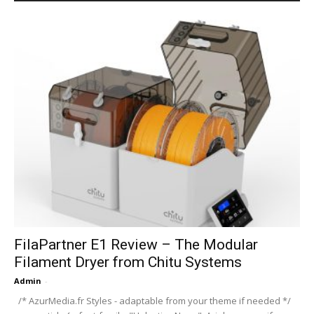
FilaPartner E1 Review – The Modular
Filament Dryer from Chitu Systems
Admin
-
/* AzurMedia.fr Styles - adaptable from your theme if needed */