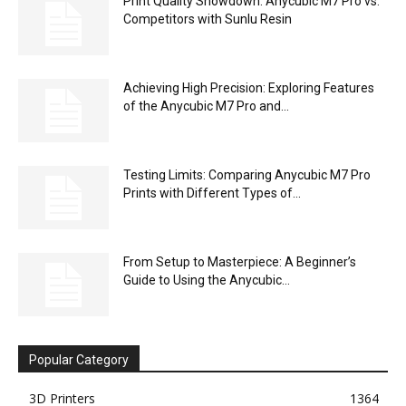
Print Quality Showdown: Anycubic M7 Pro vs.
Competitors with Sunlu Resin
Achieving High Precision: Exploring Features
of the Anycubic M7 Pro and...
Testing Limits: Comparing Anycubic M7 Pro
Prints with Different Types of...
From Setup to Masterpiece: A Beginner’s
Guide to Using the Anycubic...
Popular Category
3D Printers
1364