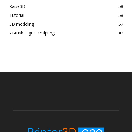
Raise3D
58
Tutorial
58
3D modeling
57
ZBrush Digital sculpting
42