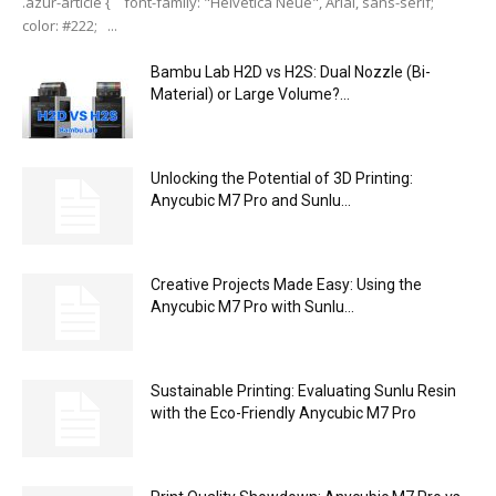
.azur-article { font-family: "Helvetica Neue", Arial, sans-serif;
color: #222; ...
Bambu Lab H2D vs H2S: Dual Nozzle (Bi-
Material) or Large Volume?...
Unlocking the Potential of 3D Printing:
Anycubic M7 Pro and Sunlu...
Creative Projects Made Easy: Using the
Anycubic M7 Pro with Sunlu...
Sustainable Printing: Evaluating Sunlu Resin
with the Eco-Friendly Anycubic M7 Pro