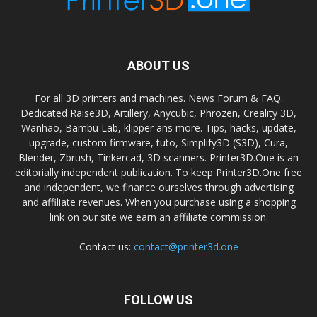
ABOUT US
For all 3D printers and machines. News Forum & FAQ.
Dedicated Raise3D, Artillery, Anycubic, Phrozen, Creality 3D,
Wanhao, Bambu Lab, klipper ans more. Tips, hacks, update,
upgrade, custom firmware, tuto, Simplify3D (S3D), Cura,
Blender, Zbrush, Tinkercad, 3D scanners. Printer3D.One is an
editorially independent publication. To keep Printer3D.One free
and independent, we finance ourselves through advertising
and affiliate revenues. When you purchase using a shopping
link on our site we earn an affiliate commission.
Contact us:
contact@printer3d.one
FOLLOW US