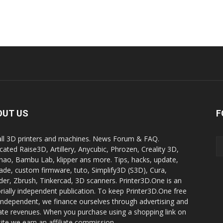
OUT US
F
all 3D printers and machines. News Forum & FAQ.
cated Raise3D, Artillery, Anycubic, Phrozen, Creality 3D,
ao, Bambu Lab, klipper ans more. Tips, hacks, update,
ade, custom firmware, tuto, Simplify3D (S3D), Cura,
der, Zbrush, Tinkercad, 3D scanners. Printer3D.One is an
orially independent publication. To keep Printer3D.One free
independent, we finance ourselves through advertising and
liate revenues. When you purchase using a shopping link on
site we earn an affiliate commission.