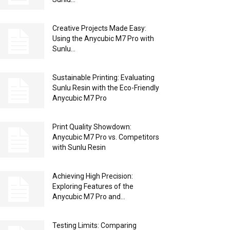
Creative Projects Made Easy:
Using the Anycubic M7 Pro with
Sunlu...
Sustainable Printing: Evaluating
Sunlu Resin with the Eco-Friendly
Anycubic M7 Pro
Print Quality Showdown:
Anycubic M7 Pro vs. Competitors
with Sunlu Resin
Achieving High Precision:
Exploring Features of the
Anycubic M7 Pro and...
Testing Limits: Comparing