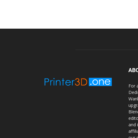
AB
For 
Dedi
Wanh
upgr
Blen
edit
and 
affi
our 