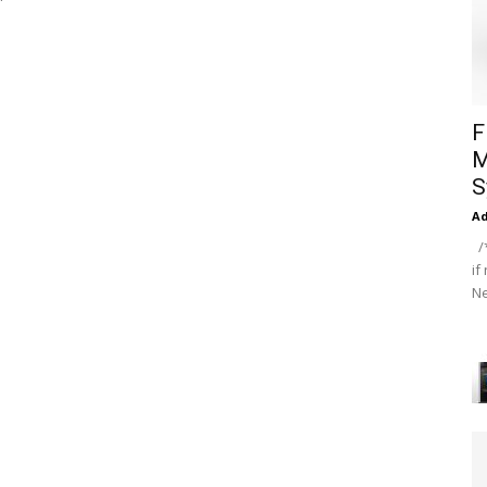
F
M
S
A
/*
if
Ne