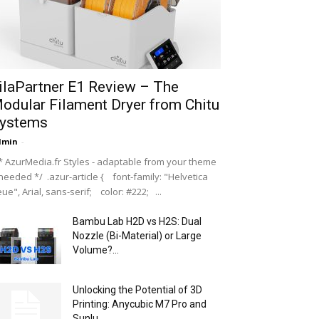
ilaPartner E1 Review – The
odular Filament Dryer from Chitu
ystems
dmin
-
 AzurMedia.fr Styles - adaptable from your theme
 needed */ .azur-article { font-family: "Helvetica
ue", Arial, sans-serif; color: #222; ...
Bambu Lab H2D vs H2S: Dual
Nozzle (Bi-Material) or Large
Volume?...
Unlocking the Potential of 3D
Printing: Anycubic M7 Pro and
Sunlu...