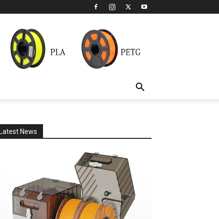
Latest News