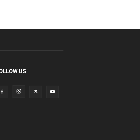
OLLOW US