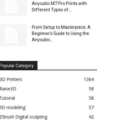
Anycubic M7 Pro Prints with
Different Types of...
From Setup to Masterpiece: A
Beginner’s Guide to Using the
Anycubic...
Popular Category
3D Printers
1364
Raise3D
58
Tutorial
58
3D modeling
57
ZBrush Digital sculpting
42