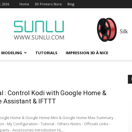
, 2026
Home
3D Printers Store
Blog
D MODELING
TUTORIALS
IMPRESSION 3D À NICE
al : Control Kodi with Google Home &
 Assistant & IFTTT
oogle Home & Google Home Mini & Google Home Max Summary
ion - My Configuration - Tutorial - Others Notes - Officials Links -
parts - Accessories Introduction Hi,...