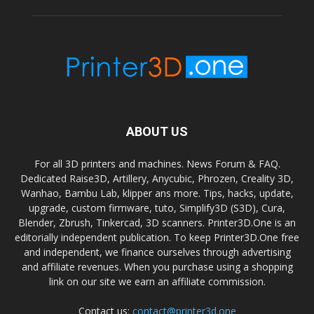
ABOUT US
For all 3D printers and machines. News Forum & FAQ.
Dedicated Raise3D, Artillery, Anycubic, Phrozen, Creality 3D,
Wanhao, Bambu Lab, klipper ans more. Tips, hacks, update,
upgrade, custom firmware, tuto, Simplify3D (S3D), Cura,
Blender, Zbrush, Tinkercad, 3D scanners. Printer3D.One is an
editorially independent publication. To keep Printer3D.One free
and independent, we finance ourselves through advertising
and affiliate revenues. When you purchase using a shopping
link on our site we earn an affiliate commission.
Contact us:
contact@printer3d.one