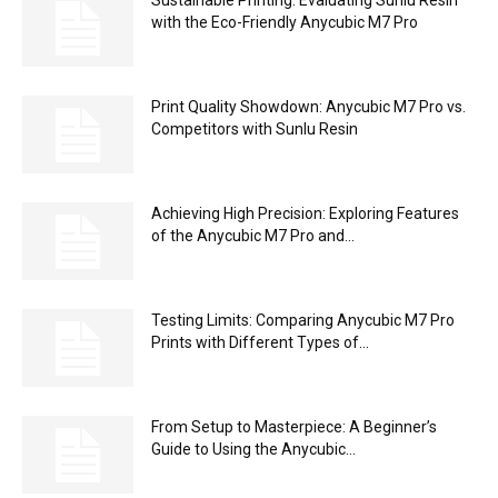
with the Eco-Friendly Anycubic M7 Pro
Print Quality Showdown: Anycubic M7 Pro vs.
Competitors with Sunlu Resin
Achieving High Precision: Exploring Features
of the Anycubic M7 Pro and...
Testing Limits: Comparing Anycubic M7 Pro
Prints with Different Types of...
From Setup to Masterpiece: A Beginner’s
Guide to Using the Anycubic...