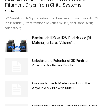
Filament Dryer from Chitu Systems
Admin
-
/* AzurMedia.fr Styles - adaptable from your theme if needed */
.azur-article { font-family: "Helvetica Neue", Arial, sans-serif;
color: #222; ...
Bambu Lab H2D vs H2S: Dual Nozzle (Bi-
Material) or Large Volume?...
Unlocking the Potential of 3D Printing:
Anycubic M7 Pro and Sunlu...
Creative Projects Made Easy: Using the
Anycubic M7 Pro with Sunlu...
Sustainable Printing: Evaluating Sunlu Resin