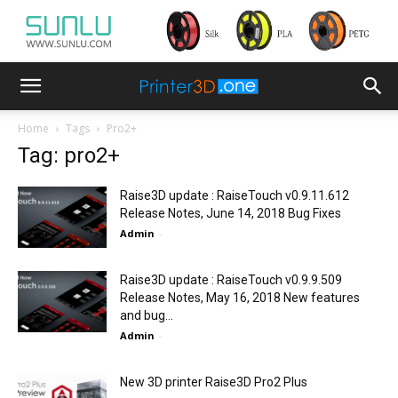
Home
Tags
Pro2+
Tag: pro2+
Raise3D update : RaiseTouch v0.9.11.612
Release Notes, June 14, 2018 Bug Fixes
Admin
-
Raise3D update : RaiseTouch v0.9.9.509
Release Notes, May 16, 2018 New features
and bug...
Admin
-
New 3D printer Raise3D Pro2 Plus