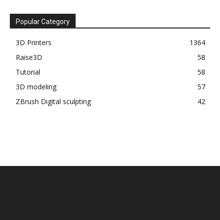
Popular Category
3D Printers
1364
Raise3D
58
Tutorial
58
3D modeling
57
ZBrush Digital sculpting
42