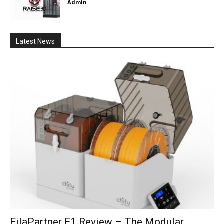
Admin
-
Latest News
FilaPartner E1 Review – The Modular