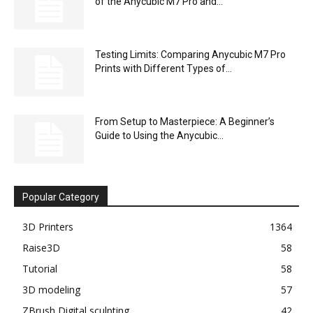
of the Anycubic M7 Pro and...
Testing Limits: Comparing Anycubic M7 Pro
Prints with Different Types of...
From Setup to Masterpiece: A Beginner’s
Guide to Using the Anycubic...
Popular Category
3D Printers
1364
Raise3D
58
Tutorial
58
3D modeling
57
ZBrush Digital sculpting
42