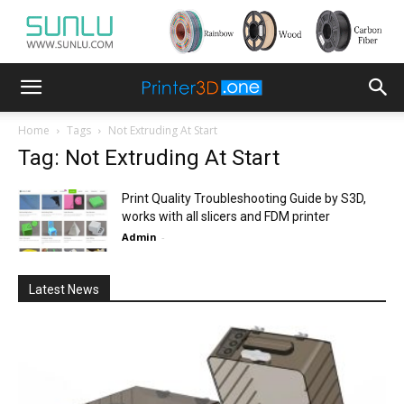
Home
Tags
Not Extruding At Start
Tag: Not Extruding At Start
Print Quality Troubleshooting Guide by S3D,
works with all slicers and FDM printer
Admin
-
Latest News