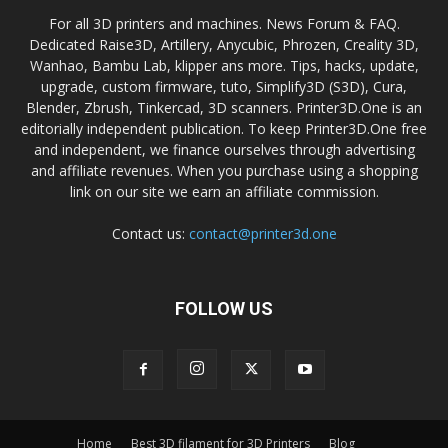
For all 3D printers and machines. News Forum & FAQ.
Dedicated Raise3D, Artillery, Anycubic, Phrozen, Creality 3D,
Wanhao, Bambu Lab, klipper ans more. Tips, hacks, update,
upgrade, custom firmware, tuto, Simplify3D (S3D), Cura,
Blender, Zbrush, Tinkercad, 3D scanners. Printer3D.One is an
editorially independent publication. To keep Printer3D.One free
and independent, we finance ourselves through advertising
and affiliate revenues. When you purchase using a shopping
link on our site we earn an affiliate commission.
Contact us:
contact@printer3d.one
FOLLOW US
Home
Best 3D filament for 3D Printers
Blog