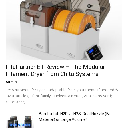
FilaPartner E1 Review – The Modular
Filament Dryer from Chitu Systems
Admin
-
/* AzurMedia.fr Styles - adaptable from your theme if needed */
.azur-article { font-family: "Helvetica Neue", Arial, sans-serif;
color: #222; ...
Bambu Lab H2D vs H2S: Dual Nozzle (Bi-
Material) or Large Volume?...