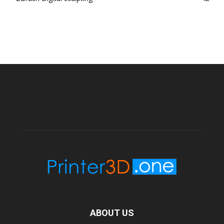
ABOUT US