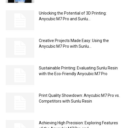
Unlocking the Potential of 3D Printing:
Anycubic M7 Pro and Sunlu...
Creative Projects Made Easy: Using the
Anycubic M7 Pro with Sunlu...
Sustainable Printing: Evaluating Sunlu Resin
with the Eco-Friendly Anycubic M7 Pro
Print Quality Showdown: Anycubic M7 Pro vs.
Competitors with Sunlu Resin
Achieving High Precision: Exploring Features