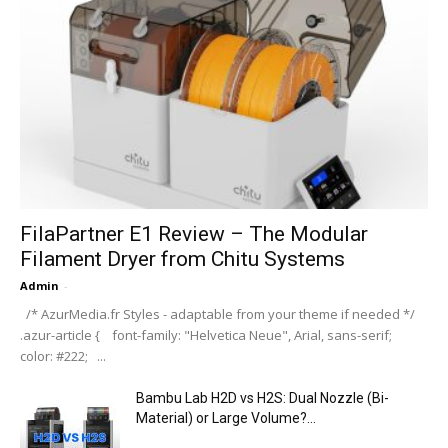
FilaPartner E1 Review – The Modular
Filament Dryer from Chitu Systems
Admin
-
/* AzurMedia.fr Styles - adaptable from your theme if needed */
.azur-article { font-family: "Helvetica Neue", Arial, sans-serif;
color: #222; ...
Bambu Lab H2D vs H2S: Dual Nozzle (Bi-
Material) or Large Volume?...