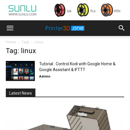
Home
Tags
Linux
Tag: linux
Tutorial : Control Kodi with Google Home &
Google Assistant & IFTTT
Admin
-
Latest News