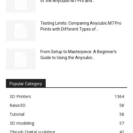
of the Anycubic M7 Pro and...
Testing Limits: Comparing Anycubic M7 Pro
Prints with Different Types of...
From Setup to Masterpiece: A Beginner’s
Guide to Using the Anycubic...
Popular Category
3D Printers
1364
Raise3D
58
Tutorial
58
3D modeling
57
ZBrush Digital sculpting
42