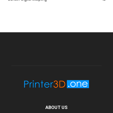
ABOUT US