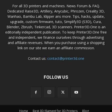
For all 3D printers and machines. News Forum & FAQ.
Dedicated Raise3D, Artillery, Anycubic, Phrozen, Creality 3D,
Wanhao, Bambu Lab, klipper ans more. Tips, hacks, update,
upgrade, custom firmware, tuto, Simplify3D (S3D), Cura,
Blender, Zbrush, Tinkercad, 3D scanners. Printer3D.One is an
editorially independent publication. To keep Printer3D.One free
and independent, we finance ourselves through advertising
and affiliate revenues. When you purchase using a shopping
link on our site we earn an affiliate commission.
Contact us:
contact@printer3d.one
FOLLOW US
Home
Best 3D filament for 3D Printers
Blog