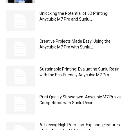
Unlocking the Potential of 3D Printing:
Anycubic M7 Pro and Sunlu...
Creative Projects Made Easy: Using the
Anycubic M7 Pro with Sunlu...
Sustainable Printing: Evaluating Sunlu Resin
with the Eco-Friendly Anycubic M7 Pro
Print Quality Showdown: Anycubic M7 Pro vs.
Competitors with Sunlu Resin
Achieving High Precision: Exploring Features