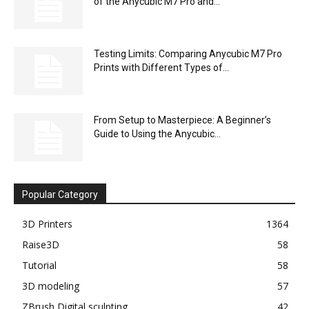
of the Anycubic M7 Pro and...
Testing Limits: Comparing Anycubic M7 Pro
Prints with Different Types of...
From Setup to Masterpiece: A Beginner’s
Guide to Using the Anycubic...
Popular Category
3D Printers
1364
Raise3D
58
Tutorial
58
3D modeling
57
ZBrush Digital sculpting
42