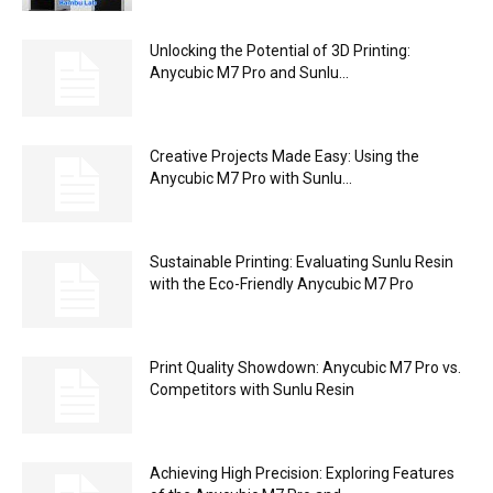
Unlocking the Potential of 3D Printing:
Anycubic M7 Pro and Sunlu...
Creative Projects Made Easy: Using the
Anycubic M7 Pro with Sunlu...
Sustainable Printing: Evaluating Sunlu Resin
with the Eco-Friendly Anycubic M7 Pro
Print Quality Showdown: Anycubic M7 Pro vs.
Competitors with Sunlu Resin
Achieving High Precision: Exploring Features