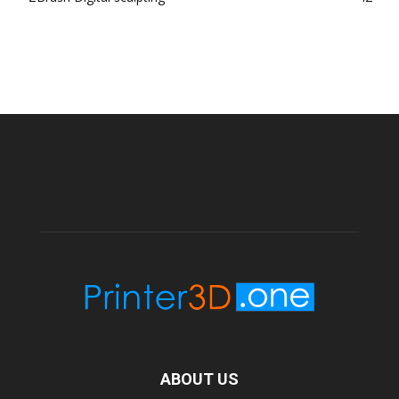
ABOUT US