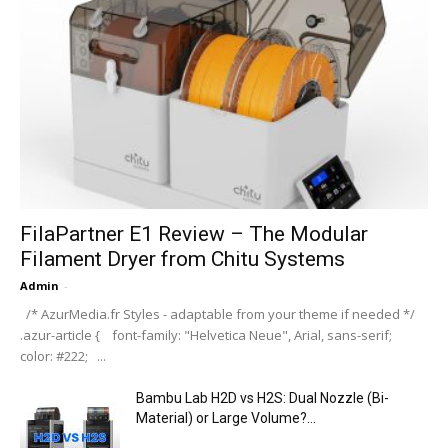
FilaPartner E1 Review – The Modular
Filament Dryer from Chitu Systems
Admin
-
/* AzurMedia.fr Styles - adaptable from your theme if needed */
.azur-article { font-family: "Helvetica Neue", Arial, sans-serif;
color: #222; ...
Bambu Lab H2D vs H2S: Dual Nozzle (Bi-
Material) or Large Volume?...