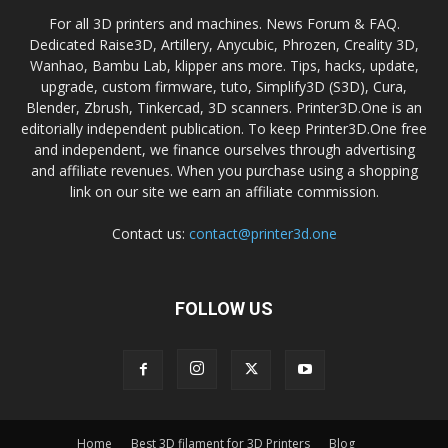
For all 3D printers and machines. News Forum & FAQ.
Dedicated Raise3D, Artillery, Anycubic, Phrozen, Creality 3D,
Wanhao, Bambu Lab, klipper ans more. Tips, hacks, update,
upgrade, custom firmware, tuto, Simplify3D (S3D), Cura,
Blender, Zbrush, Tinkercad, 3D scanners. Printer3D.One is an
editorially independent publication. To keep Printer3D.One free
and independent, we finance ourselves through advertising
and affiliate revenues. When you purchase using a shopping
link on our site we earn an affiliate commission.
Contact us:
contact@printer3d.one
FOLLOW US
Home
Best 3D filament for 3D Printers
Blog