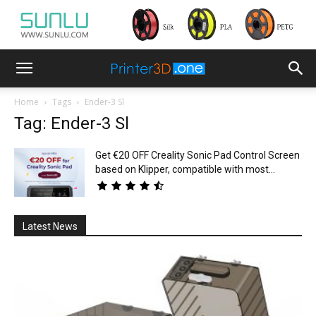
Home
Tags
Ender-3 Sl
Tag: Ender-3 Sl
Get €20 OFF Creality Sonic Pad Control Screen
based on Klipper, compatible with most...
Latest News