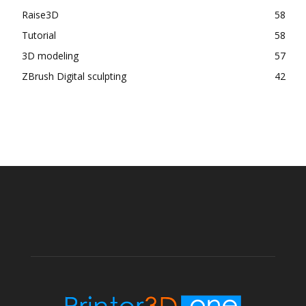
Raise3D
58
Tutorial
58
3D modeling
57
ZBrush Digital sculpting
42