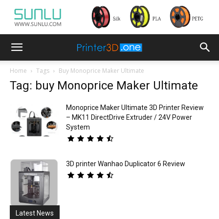
Home
Tags
Buy Monoprice Maker Ultimate
Tag: buy Monoprice Maker Ultimate
Monoprice Maker Ultimate 3D Printer Review
– MK11 DirectDrive Extruder / 24V Power
System
3D printer Wanhao Duplicator 6 Review
Latest News