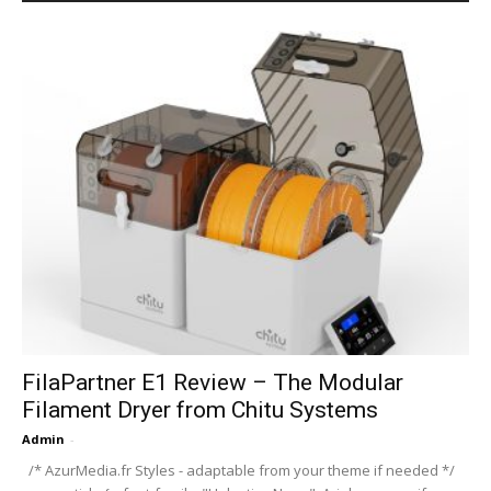
FilaPartner E1 Review – The Modular
Filament Dryer from Chitu Systems
Admin
-
/* AzurMedia.fr Styles - adaptable from your theme if needed */