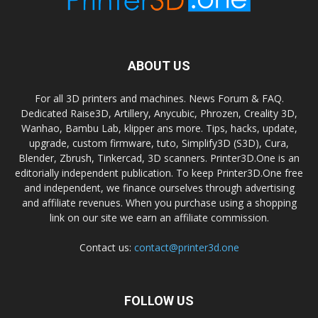
ABOUT US
For all 3D printers and machines. News Forum & FAQ.
Dedicated Raise3D, Artillery, Anycubic, Phrozen, Creality 3D,
Wanhao, Bambu Lab, klipper ans more. Tips, hacks, update,
upgrade, custom firmware, tuto, Simplify3D (S3D), Cura,
Blender, Zbrush, Tinkercad, 3D scanners. Printer3D.One is an
editorially independent publication. To keep Printer3D.One free
and independent, we finance ourselves through advertising
and affiliate revenues. When you purchase using a shopping
link on our site we earn an affiliate commission.
Contact us:
contact@printer3d.one
FOLLOW US