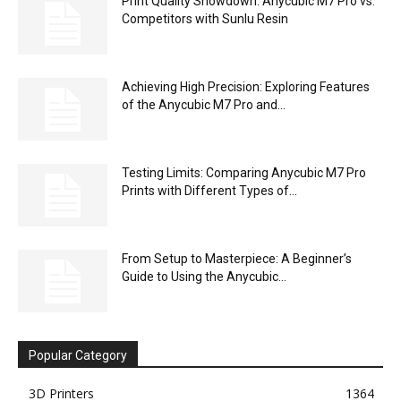
Print Quality Showdown: Anycubic M7 Pro vs.
Competitors with Sunlu Resin
Achieving High Precision: Exploring Features
of the Anycubic M7 Pro and...
Testing Limits: Comparing Anycubic M7 Pro
Prints with Different Types of...
From Setup to Masterpiece: A Beginner’s
Guide to Using the Anycubic...
Popular Category
3D Printers
1364