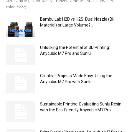
.azur-article { font-family: "Helvetica Neue", Arial, sans-serif;
color: #222; ...
Bambu Lab H2D vs H2S: Dual Nozzle (Bi-
Material) or Large Volume?...
Unlocking the Potential of 3D Printing:
Anycubic M7 Pro and Sunlu...
Creative Projects Made Easy: Using the
Anycubic M7 Pro with Sunlu...
Sustainable Printing: Evaluating Sunlu Resin
with the Eco-Friendly Anycubic M7 Pro