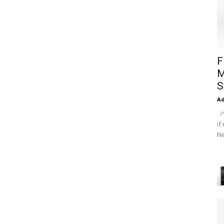
F
M
S
A
/*
if
Ne