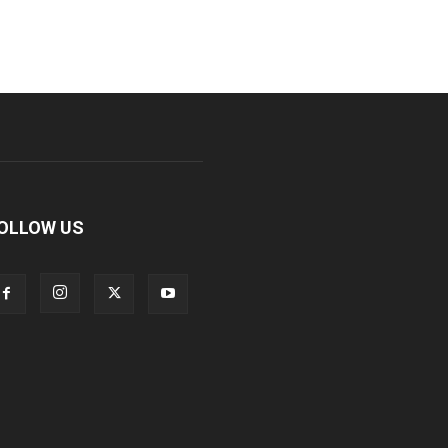
OLLOW US