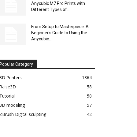
Anycubic M7 Pro Prints with
Different Types of...
From Setup to Masterpiece: A
Beginner’s Guide to Using the
Anycubic...
Popular Category
3D Printers
1364
Raise3D
58
Tutorial
58
3D modeling
57
ZBrush Digital sculpting
42