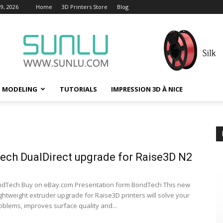
9, 2026
Home
3D Printers Store
Blog
D MODELING
TUTORIALS
IMPRESSION 3D À NICE
ch DualDirect upgrade for Raise3D N2
ndTech Buy on eBay.com Presentation form BondTech This new
ightweight extruder upgrade for Raise3D printers will solve your
oblems, improves surface quality and...