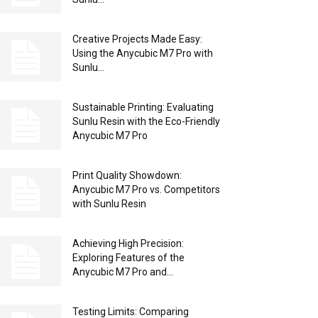
Creative Projects Made Easy:
Using the Anycubic M7 Pro with
Sunlu...
Sustainable Printing: Evaluating
Sunlu Resin with the Eco-Friendly
Anycubic M7 Pro
Print Quality Showdown:
Anycubic M7 Pro vs. Competitors
with Sunlu Resin
Achieving High Precision:
Exploring Features of the
Anycubic M7 Pro and...
Testing Limits: Comparing