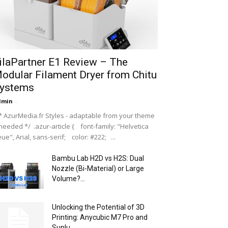
ilaPartner E1 Review – The
odular Filament Dryer from Chitu
ystems
dmin
-
 AzurMedia.fr Styles - adaptable from your theme
 needed */ .azur-article { font-family: "Helvetica
ue", Arial, sans-serif; color: #222; ...
Bambu Lab H2D vs H2S: Dual
Nozzle (Bi-Material) or Large
Volume?...
Unlocking the Potential of 3D
Printing: Anycubic M7 Pro and
Sunlu...