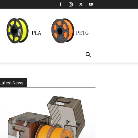
Latest News