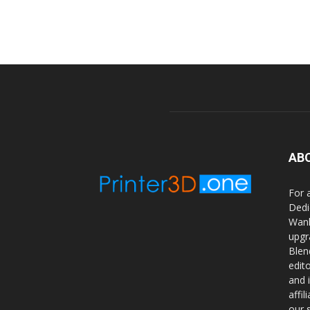
AB
For 
Dedi
Wanh
upgr
Blen
edit
and 
affi
our 