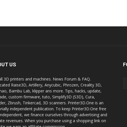
OUT US
F
all 3D printers and machines. News Forum & FAQ.
cated Raise3D, Artillery, Anycubic, Phrozen, Creality 3D,
ao, Bambu Lab, klipper ans more. Tips, hacks, update,
ade, custom firmware, tuto, Simplify3D (S3D), Cura,
der, Zbrush, Tinkercad, 3D scanners. Printer3D.One is an
orially independent publication. To keep Printer3D.One free
independent, we finance ourselves through advertising and
liate revenues. When you purchase using a shopping link on
site we earn an affiliate commission.