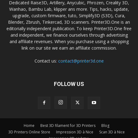
Dedicated Raise3D, Artillery, Anycubic, Phrozen, Creality 3D,
Wanhao, Bambu Lab, klipper ans more. Tips, hacks, update,
upgrade, custom firmware, tuto, Simplify3D (S3D), Cura,
Blender, Zbrush, Tinkercad, 3D scanners. Printer3D.One is an
editorially independent publication. To keep Printer3D.One free
and independent, we finance ourselves through advertising
and affiliate revenues. When you purchase using a shopping
link on our site we earn an affiliate commission.
Contact us:
contact@printer3d.one
FOLLOW US
Home
Best 3D filament for 3D Printers
Blog
3D Printers Online Store
Impression 3D à Nice
Scan 3D à Nice