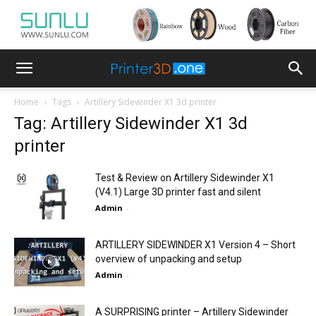
Home
Tags
Artillery Sidewinder X1 3d printer
Tag: Artillery Sidewinder X1 3d
printer
Test & Review on Artillery Sidewinder X1
(V4.1) Large 3D printer fast and silent
Admin
-
ARTILLERY SIDEWINDER X1 Version 4 – Short
overview of unpacking and setup
Admin
-
A SURPRISING printer – Artillery Sidewinder