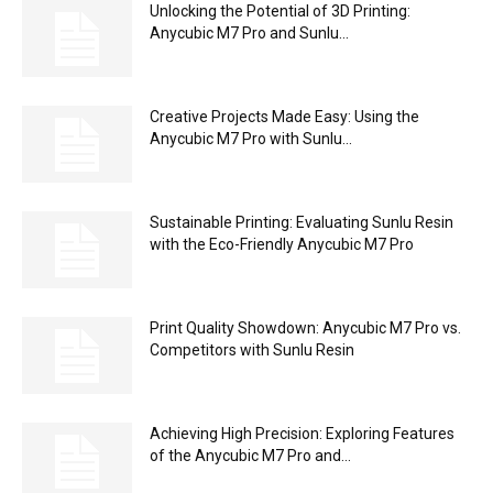
Unlocking the Potential of 3D Printing:
Anycubic M7 Pro and Sunlu...
Creative Projects Made Easy: Using the
Anycubic M7 Pro with Sunlu...
Sustainable Printing: Evaluating Sunlu Resin
with the Eco-Friendly Anycubic M7 Pro
Print Quality Showdown: Anycubic M7 Pro vs.
Competitors with Sunlu Resin
Achieving High Precision: Exploring Features
of the Anycubic M7 Pro and...