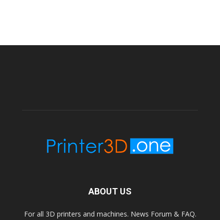
ABOUT US
For all 3D printers and machines. News Forum & FAQ.