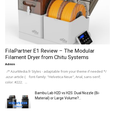
FilaPartner E1 Review – The Modular
Filament Dryer from Chitu Systems
Admin
-
/* AzurMedia.fr Styles - adaptable from your theme if needed */
.azur-article { font-family: "Helvetica Neue", Arial, sans-serif;
color: #222; ...
Bambu Lab H2D vs H2S: Dual Nozzle (Bi-
Material) or Large Volume?...