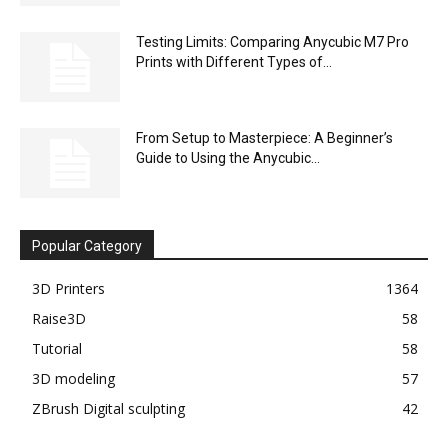
Testing Limits: Comparing Anycubic M7 Pro
Prints with Different Types of...
From Setup to Masterpiece: A Beginner’s
Guide to Using the Anycubic...
Popular Category
3D Printers
1364
Raise3D
58
Tutorial
58
3D modeling
57
ZBrush Digital sculpting
42