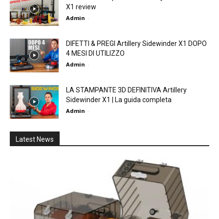
X1 review
Admin
-
DIFETTI & PREGI Artillery Sidewinder X1 DOPO
4 MESI DI UTILIZZO
Admin
-
LA STAMPANTE 3D DEFINITIVA Artillery
Sidewinder X1 | La guida completa
Admin
-
Latest News