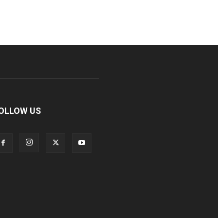
OLLOW US