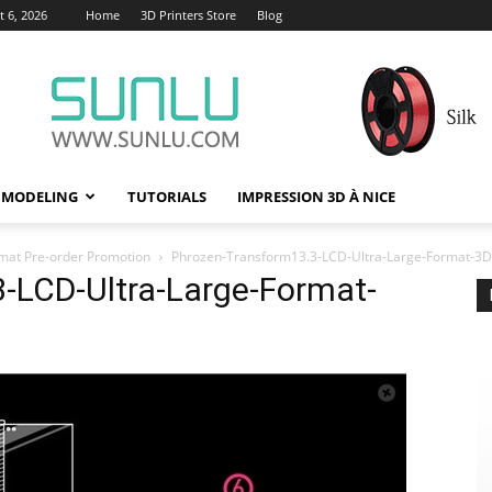
 6, 2026
Home
3D Printers Store
Blog
 MODELING
TUTORIALS
IMPRESSION 3D À NICE
mat Pre-order Promotion
Phrozen-Transform13.3-LCD-Ultra-Large-Format-3D-
-LCD-Ultra-Large-Format-