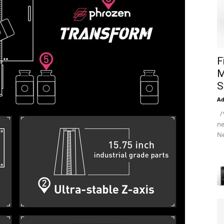
F
M
S
A
/*
ne
Ne