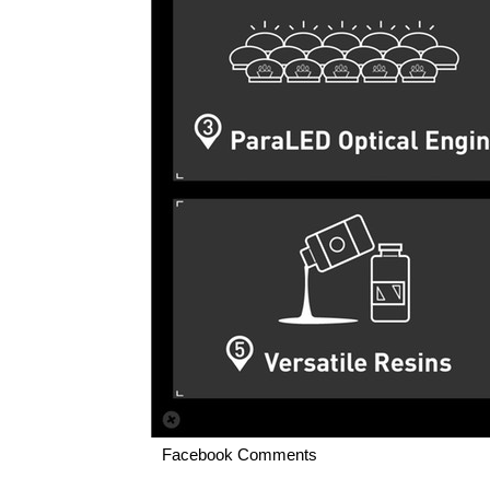
Facebook Comments