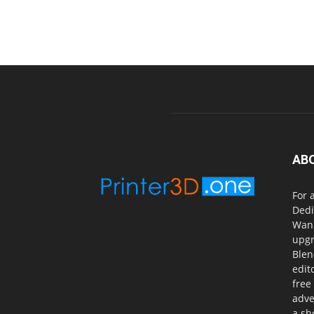
AB
For 
Dedi
Wanh
upgr
Blen
edit
free
adve
a sh