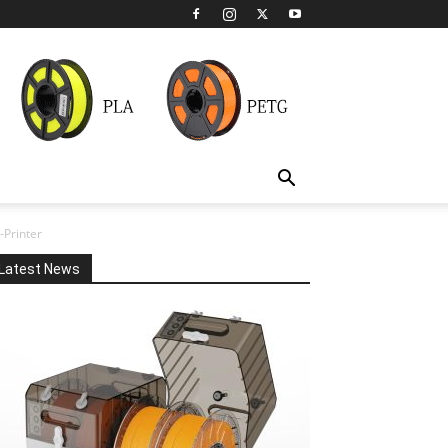
Printer
Latest News