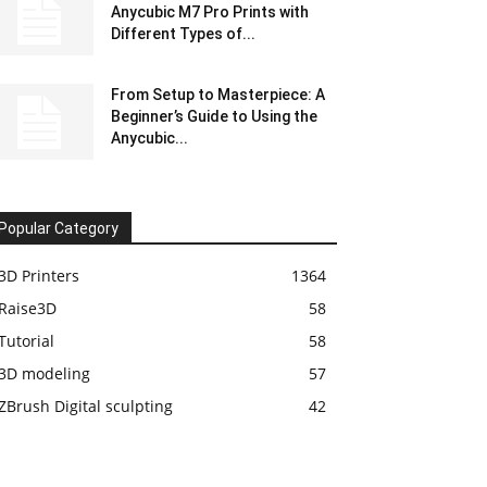
Anycubic M7 Pro Prints with
Different Types of...
From Setup to Masterpiece: A
Beginner’s Guide to Using the
Anycubic...
Popular Category
3D Printers
1364
Raise3D
58
Tutorial
58
3D modeling
57
ZBrush Digital sculpting
42