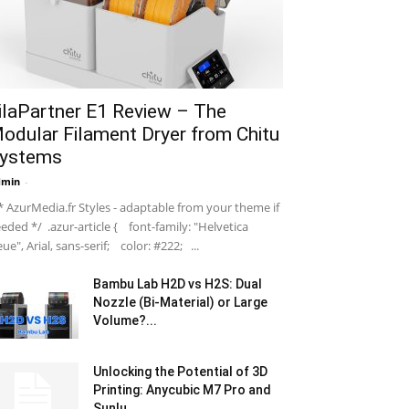
ilaPartner E1 Review – The
odular Filament Dryer from Chitu
ystems
dmin
-
 AzurMedia.fr Styles - adaptable from your theme if
eded */ .azur-article { font-family: "Helvetica
ue", Arial, sans-serif; color: #222; ...
Bambu Lab H2D vs H2S: Dual
Nozzle (Bi-Material) or Large
Volume?...
Unlocking the Potential of 3D
Printing: Anycubic M7 Pro and
Sunlu...