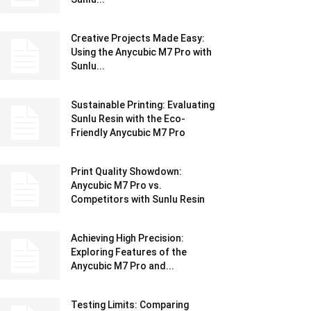
Creative Projects Made Easy:
Using the Anycubic M7 Pro with
Sunlu...
Sustainable Printing: Evaluating
Sunlu Resin with the Eco-
Friendly Anycubic M7 Pro
Print Quality Showdown:
Anycubic M7 Pro vs.
Competitors with Sunlu Resin
Achieving High Precision:
Exploring Features of the
Anycubic M7 Pro and...
Testing Limits: Comparing