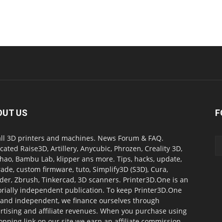
OUT US
F
all 3D printers and machines. News Forum & FAQ.
cated Raise3D, Artillery, Anycubic, Phrozen, Creality 3D,
ao, Bambu Lab, klipper ans more. Tips, hacks, update,
ade, custom firmware, tuto, Simplify3D (S3D), Cura,
der, Zbrush, Tinkercad, 3D scanners. Printer3D.One is an
orially independent publication. To keep Printer3D.One
 and independent, we finance ourselves through
rtising and affiliate revenues. When you purchase using
opping link on our site we earn an affiliate commission.