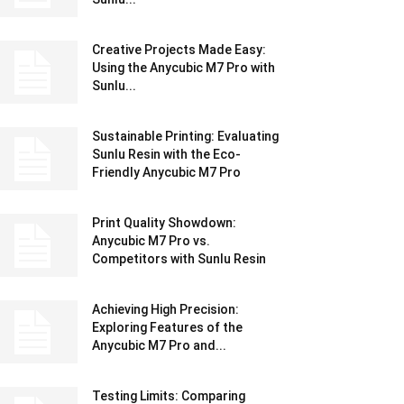
Creative Projects Made Easy:
Using the Anycubic M7 Pro with
Sunlu...
Sustainable Printing: Evaluating
Sunlu Resin with the Eco-
Friendly Anycubic M7 Pro
Print Quality Showdown:
Anycubic M7 Pro vs.
Competitors with Sunlu Resin
Achieving High Precision:
Exploring Features of the
Anycubic M7 Pro and...
Testing Limits: Comparing