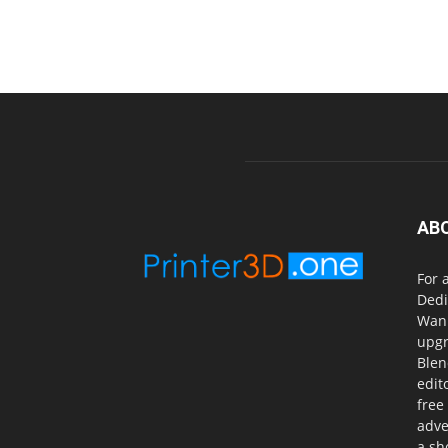
AB
For 
Dedi
Wanh
upgr
Blen
edit
free
adve
a sh