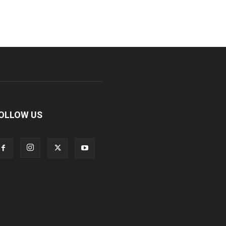
OLLOW US