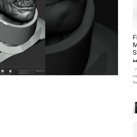
F
M
S
A
/*
ne
Ne