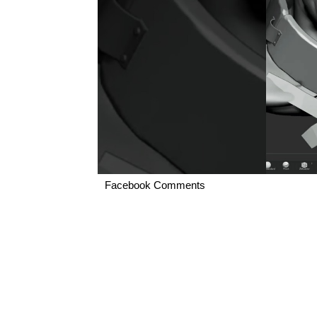
Facebook Comments