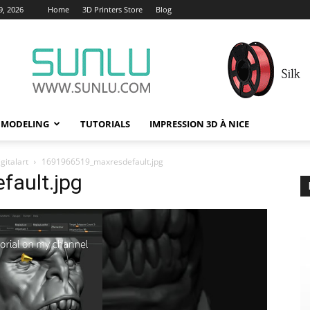
9, 2026
Home
3D Printers Store
Blog
 MODELING
TUTORIALS
IMPRESSION 3D À NICE
gitalart
1691966519_maxresdefault.jpg
ault.jpg