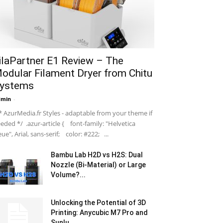
ilaPartner E1 Review – The
odular Filament Dryer from Chitu
ystems
dmin
-
 AzurMedia.fr Styles - adaptable from your theme if
eded */ .azur-article { font-family: "Helvetica
ue", Arial, sans-serif; color: #222; ...
Bambu Lab H2D vs H2S: Dual
Nozzle (Bi-Material) or Large
Volume?...
Unlocking the Potential of 3D
Printing: Anycubic M7 Pro and
Sunlu...