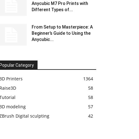
Anycubic M7 Pro Prints with
Different Types of...
From Setup to Masterpiece: A
Beginner’s Guide to Using the
Anycubic...
Popular Category
3D Printers
1364
Raise3D
58
Tutorial
58
3D modeling
57
ZBrush Digital sculpting
42