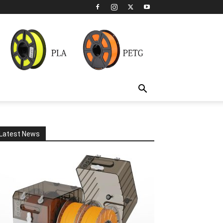
Latest News