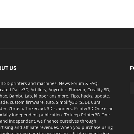
OUT US
F
all 3D printers and machines. News Forum & FAQ.
cated Raise3D, Artillery, Anycubic, Phrozen, Creality 3D,
ao, Bambu Lab, klipper ans more. Tips, hacks, update,
ade, custom firmware, tuto, Simplify3D (S3D), Cura,
der, Zbrush, Tinkercad, 3D scanners. Printer3D.One is an
orially independent publication. To keep Printer3D.One
 and independent, we finance ourselves through
rtising and affiliate revenues. When you purchase using
opping link on our site we earn an affiliate commission.