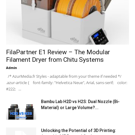
FilaPartner E1 Review – The Modular
Filament Dryer from Chitu Systems
Admin
-
/* AzurMedia.fr Styles - adaptable from your theme if needed */
.azur-article { font-family: "Helvetica Neue", Arial, sans-serif; color:
#222; ...
Bambu Lab H2D vs H2S: Dual Nozzle (Bi-
Material) or Large Volume?...
Unlocking the Potential of 3D Printing: