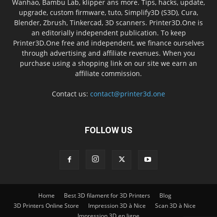
Wanhao, Bambu Lab, klipper ans more. Tips, hacks, update,
upgrade, custom firmware, tuto, Simplify3D (S3D), Cura,
Blender, Zbrush, Tinkercad, 3D scanners. Printer3D.One is
an editorially independent publication. To keep
Printer3D.One free and independent, we finance ourselves
through advertising and affiliate revenues. When you
purchase using a shopping link on our site we earn an
affiliate commission.
Contact us:
contact@printer3d.one
FOLLOW US
Home
Best 3D filament for 3D Printers
Blog
3D Printers Online Store
Impression 3D à Nice
Scan 3D à Nice
Impression 3D en ligne