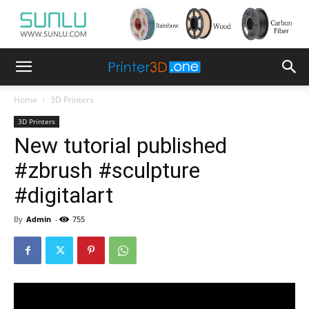
Home
3D Printers
3D Printers
New tutorial published
#zbrush #sculpture
#digitalart
By
Admin
-
755