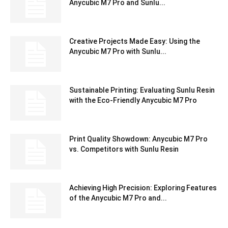
Anycubic M7 Pro and Sunlu...
Creative Projects Made Easy: Using the
Anycubic M7 Pro with Sunlu...
Sustainable Printing: Evaluating Sunlu Resin
with the Eco-Friendly Anycubic M7 Pro
Print Quality Showdown: Anycubic M7 Pro
vs. Competitors with Sunlu Resin
Achieving High Precision: Exploring Features
of the Anycubic M7 Pro and...