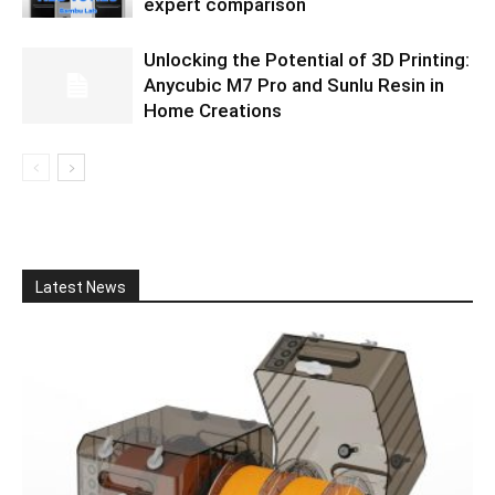
expert comparison
Unlocking the Potential of 3D Printing:
Anycubic M7 Pro and Sunlu Resin in
Home Creations
Latest News