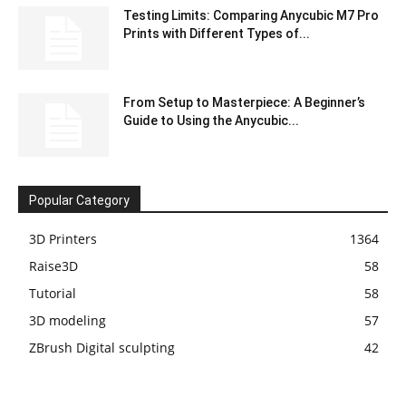
Testing Limits: Comparing Anycubic M7 Pro
Prints with Different Types of...
From Setup to Masterpiece: A Beginner’s
Guide to Using the Anycubic...
Popular Category
3D Printers
1364
Raise3D
58
Tutorial
58
3D modeling
57
ZBrush Digital sculpting
42