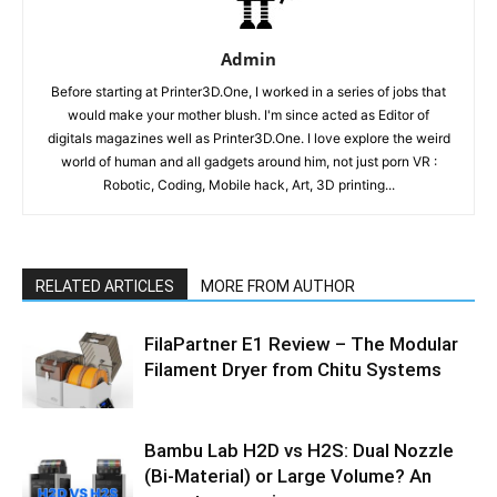
Admin
Before starting at Printer3D.One, I worked in a series of jobs that
would make your mother blush. I'm since acted as Editor of
digitals magazines well as Printer3D.One. I love explore the weird
world of human and all gadgets around him, not just porn VR :
Robotic, Coding, Mobile hack, Art, 3D printing...
RELATED ARTICLES
MORE FROM AUTHOR
FilaPartner E1 Review – The Modular
Filament Dryer from Chitu Systems
Bambu Lab H2D vs H2S: Dual Nozzle
(Bi-Material) or Large Volume? An