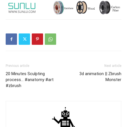
Previous article
Next article
20 Minutes Sculpting
3d animation || Zbrush
process… #anatomy #art
Monster
#zbrush