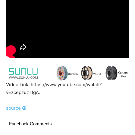
Video Link: https://www.youtube.com/watch?
v=zcepzuzTfgA.
source
Facebook Comments