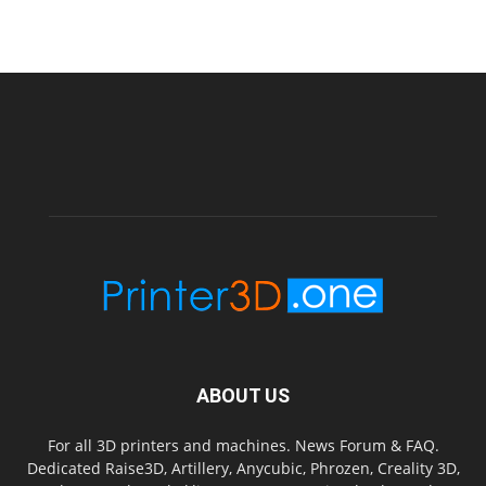
ABOUT US
For all 3D printers and machines. News Forum & FAQ.
Dedicated Raise3D, Artillery, Anycubic, Phrozen, Creality 3D,