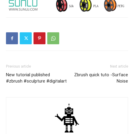
Previous article
Next article
New tutorial published
Zbrush quick tuto -Surface
#zbrush #sculpture #digitalart
Noise