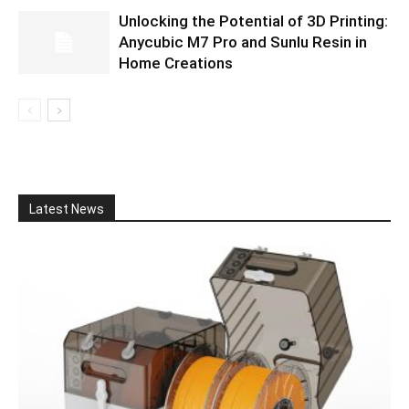
Unlocking the Potential of 3D Printing:
Anycubic M7 Pro and Sunlu Resin in
Home Creations
Latest News