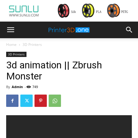
Home
3D Printers
3D Printers
3d animation || Zbrush
Monster
By
Admin
-
749