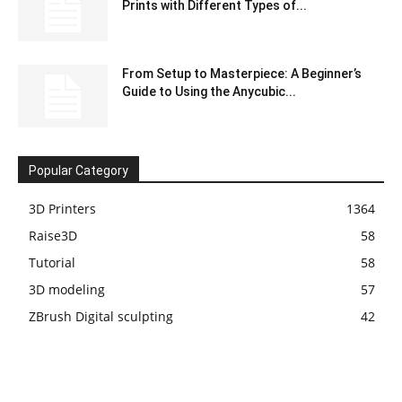
Prints with Different Types of...
From Setup to Masterpiece: A Beginner’s
Guide to Using the Anycubic...
Popular Category
3D Printers
1364
Raise3D
58
Tutorial
58
3D modeling
57
ZBrush Digital sculpting
42