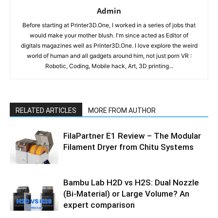
Admin
Before starting at Printer3D.One, I worked in a series of jobs that
would make your mother blush. I'm since acted as Editor of
digitals magazines well as Printer3D.One. I love explore the weird
world of human and all gadgets around him, not just porn VR :
Robotic, Coding, Mobile hack, Art, 3D printing...
RELATED ARTICLES
MORE FROM AUTHOR
FilaPartner E1 Review – The Modular
Filament Dryer from Chitu Systems
Bambu Lab H2D vs H2S: Dual Nozzle
(Bi-Material) or Large Volume? An
expert comparison