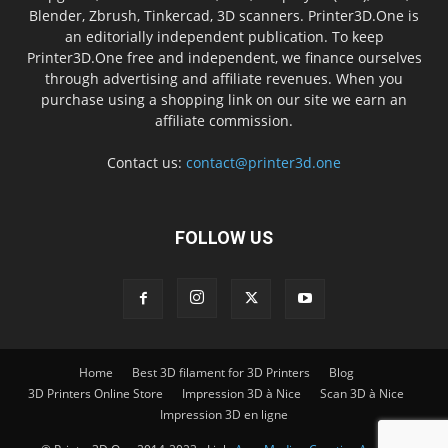
Blender, Zbrush, Tinkercad, 3D scanners. Printer3D.One is
an editorially independent publication. To keep
Printer3D.One free and independent, we finance ourselves
through advertising and affiliate revenues. When you
purchase using a shopping link on our site we earn an
affiliate commission.
Contact us:
contact@printer3d.one
FOLLOW US
Home
Best 3D filament for 3D Printers
Blog
3D Printers Online Store
Impression 3D à Nice
Scan 3D à Nice
Impression 3D en ligne