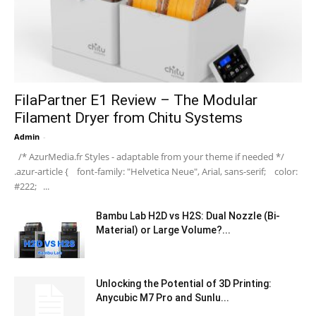
FilaPartner E1 Review – The Modular
Filament Dryer from Chitu Systems
Admin
-
/* AzurMedia.fr Styles - adaptable from your theme if needed */
.azur-article { font-family: "Helvetica Neue", Arial, sans-serif; color:
#222; ...
Bambu Lab H2D vs H2S: Dual Nozzle (Bi-
Material) or Large Volume?...
Unlocking the Potential of 3D Printing:
Anycubic M7 Pro and Sunlu...