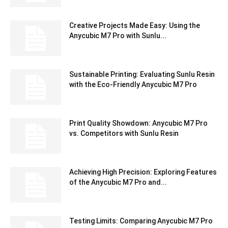
Creative Projects Made Easy: Using the
Anycubic M7 Pro with Sunlu...
Sustainable Printing: Evaluating Sunlu Resin
with the Eco-Friendly Anycubic M7 Pro
Print Quality Showdown: Anycubic M7 Pro
vs. Competitors with Sunlu Resin
Achieving High Precision: Exploring Features
of the Anycubic M7 Pro and...
Testing Limits: Comparing Anycubic M7 Pro