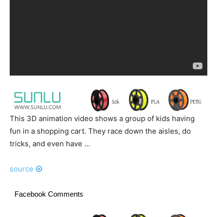
This 3D animation video shows a group of kids having
fun in a shopping cart. They race down the aisles, do
tricks, and even have …
source
Facebook Comments