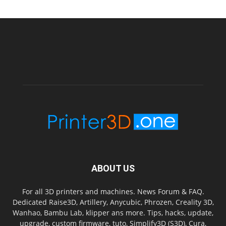
ABOUT US
For all 3D printers and machines. News Forum & FAQ.
Dedicated Raise3D, Artillery, Anycubic, Phrozen, Creality 3D,
Wanhao, Bambu Lab, klipper ans more. Tips, hacks, update,
upgrade, custom firmware, tuto, Simplify3D (S3D), Cura,