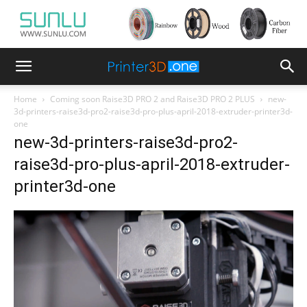
Home
Coming soon Raise3D PRO 2 and Raise3D PRO 2 PLUS
new-
3d-printers-raise3d-pro2-raise3d-pro-plus-april-2018-extruder-printer3d-
one
new-3d-printers-raise3d-pro2-
raise3d-pro-plus-april-2018-extruder-
printer3d-one