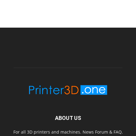
ABOUT US
For all 3D printers and machines. News Forum & FAQ.