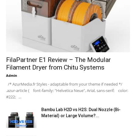
FilaPartner E1 Review – The Modular
Filament Dryer from Chitu Systems
Admin
-
/* AzurMedia.fr Styles - adaptable from your theme if needed */
.azur-article { font-family: "Helvetica Neue", Arial, sans-serif; color:
#222; ...
Bambu Lab H2D vs H2S: Dual Nozzle (Bi-
Material) or Large Volume?...