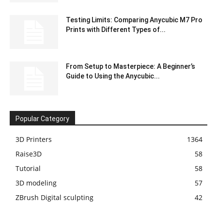
Testing Limits: Comparing Anycubic M7 Pro
Prints with Different Types of...
From Setup to Masterpiece: A Beginner’s
Guide to Using the Anycubic...
Popular Category
3D Printers
1364
Raise3D
58
Tutorial
58
3D modeling
57
ZBrush Digital sculpting
42