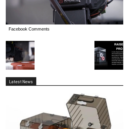
Facebook Comments
Latest News