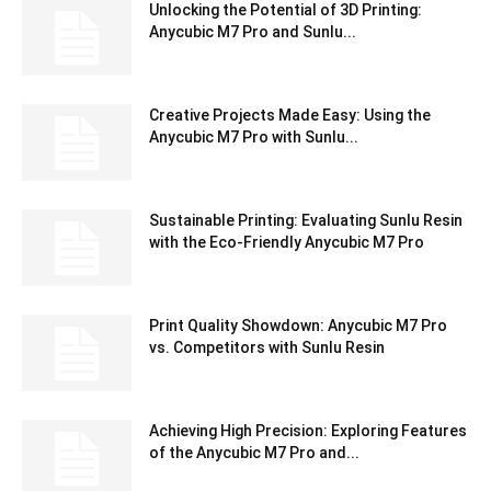
Unlocking the Potential of 3D Printing:
Anycubic M7 Pro and Sunlu...
Creative Projects Made Easy: Using the
Anycubic M7 Pro with Sunlu...
Sustainable Printing: Evaluating Sunlu Resin
with the Eco-Friendly Anycubic M7 Pro
Print Quality Showdown: Anycubic M7 Pro
vs. Competitors with Sunlu Resin
Achieving High Precision: Exploring Features
of the Anycubic M7 Pro and...