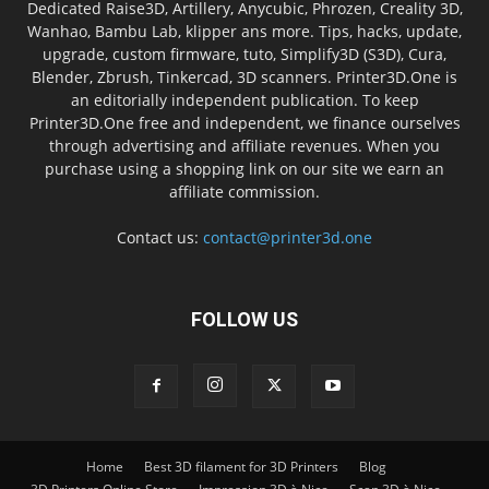
Dedicated Raise3D, Artillery, Anycubic, Phrozen, Creality 3D,
Wanhao, Bambu Lab, klipper ans more. Tips, hacks, update,
upgrade, custom firmware, tuto, Simplify3D (S3D), Cura,
Blender, Zbrush, Tinkercad, 3D scanners. Printer3D.One is
an editorially independent publication. To keep
Printer3D.One free and independent, we finance ourselves
through advertising and affiliate revenues. When you
purchase using a shopping link on our site we earn an
affiliate commission.
Contact us:
contact@printer3d.one
FOLLOW US
Home
Best 3D filament for 3D Printers
Blog