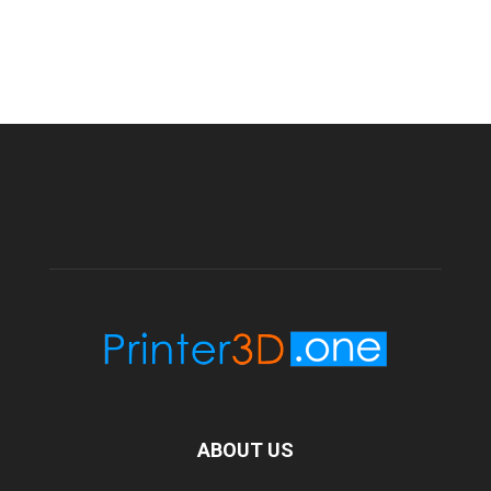
ABOUT US