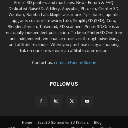
For all 3D printers and machines. News Forum & FAQ.
Dedicated Raise3D, Artillery, Anycubic, Phrozen, Creality 3D,
Wanhao, Bambu Lab, klipper ans more. Tips, hacks, update,
upgrade, custom firmware, tuto, Simplify3D (S3D), Cura,
Blender, Zbrush, Tinkercad, 3D scanners. Printer3D.One is an
editorially independent publication. To keep Printer3D.One free
and independent, we finance ourselves through advertising
and affiliate revenues. When you purchase using a shopping
link on our site we earn an affiliate commission.
Contact us:
contact@printer3d.one
FOLLOW US
Home
Best 3D filament for 3D Printers
Blog