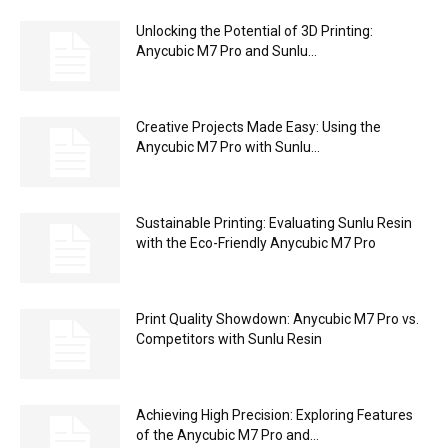
Unlocking the Potential of 3D Printing:
Anycubic M7 Pro and Sunlu...
Creative Projects Made Easy: Using the
Anycubic M7 Pro with Sunlu...
Sustainable Printing: Evaluating Sunlu Resin
with the Eco-Friendly Anycubic M7 Pro
Print Quality Showdown: Anycubic M7 Pro vs.
Competitors with Sunlu Resin
Achieving High Precision: Exploring Features
of the Anycubic M7 Pro and...