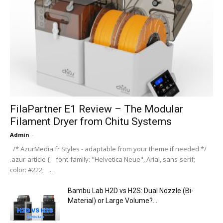
FilaPartner E1 Review – The Modular
Filament Dryer from Chitu Systems
Admin
-
/* AzurMedia.fr Styles - adaptable from your theme if needed */
.azur-article { font-family: "Helvetica Neue", Arial, sans-serif;
color: #222; ...
Bambu Lab H2D vs H2S: Dual Nozzle (Bi-
Material) or Large Volume?...