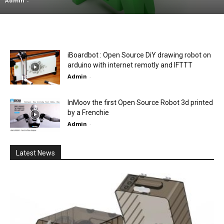
Admin
-
iBoardbot : Open Source DiY drawing robot on
arduino with internet remotly and IFTTT
Admin
-
InMoov the first Open Source Robot 3d printed
by a Frenchie
Admin
-
Latest News