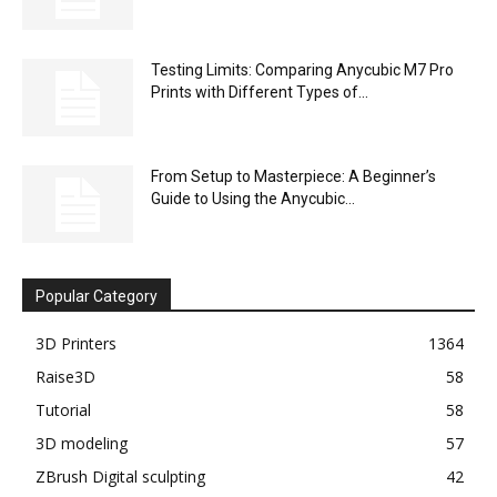
Testing Limits: Comparing Anycubic M7 Pro
Prints with Different Types of...
From Setup to Masterpiece: A Beginner’s
Guide to Using the Anycubic...
Popular Category
3D Printers
1364
Raise3D
58
Tutorial
58
3D modeling
57
ZBrush Digital sculpting
42