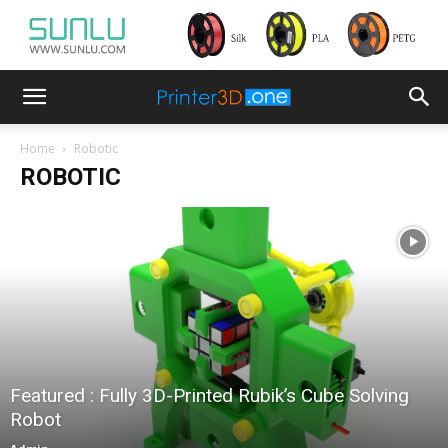
Home
Robotic
ROBOTIC
Featured : Fully 3D-Printed Rubik’s Cube Solving
Robot