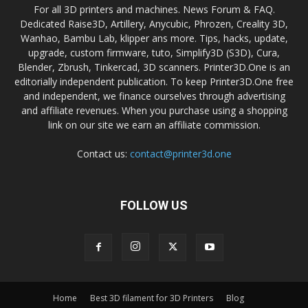
For all 3D printers and machines. News Forum & FAQ.
Dedicated Raise3D, Artillery, Anycubic, Phrozen, Creality 3D,
Wanhao, Bambu Lab, klipper ans more. Tips, hacks, update,
upgrade, custom firmware, tuto, Simplify3D (S3D), Cura,
Blender, Zbrush, Tinkercad, 3D scanners. Printer3D.One is an
editorially independent publication. To keep Printer3D.One free
and independent, we finance ourselves through advertising
and affiliate revenues. When you purchase using a shopping
link on our site we earn an affiliate commission.
Contact us:
contact@printer3d.one
FOLLOW US
Home
Best 3D filament for 3D Printers
Blog