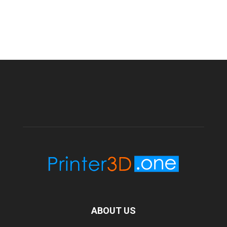
ABOUT US