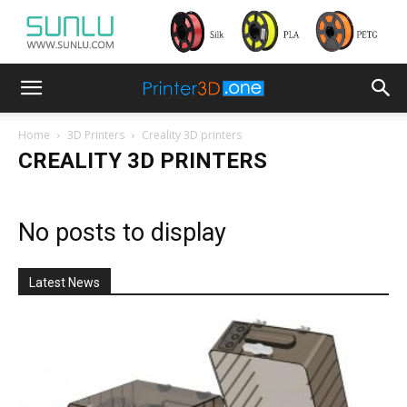
Home
3D Printers
Creality 3D printers
CREALITY 3D PRINTERS
No posts to display
Latest News