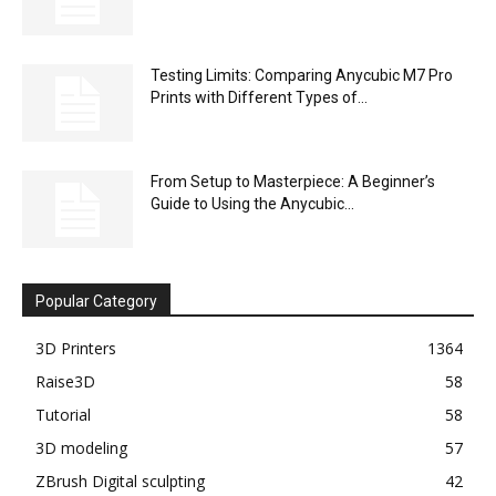
Testing Limits: Comparing Anycubic M7 Pro
Prints with Different Types of...
From Setup to Masterpiece: A Beginner’s
Guide to Using the Anycubic...
Popular Category
3D Printers
1364
Raise3D
58
Tutorial
58
3D modeling
57
ZBrush Digital sculpting
42