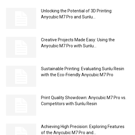
Unlocking the Potential of 3D Printing:
Anycubic M7 Pro and Sunlu...
Creative Projects Made Easy: Using the
Anycubic M7 Pro with Sunlu...
Sustainable Printing: Evaluating Sunlu Resin
with the Eco-Friendly Anycubic M7 Pro
Print Quality Showdown: Anycubic M7 Pro vs.
Competitors with Sunlu Resin
Achieving High Precision: Exploring Features
of the Anycubic M7 Pro and...