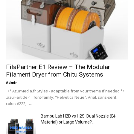
FilaPartner E1 Review – The Modular
Filament Dryer from Chitu Systems
Admin
-
/* AzurMedia.fr Styles - adaptable from your theme if needed */
.azur-article { font-family: "Helvetica Neue", Arial, sans-serif;
color: #222; ...
Bambu Lab H2D vs H2S: Dual Nozzle (Bi-
Material) or Large Volume?...