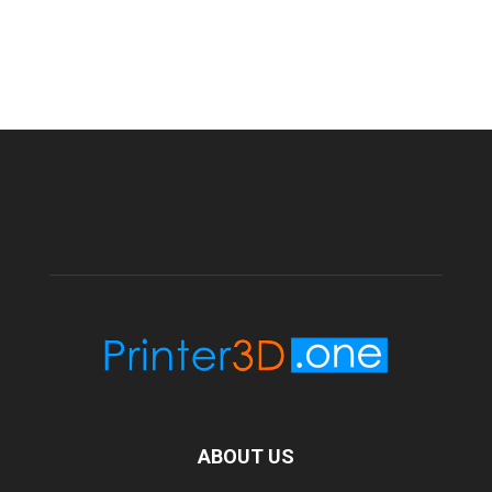
ABOUT US