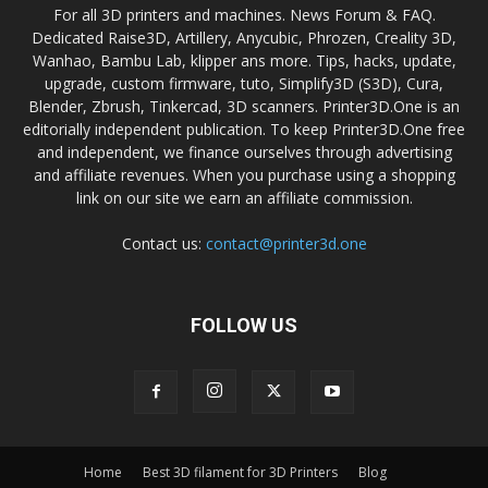
For all 3D printers and machines. News Forum & FAQ.
Dedicated Raise3D, Artillery, Anycubic, Phrozen, Creality 3D,
Wanhao, Bambu Lab, klipper ans more. Tips, hacks, update,
upgrade, custom firmware, tuto, Simplify3D (S3D), Cura,
Blender, Zbrush, Tinkercad, 3D scanners. Printer3D.One is an
editorially independent publication. To keep Printer3D.One free
and independent, we finance ourselves through advertising
and affiliate revenues. When you purchase using a shopping
link on our site we earn an affiliate commission.
Contact us:
contact@printer3d.one
FOLLOW US
Home
Best 3D filament for 3D Printers
Blog