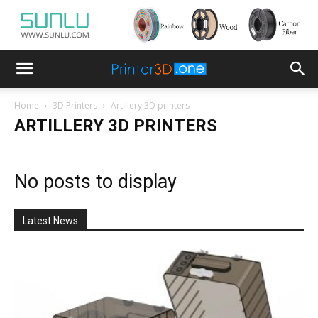
Home
3D Printers
Artillery 3D printers
ARTILLERY 3D PRINTERS
No posts to display
Latest News