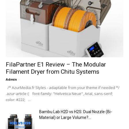
FilaPartner E1 Review – The Modular
Filament Dryer from Chitu Systems
Admin
-
/* AzurMedia.fr Styles - adaptable from your theme if needed */
.azur-article { font-family: "Helvetica Neue", Arial, sans-serif;
color: #222; ...
Bambu Lab H2D vs H2S: Dual Nozzle (Bi-
Material) or Large Volume?...