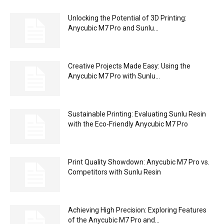
Unlocking the Potential of 3D Printing:
Anycubic M7 Pro and Sunlu...
Creative Projects Made Easy: Using the
Anycubic M7 Pro with Sunlu...
Sustainable Printing: Evaluating Sunlu Resin
with the Eco-Friendly Anycubic M7 Pro
Print Quality Showdown: Anycubic M7 Pro vs.
Competitors with Sunlu Resin
Achieving High Precision: Exploring Features
of the Anycubic M7 Pro and...