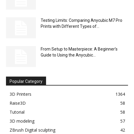
Testing Limits: Comparing Anycubic M7 Pro
Prints with Different Types of...
From Setup to Masterpiece: A Beginner’s
Guide to Using the Anycubic...
Popular Category
3D Printers
1364
Raise3D
58
Tutorial
58
3D modeling
57
ZBrush Digital sculpting
42