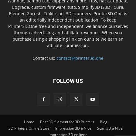
Wanhao, Bambu Lab, klipper ans more. Tips, hacks, update,
upgrade, custom firmware, tuto, Simplify3D (S3D), Cura,
Blender, Zbrush, Tinkercad, 3D scanners. Printer3D.One is
an editorially independent publication. To keep
Printer3D.One free and independent, we finance ourselves
through advertising and affiliate revenues. When you
purchase using a shopping link on our site we earn an
affiliate commission.
Contact us:
contact@printer3d.one
FOLLOW US
Home
Best 3D filament for 3D Printers
Blog
3D Printers Online Store
Impression 3D à Nice
Scan 3D à Nice
Impression 3D en ligne