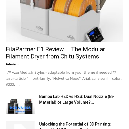
FilaPartner E1 Review – The Modular
Filament Dryer from Chitu Systems
Admin
-
/* AzurMedia.fr Styles - adaptable from your theme if needed */
.azur-article { font-family: "Helvetica Neue", Arial, sans-serif; color:
#222; ...
Bambu Lab H2D vs H2S: Dual Nozzle (Bi-
Material) or Large Volume?...
Unlocking the Potential of 3D Printing: