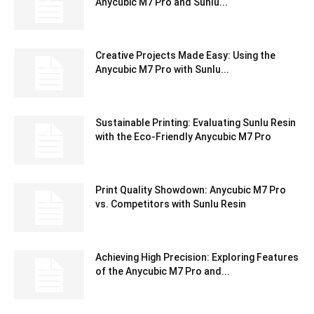
Anycubic M7 Pro and Sunlu...
Creative Projects Made Easy: Using the
Anycubic M7 Pro with Sunlu...
Sustainable Printing: Evaluating Sunlu Resin
with the Eco-Friendly Anycubic M7 Pro
Print Quality Showdown: Anycubic M7 Pro
vs. Competitors with Sunlu Resin
Achieving High Precision: Exploring Features
of the Anycubic M7 Pro and...