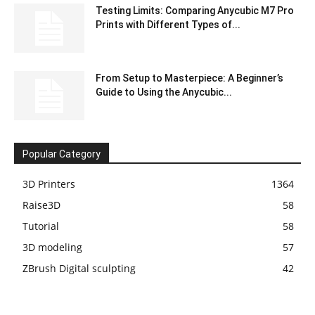
Testing Limits: Comparing Anycubic M7 Pro
Prints with Different Types of...
From Setup to Masterpiece: A Beginner’s
Guide to Using the Anycubic...
Popular Category
3D Printers
1364
Raise3D
58
Tutorial
58
3D modeling
57
ZBrush Digital sculpting
42