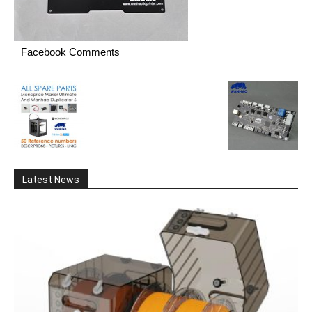
Facebook Comments
Latest News