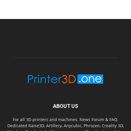
ABOUT US
For all 3D printers and machines. News Forum & FAQ.
Dedicated Raise3D, Artillery, Anycubic, Phrozen, Creality 3D,