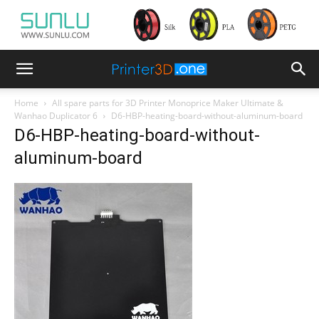
Home
All spare parts for 3D Printer Monoprice Maker Ultimate &
Wanhao Duplicator 6
D6-HBP-heating-board-without-aluminum-board
D6-HBP-heating-board-without-
aluminum-board