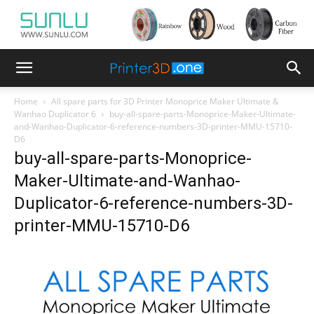
Home
All spare parts for 3D Printer Monoprice Maker Ultimate &
Wanhao Duplicator 6
buy-all-spare-parts-Monoprice-Maker-Ultimate-
and-Wanhao-Duplicator-6-reference-numbers-3D-printer-MMU-15710-
D6
buy-all-spare-parts-Monoprice-
Maker-Ultimate-and-Wanhao-
Duplicator-6-reference-numbers-3D-
printer-MMU-15710-D6