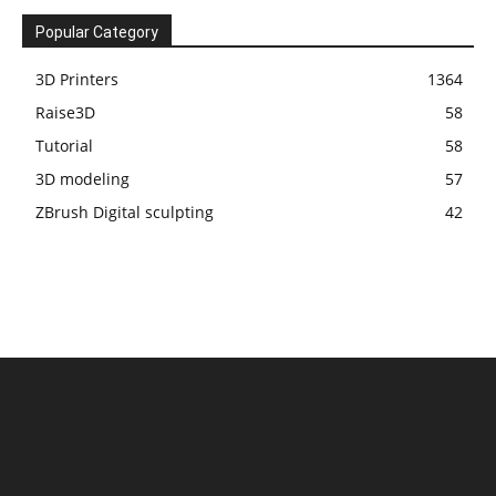
Popular Category
3D Printers
1364
Raise3D
58
Tutorial
58
3D modeling
57
ZBrush Digital sculpting
42