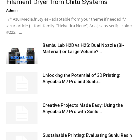
Filament Dryer from Chitu Systems
Admin
-
/* AzurMedia.fr Styles - adaptable from your theme if needed */
.azur-article { font-family: "Helvetica Neue", Arial, sans-serif; color:
#222; ...
Bambu Lab H2D vs H2S: Dual Nozzle (Bi-
Material) or Large Volume?...
Unlocking the Potential of 3D Printing:
Anycubic M7 Pro and Sunlu...
Creative Projects Made Easy: Using the
Anycubic M7 Pro with Sunlu...
Sustainable Printing: Evaluating Sunlu Resin