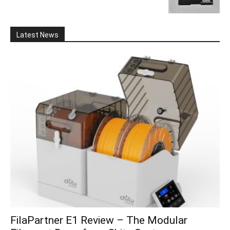
Latest News
FilaPartner E1 Review – The Modular