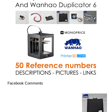
Facebook Comments