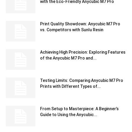
with the Eco-Friendly Anycubic M7 Pro
Print Quality Showdown: Anycubic M7 Pro
vs. Competitors with Sunlu Resin
Achieving High Precision: Exploring Features
of the Anycubic M7 Pro and...
Testing Limits: Comparing Anycubic M7 Pro
Prints with Different Types of...
From Setup to Masterpiece: A Beginner’s
Guide to Using the Anycubic...