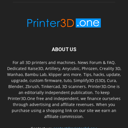
ABOUT US
For all 3D printers and machines. News Forum & FAQ.
Dedicated Raise3D, Artillery, Anycubic, Phrozen, Creality 3D,
Wanhao, Bambu Lab, klipper ans more. Tips, hacks, update,
upgrade, custom firmware, tuto, Simplify3D (S3D), Cura,
Blender, Zbrush, Tinkercad, 3D scanners. Printer3D.One is
an editorially independent publication. To keep
Printer3D.One free and independent, we finance ourselves
through advertising and affiliate revenues. When you
purchase using a shopping link on our site we earn an
affiliate commission.