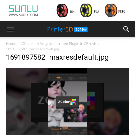
Home
ZColor – A Very Underrated Plugin In ZBrush
1691897582_maxresdefault.jpg
1691897582_maxresdefault.jpg