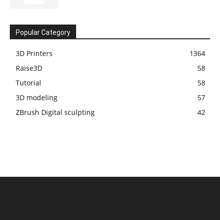
Popular Category
3D Printers
1364
Raise3D
58
Tutorial
58
3D modeling
57
ZBrush Digital sculpting
42