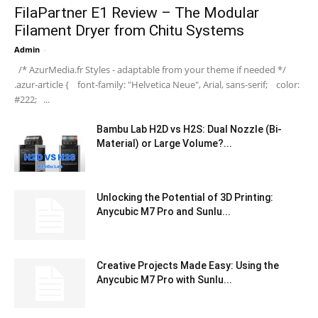
FilaPartner E1 Review – The Modular
Filament Dryer from Chitu Systems
Admin
-
/* AzurMedia.fr Styles - adaptable from your theme if needed */
.azur-article { font-family: "Helvetica Neue", Arial, sans-serif; color:
#222; ...
Bambu Lab H2D vs H2S: Dual Nozzle (Bi-
Material) or Large Volume?...
Unlocking the Potential of 3D Printing:
Anycubic M7 Pro and Sunlu...
Creative Projects Made Easy: Using the
Anycubic M7 Pro with Sunlu...