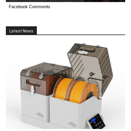
Facebook Comments
Latest News