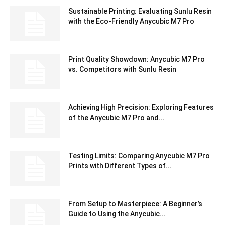
Sustainable Printing: Evaluating Sunlu Resin
with the Eco-Friendly Anycubic M7 Pro
Print Quality Showdown: Anycubic M7 Pro
vs. Competitors with Sunlu Resin
Achieving High Precision: Exploring Features
of the Anycubic M7 Pro and...
Testing Limits: Comparing Anycubic M7 Pro
Prints with Different Types of...
From Setup to Masterpiece: A Beginner’s
Guide to Using the Anycubic...