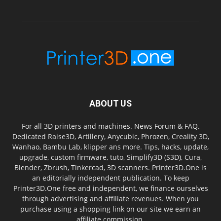
ABOUT US
For all 3D printers and machines. News Forum & FAQ.
Dedicated Raise3D, Artillery, Anycubic, Phrozen, Creality 3D,
Wanhao, Bambu Lab, klipper ans more. Tips, hacks, update,
upgrade, custom firmware, tuto, Simplify3D (S3D), Cura,
Blender, Zbrush, Tinkercad, 3D scanners. Printer3D.One is
an editorially independent publication. To keep
Printer3D.One free and independent, we finance ourselves
through advertising and affiliate revenues. When you
purchase using a shopping link on our site we earn an
affiliate commission.