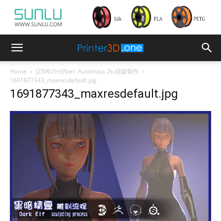
Home
[ZBRUSH]Nier: Automata 2b 頭髮製作
1691877343_maxresdefault.jpg
1691877343_maxresdefault.jpg