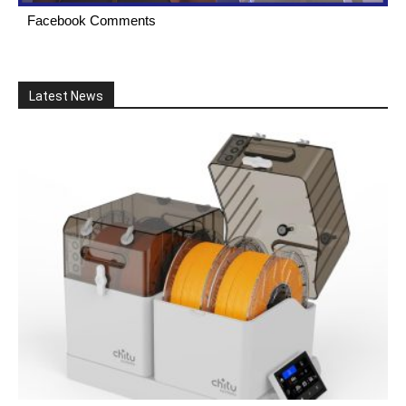
Facebook Comments
Latest News