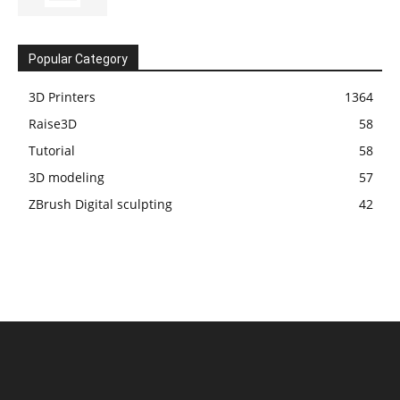
Popular Category
3D Printers
1364
Raise3D
58
Tutorial
58
3D modeling
57
ZBrush Digital sculpting
42