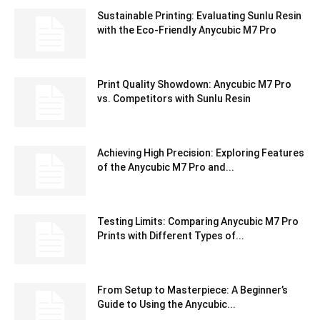
Sustainable Printing: Evaluating Sunlu Resin
with the Eco-Friendly Anycubic M7 Pro
Print Quality Showdown: Anycubic M7 Pro
vs. Competitors with Sunlu Resin
Achieving High Precision: Exploring Features
of the Anycubic M7 Pro and...
Testing Limits: Comparing Anycubic M7 Pro
Prints with Different Types of...
From Setup to Masterpiece: A Beginner’s
Guide to Using the Anycubic...