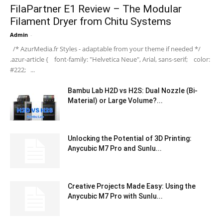
FilaPartner E1 Review – The Modular
Filament Dryer from Chitu Systems
Admin
-
/* AzurMedia.fr Styles - adaptable from your theme if needed */
.azur-article { font-family: "Helvetica Neue", Arial, sans-serif; color:
#222; ...
Bambu Lab H2D vs H2S: Dual Nozzle (Bi-
Material) or Large Volume?...
Unlocking the Potential of 3D Printing:
Anycubic M7 Pro and Sunlu...
Creative Projects Made Easy: Using the
Anycubic M7 Pro with Sunlu...