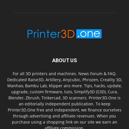
ABOUT US
For all 3D printers and machines. News Forum & FAQ.
Dedicated Raise3D, Artillery, Anycubic, Phrozen, Creality 3D,
Wanhao, Bambu Lab, klipper ans more. Tips, hacks, update,
upgrade, custom firmware, tuto, Simplify3D (S3D), Cura,
Blender, Zbrush, Tinkercad, 3D scanners. Printer3D.One is
an editorially independent publication. To keep
Printer3D.One free and independent, we finance ourselves
through advertising and affiliate revenues. When you
purchase using a shopping link on our site we earn an
affiliate commission.