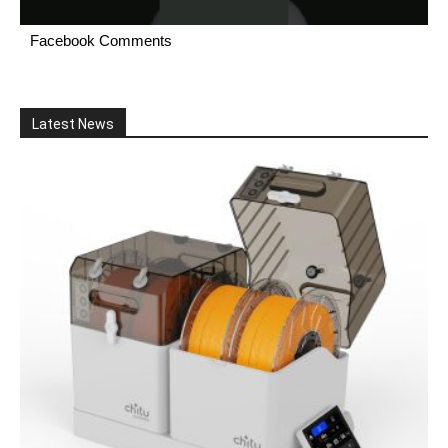
Facebook Comments
Latest News