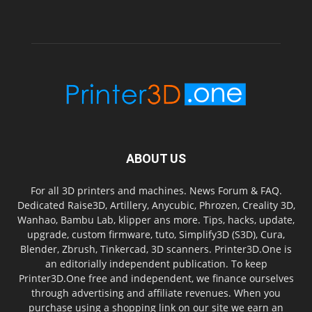
ABOUT US
For all 3D printers and machines. News Forum & FAQ.
Dedicated Raise3D, Artillery, Anycubic, Phrozen, Creality 3D,
Wanhao, Bambu Lab, klipper ans more. Tips, hacks, update,
upgrade, custom firmware, tuto, Simplify3D (S3D), Cura,
Blender, Zbrush, Tinkercad, 3D scanners. Printer3D.One is
an editorially independent publication. To keep
Printer3D.One free and independent, we finance ourselves
through advertising and affiliate revenues. When you
purchase using a shopping link on our site we earn an