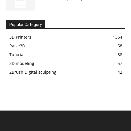
Popular Category
3D Printers
1364
Raise3D
58
Tutorial
58
3D modeling
57
ZBrush Digital sculpting
42