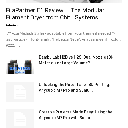
FilaPartner E1 Review – The Modular
Filament Dryer from Chitu Systems
Admin
-
/* AzurMedia.fr Styles - adaptable from your theme if needed */
.azur-article { font-family: "Helvetica Neue", Arial, sans-serif; color:
#222; ...
Bambu Lab H2D vs H2S: Dual Nozzle (Bi-
Material) or Large Volume?...
Unlocking the Potential of 3D Printing:
Anycubic M7 Pro and Sunlu...
Creative Projects Made Easy: Using the
Anycubic M7 Pro with Sunlu...