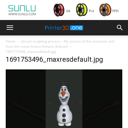
Home
zbrush sculpting process – My version of the character olaf
from the movie frozen #shorts #zbrush
1691753496_maxresdefault.jpg
1691753496_maxresdefault.jpg