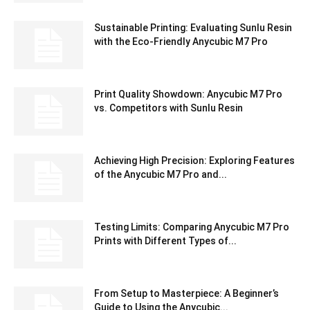
Sustainable Printing: Evaluating Sunlu Resin
with the Eco-Friendly Anycubic M7 Pro
Print Quality Showdown: Anycubic M7 Pro
vs. Competitors with Sunlu Resin
Achieving High Precision: Exploring Features
of the Anycubic M7 Pro and...
Testing Limits: Comparing Anycubic M7 Pro
Prints with Different Types of...
From Setup to Masterpiece: A Beginner’s
Guide to Using the Anycubic...