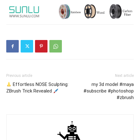
Previous article
Next article
Effortless NOSE Sculpting:
my 3d model #maya
ZBrush Trick Revealed
#subscribe #photoshop
#zbrush