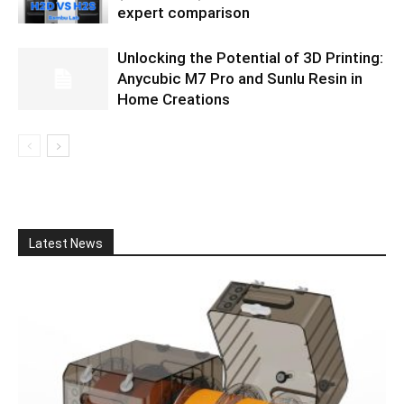
expert comparison
Unlocking the Potential of 3D Printing:
Anycubic M7 Pro and Sunlu Resin in
Home Creations
Latest News