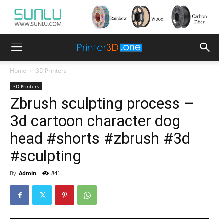
Home
3D Printers
3D Printers
Zbrush sculpting process –
3d cartoon character dog
head #shorts #zbrush #3d
#sculpting
By
Admin
-
841