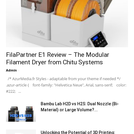
FilaPartner E1 Review – The Modular
Filament Dryer from Chitu Systems
Admin
-
/* AzurMedia.fr Styles - adaptable from your theme if needed */
.azur-article { font-family: "Helvetica Neue", Arial, sans-serif; color:
#222; ...
Bambu Lab H2D vs H2S: Dual Nozzle (Bi-
Material) or Large Volume?...
Unlocking the Potential of 3D Printing: