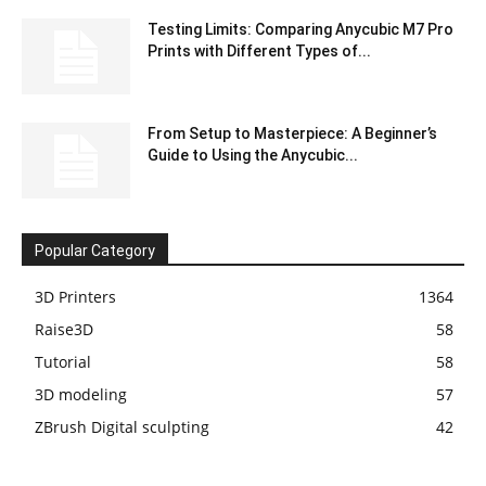
Testing Limits: Comparing Anycubic M7 Pro
Prints with Different Types of...
From Setup to Masterpiece: A Beginner’s
Guide to Using the Anycubic...
Popular Category
3D Printers
1364
Raise3D
58
Tutorial
58
3D modeling
57
ZBrush Digital sculpting
42