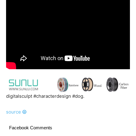
digitalsculpt #characterdesign #dog.
source
Facebook Comments