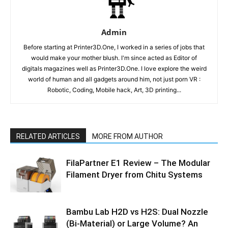
Admin
Before starting at Printer3D.One, I worked in a series of jobs that
would make your mother blush. I'm since acted as Editor of
digitals magazines well as Printer3D.One. I love explore the weird
world of human and all gadgets around him, not just porn VR :
Robotic, Coding, Mobile hack, Art, 3D printing...
RELATED ARTICLES
MORE FROM AUTHOR
FilaPartner E1 Review – The Modular
Filament Dryer from Chitu Systems
Bambu Lab H2D vs H2S: Dual Nozzle
(Bi-Material) or Large Volume? An