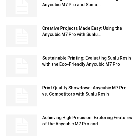
Anycubic M7 Pro and Sunlu...
Creative Projects Made Easy: Using the
Anycubic M7 Pro with Sunlu...
Sustainable Printing: Evaluating Sunlu Resin
with the Eco-Friendly Anycubic M7 Pro
Print Quality Showdown: Anycubic M7 Pro
vs. Competitors with Sunlu Resin
Achieving High Precision: Exploring Features
of the Anycubic M7 Pro and...