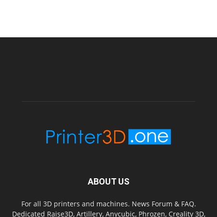
ABOUT US
For all 3D printers and machines. News Forum & FAQ.
Dedicated Raise3D, Artillery, Anycubic, Phrozen, Creality 3D,