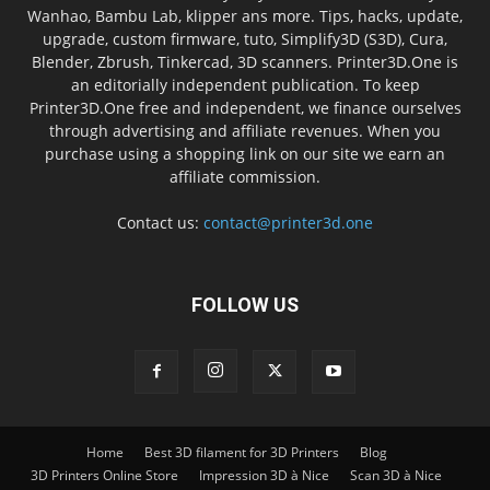
Wanhao, Bambu Lab, klipper ans more. Tips, hacks, update,
upgrade, custom firmware, tuto, Simplify3D (S3D), Cura,
Blender, Zbrush, Tinkercad, 3D scanners. Printer3D.One is
an editorially independent publication. To keep
Printer3D.One free and independent, we finance ourselves
through advertising and affiliate revenues. When you
purchase using a shopping link on our site we earn an
affiliate commission.
Contact us:
contact@printer3d.one
FOLLOW US
Home
Best 3D filament for 3D Printers
Blog
3D Printers Online Store
Impression 3D à Nice
Scan 3D à Nice