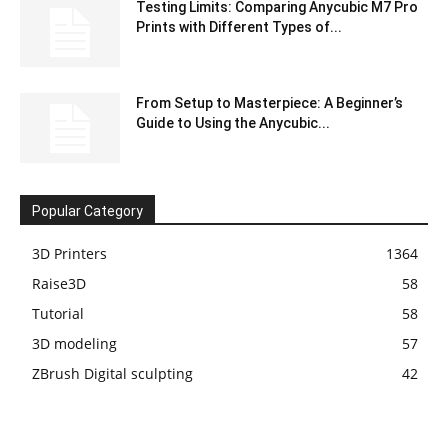
Testing Limits: Comparing Anycubic M7 Pro
Prints with Different Types of...
From Setup to Masterpiece: A Beginner’s
Guide to Using the Anycubic...
Popular Category
3D Printers
1364
Raise3D
58
Tutorial
58
3D modeling
57
ZBrush Digital sculpting
42