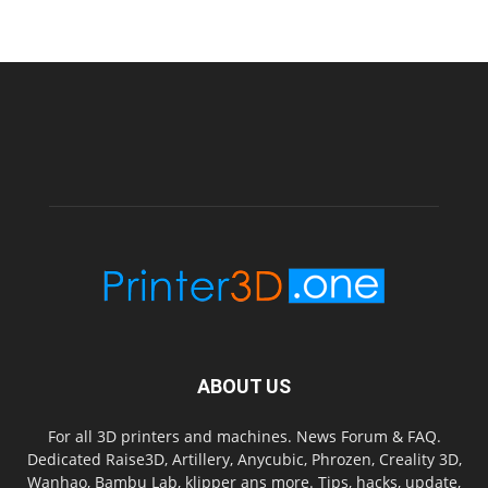
ABOUT US
For all 3D printers and machines. News Forum & FAQ.
Dedicated Raise3D, Artillery, Anycubic, Phrozen, Creality 3D,
Wanhao, Bambu Lab, klipper ans more. Tips, hacks, update,