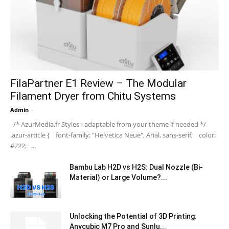
FilaPartner E1 Review – The Modular
Filament Dryer from Chitu Systems
Admin
-
/* AzurMedia.fr Styles - adaptable from your theme if needed */
.azur-article { font-family: "Helvetica Neue", Arial, sans-serif; color:
#222; ...
Bambu Lab H2D vs H2S: Dual Nozzle (Bi-
Material) or Large Volume?...
Unlocking the Potential of 3D Printing:
Anycubic M7 Pro and Sunlu...