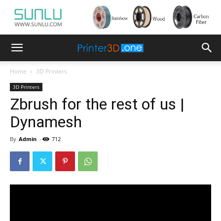
Home
3D Printers
3D Printers
Zbrush for the rest of us |
Dynamesh
By
Admin
-
712