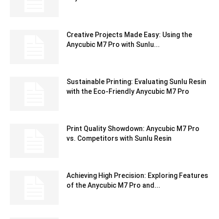
Creative Projects Made Easy: Using the
Anycubic M7 Pro with Sunlu...
Sustainable Printing: Evaluating Sunlu Resin
with the Eco-Friendly Anycubic M7 Pro
Print Quality Showdown: Anycubic M7 Pro
vs. Competitors with Sunlu Resin
Achieving High Precision: Exploring Features
of the Anycubic M7 Pro and...