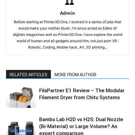
Admin
Before starting at Printer3D.One, I worked in a series of jobs that
would make your mother blush. I'm since acted as Editor of
digitals magazines well as Printer3D.One. I love explore the weird
world of human and all gadgets around him, not just porn VR :
Robotic, Coding, Mobile hack, Art, 3D printing...
RELATED ARTICLES
MORE FROM AUTHOR
FilaPartner E1 Review – The Modular
Filament Dryer from Chitu Systems
Bambu Lab H2D vs H2S: Dual Nozzle
(Bi-Material) or Large Volume? An
expert comparison