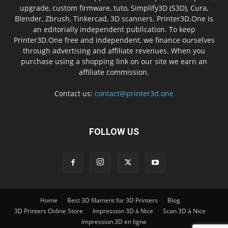
upgrade, custom firmware, tuto, Simplify3D (S3D), Cura,
Blender, Zbrush, Tinkercad, 3D scanners. Printer3D.One is
an editorially independent publication. To keep
Printer3D.One free and independent, we finance ourselves
through advertising and affiliate revenues. When you
purchase using a shopping link on our site we earn an
affiliate commission.
Contact us:
contact@printer3d.one
FOLLOW US
Home
Best 3D filament for 3D Printers
Blog
3D Printers Online Store
Impression 3D à Nice
Scan 3D à Nice
Impression 3D en ligne