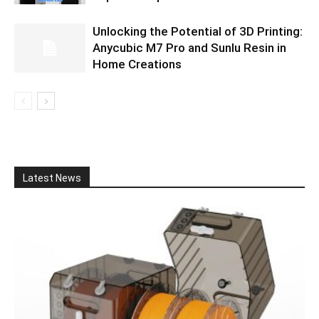
Unlocking the Potential of 3D Printing:
Anycubic M7 Pro and Sunlu Resin in
Home Creations
Latest News