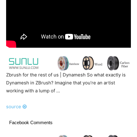
Zbrush for the rest of us | Dynamesh So what exactly is
Dynamesh in ZBrush? Imagine that you’re an artist
working with a lump of …
source
Facebook Comments