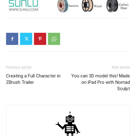
Previous article
Next article
Creating a Full Character in
You can 3D model this! Made
ZBrush Trailer
on iPad Pro with Nomad
Sculpt