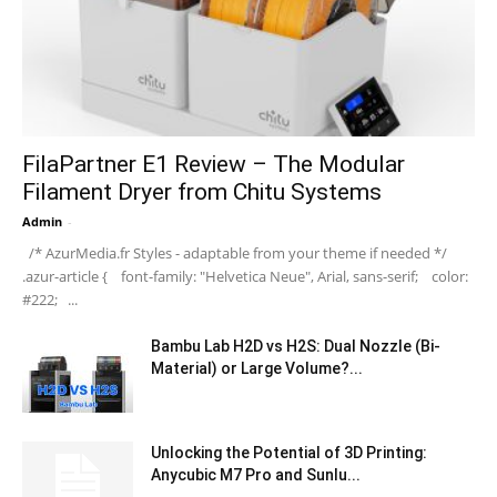
FilaPartner E1 Review – The Modular
Filament Dryer from Chitu Systems
Admin
-
/* AzurMedia.fr Styles - adaptable from your theme if needed */
.azur-article { font-family: "Helvetica Neue", Arial, sans-serif; color:
#222; ...
Bambu Lab H2D vs H2S: Dual Nozzle (Bi-
Material) or Large Volume?...
Unlocking the Potential of 3D Printing:
Anycubic M7 Pro and Sunlu...