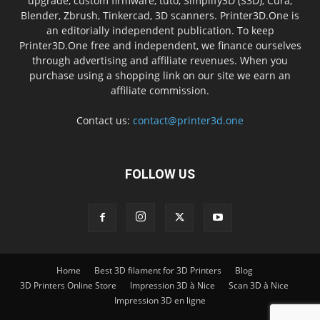
upgrade, custom firmware, tuto, Simplify3D (S3D), Cura,
Blender, Zbrush, Tinkercad, 3D scanners. Printer3D.One is
an editorially independent publication. To keep
Printer3D.One free and independent, we finance ourselves
through advertising and affiliate revenues. When you
purchase using a shopping link on our site we earn an
affiliate commission.
Contact us:
contact@printer3d.one
FOLLOW US
Home
Best 3D filament for 3D Printers
Blog
3D Printers Online Store
Impression 3D à Nice
Scan 3D à Nice
Impression 3D en ligne