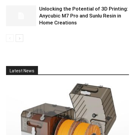
Unlocking the Potential of 3D Printing:
Anycubic M7 Pro and Sunlu Resin in
Home Creations
Latest News