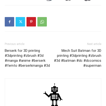
Previous article
Next article
Berserk for 3D printing
Mech Suit Batman for 3D
#3dprinting #zbrush #3d
printing #3dprinting #zbrush
#manga #anime #berserk
#3d #batman #dc #dccomics
#femto #berserkmanga #3d
#superman