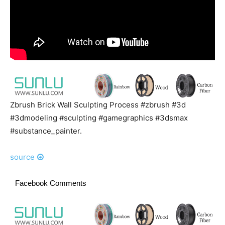
Zbrush Brick Wall Sculpting Process #zbrush #3d
#3dmodeling #sculpting #gamegraphics #3dsmax
#substance_painter.
source
Facebook Comments