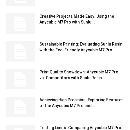
Creative Projects Made Easy: Using the
Anycubic M7 Pro with Sunlu...
Sustainable Printing: Evaluating Sunlu Resin
with the Eco-Friendly Anycubic M7 Pro
Print Quality Showdown: Anycubic M7 Pro
vs. Competitors with Sunlu Resin
Achieving High Precision: Exploring Features
of the Anycubic M7 Pro and...
Testing Limits: Comparing Anycubic M7 Pro