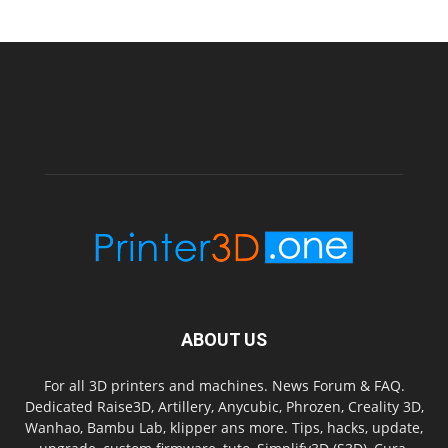
ABOUT US
For all 3D printers and machines. News Forum & FAQ.
Dedicated Raise3D, Artillery, Anycubic, Phrozen, Creality 3D,
Wanhao, Bambu Lab, klipper ans more. Tips, hacks, update,