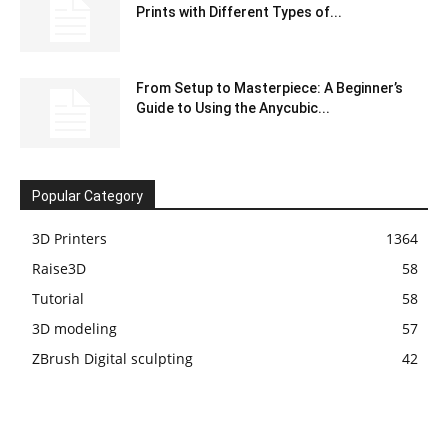
Prints with Different Types of...
From Setup to Masterpiece: A Beginner’s
Guide to Using the Anycubic...
Popular Category
3D Printers
1364
Raise3D
58
Tutorial
58
3D modeling
57
ZBrush Digital sculpting
42