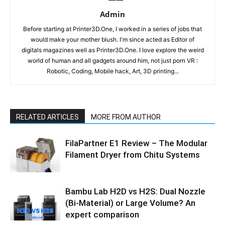
Admin
Before starting at Printer3D.One, I worked in a series of jobs that
would make your mother blush. I'm since acted as Editor of
digitals magazines well as Printer3D.One. I love explore the weird
world of human and all gadgets around him, not just porn VR :
Robotic, Coding, Mobile hack, Art, 3D printing...
RELATED ARTICLES
MORE FROM AUTHOR
FilaPartner E1 Review – The Modular
Filament Dryer from Chitu Systems
Bambu Lab H2D vs H2S: Dual Nozzle
(Bi-Material) or Large Volume? An
expert comparison