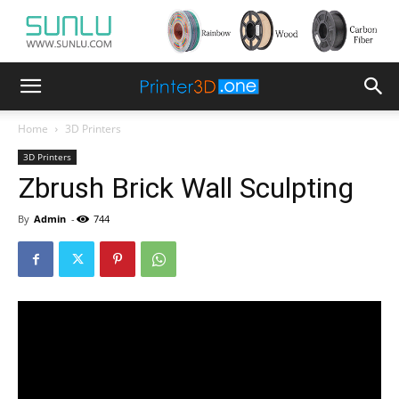
Home
3D Printers
3D Printers
Zbrush Brick Wall Sculpting
By
Admin
-
744