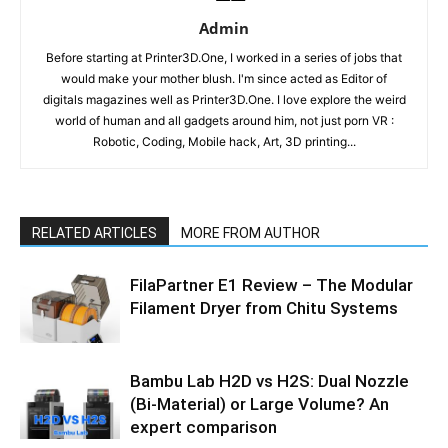
Admin
Before starting at Printer3D.One, I worked in a series of jobs that
would make your mother blush. I'm since acted as Editor of
digitals magazines well as Printer3D.One. I love explore the weird
world of human and all gadgets around him, not just porn VR :
Robotic, Coding, Mobile hack, Art, 3D printing...
RELATED ARTICLES
MORE FROM AUTHOR
FilaPartner E1 Review – The Modular
Filament Dryer from Chitu Systems
Bambu Lab H2D vs H2S: Dual Nozzle
(Bi-Material) or Large Volume? An
expert comparison