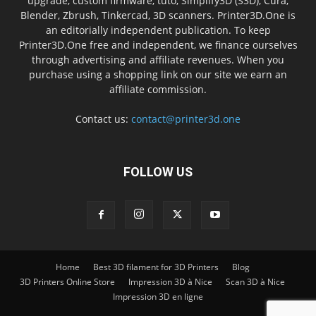
upgrade, custom firmware, tuto, Simplify3D (S3D), Cura,
Blender, Zbrush, Tinkercad, 3D scanners. Printer3D.One is
an editorially independent publication. To keep
Printer3D.One free and independent, we finance ourselves
through advertising and affiliate revenues. When you
purchase using a shopping link on our site we earn an
affiliate commission.
Contact us:
contact@printer3d.one
FOLLOW US
Home
Best 3D filament for 3D Printers
Blog
3D Printers Online Store
Impression 3D à Nice
Scan 3D à Nice
Impression 3D en ligne