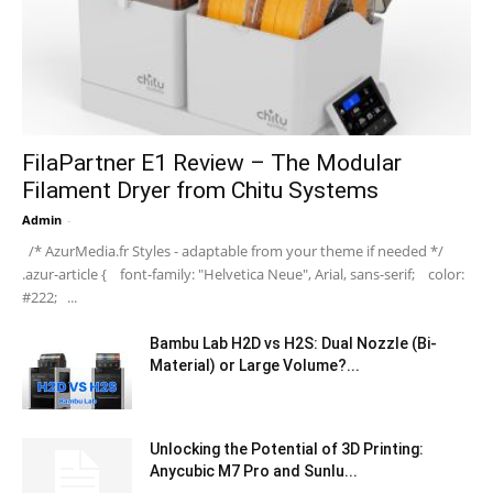
FilaPartner E1 Review – The Modular
Filament Dryer from Chitu Systems
Admin
-
/* AzurMedia.fr Styles - adaptable from your theme if needed */
.azur-article { font-family: "Helvetica Neue", Arial, sans-serif; color:
#222; ...
Bambu Lab H2D vs H2S: Dual Nozzle (Bi-
Material) or Large Volume?...
Unlocking the Potential of 3D Printing:
Anycubic M7 Pro and Sunlu...