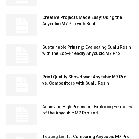
Creative Projects Made Easy: Using the
Anycubic M7 Pro with Sunlu...
Sustainable Printing: Evaluating Sunlu Resin
with the Eco-Friendly Anycubic M7 Pro
Print Quality Showdown: Anycubic M7 Pro
vs. Competitors with Sunlu Resin
Achieving High Precision: Exploring Features
of the Anycubic M7 Pro and...
Testing Limits: Comparing Anycubic M7 Pro