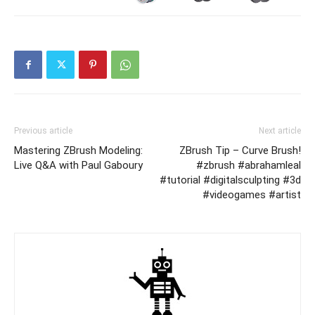
Previous article
Next article
Mastering ZBrush Modeling:
ZBrush Tip – Curve Brush!
Live Q&A with Paul Gaboury
#zbrush #abrahamleal
#tutorial #digitalsculpting #3d
#videogames #artist