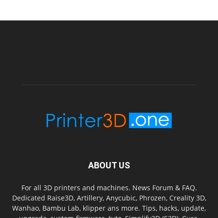
ABOUT US
For all 3D printers and machines. News Forum & FAQ.
Dedicated Raise3D, Artillery, Anycubic, Phrozen, Creality 3D,
Wanhao, Bambu Lab, klipper ans more. Tips, hacks, update,