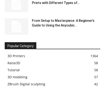
Prints with Different Types of...
From Setup to Masterpiece: A Beginner’s
Guide to Using the Anycubic...
Popular Category
3D Printers
1364
Raise3D
58
Tutorial
58
3D modeling
57
ZBrush Digital sculpting
42